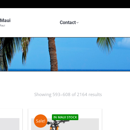
n Maui
Contact
Maui
Showing 593–608 of 2164 results
Sorted
by
latest
IN MAUI STOCK
Sale!