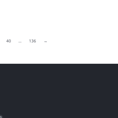
40
…
136
→