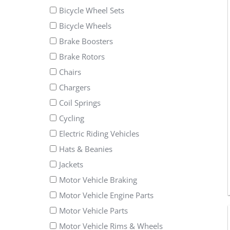
Bicycle Wheel Sets
Bicycle Wheels
Brake Boosters
Brake Rotors
Chairs
Chargers
Coil Springs
Cycling
Electric Riding Vehicles
Hats & Beanies
Jackets
Motor Vehicle Braking
Motor Vehicle Engine Parts
Motor Vehicle Parts
Motor Vehicle Rims & Wheels