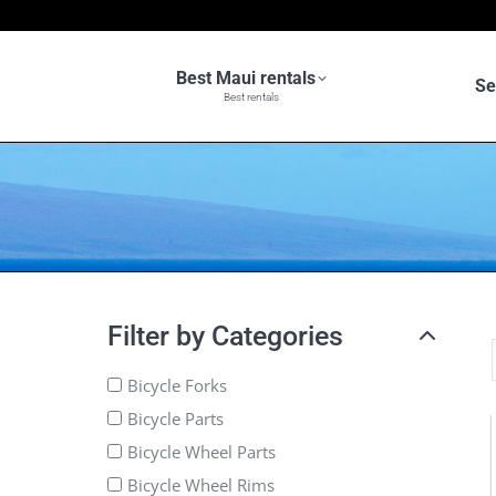
Best Maui rentals
Se
Best rentals
Filter by Categories
Bicycle Forks
Bicycle Parts
Bicycle Wheel Parts
Bicycle Wheel Rims