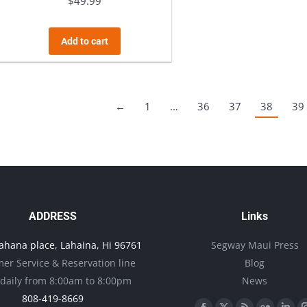
$
49.99
Add to cart
←
1
…
36
37
38
39
ADDRESS
Links
ahana place, Lahaina, Hi 96761
Segway Maui Press
er Service & Reservation line
Blog
daily from 8:00am to 8:00pm
News
808-419-8669
Find us on: