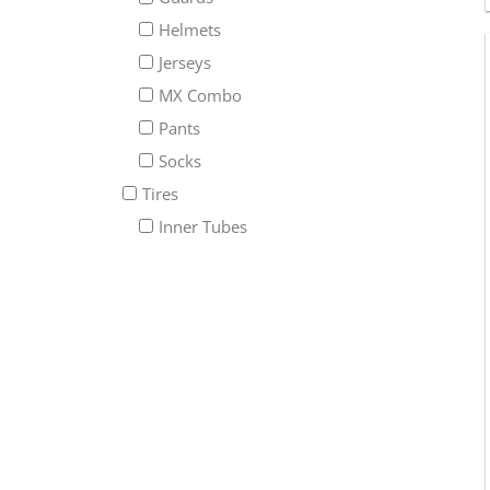
Helmets
Jerseys
MX Combo
Pants
Socks
Tires
Inner Tubes