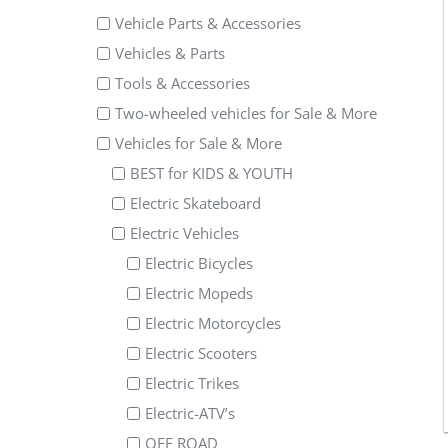
Vehicle Parts & Accessories
Vehicles & Parts
Tools & Accessories
Two-wheeled vehicles for Sale & More
Vehicles for Sale & More
BEST for KIDS & YOUTH
Electric Skateboard
Electric Vehicles
Electric Bicycles
Electric Mopeds
Electric Motorcycles
Electric Scooters
Electric Trikes
Electric-ATV’s
OFF ROAD