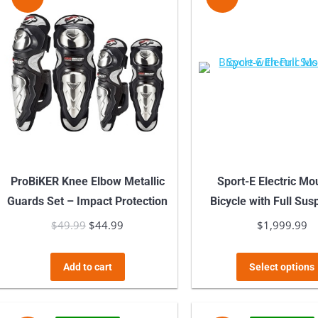
variants.
The
options
may
be
chosen
on
the
product
ProBiKER Knee Elbow Metallic
Sport-E Electric Mo
page
Guards Set – Impact Protection
Bicycle with Full Su
$
49.99
Original
$
44.99
Current
$
1,999.99
price
price
was:
is:
Add to cart
Select options
$49.99.
$44.99.