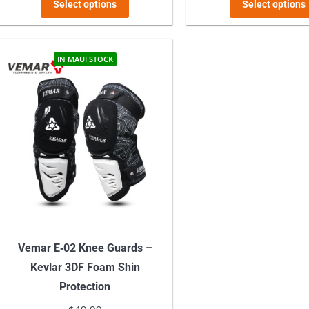
This
was:
is:
was:
Select options
Select options
product
$119.99.
$109.99.
$119.9
has
multiple
IN MAUI STOCK
variants.
The
options
may
be
chosen
on
the
product
Vemar E‑02 Knee Guards –
page
Kevlar 3DF Foam Shin
Protection