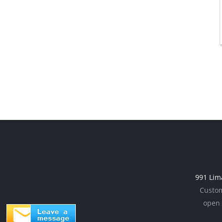
991 Lim
Custom
open 