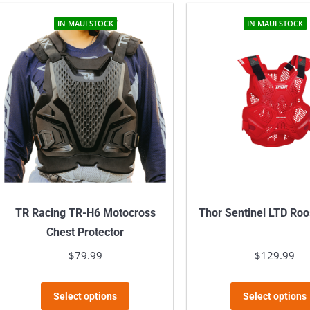
IN MAUI STOCK
IN MAUI STOCK
TR Racing TR-H6 Motocross
Thor Sentinel LTD Roo
Chest Protector
$
79.99
$
129.99
This
Select options
Select options