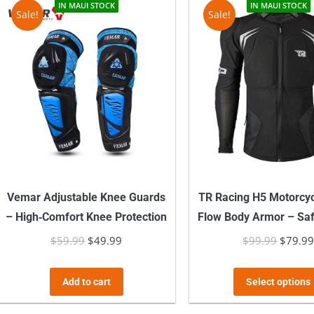
IN MAUI STOCK
IN MAUI STOCK
Sale!
Sale!
Vemar Adjustable Knee Guards
TR Racing H5 Motorcycl
– High‑Comfort Knee Protection
Flow Body Armor – Sa
$
59.99
Original
$
49.99
Current
$
99.99
Origina
$
79.9
price
price
price
was:
is:
was:
Add to cart
Select options
$59.99.
$49.99.
$99.99