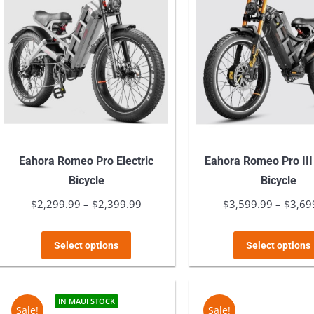
Eahora Romeo Pro Electric
Eahora Romeo Pro III 
Bicycle
Bicycle
$
2,299.99
–
$
2,399.99
Price
$
3,599.99
–
$
3,69
range:
This
$2,299.99
Select options
Select options
product
through
has
$2,399.99
multiple
IN MAUI STOCK
Sale!
Sale!