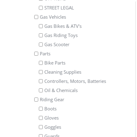
STREET LEGAL
Gas Vehicles
Gas Bikes & ATV's
Gas Riding Toys
Gas Scooter
Parts
Bike Parts
Cleaning Supplies
Controllers, Motors, Batteries
Oil & Chemicals
Riding Gear
Boots
Gloves
Goggles
Guards