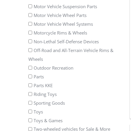
Motor Vehicle Suspension Parts
Motor Vehicle Wheel Parts
Motor Vehicle Wheel Systems
Motorcycle Rims & Wheels
Non-Lethal Self-Defense Devices
Off-Road and All-Terrain Vehicle Rims &
Wheels
Outdoor Recreation
Parts
Parts KKE
Riding Toys
Sporting Goods
Toys
Toys & Games
Two-wheeled vehicles for Sale & More