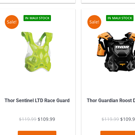
product
has
multiple
IN MAUI STOCK
IN MAUI STOCK
Sale!
Sale!
variants.
The
options
may
be
chosen
on
the
product
Thor Sentinel LTD Race Guard
Thor Guardian Roost D
page
$
119.99
Original
$
109.99
Current
$
119.99
Origina
$
109.
price
price
price