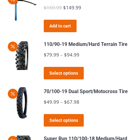
multiple
$
159.99
Original
$
149.99
Current
on
variants.
price
price
the
The
was:
is:
product
Add to cart
options
$159.99.
$149.99.
page
may
110/90-19 Medium/Hard Terrain Tire
be
$
79.99
–
$
94.99
Price
chosen
range:
on
This
$79.99
the
Select options
product
through
product
has
$94.99
page
70/100-19 Dual Sport/Motocross Tire
multiple
$
49.99
–
$
67.98
Price
variants.
range:
The
This
$49.99
Select options
options
product
through
may
has
$67.98
Super Run 110/100-18 Medium/Hard