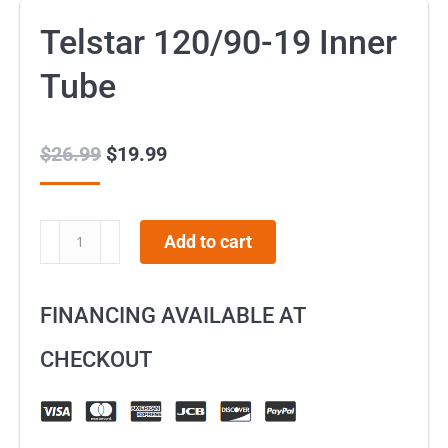
Telstar 120/90-19 Inner
Tube
$
26.99
Original
$
19.99
Current
price
price
was:
is:
Telstar
Add to cart
$26.99.
$19.99.
120/90-
19
FINANCING AVAILABLE AT
Inner
Tube
CHECKOUT
quantity