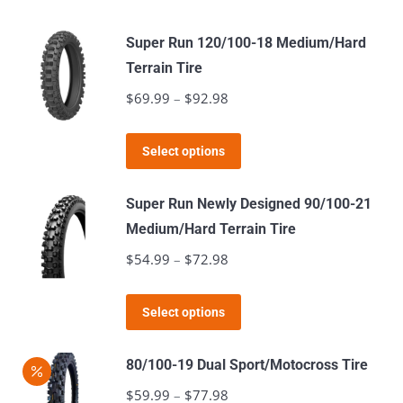
Super Run 120/100-18 Medium/Hard
Terrain Tire
$
69.99
–
$
92.98
Price
range:
This
$69.99
Select options
product
through
has
$92.98
Super Run Newly Designed 90/100-21
multiple
Medium/Hard Terrain Tire
variants.
$
54.99
–
$
72.98
Price
The
range:
options
This
$54.99
Select options
may
product
through
be
has
$72.98
80/100-19 Dual Sport/Motocross Tire
chosen
multiple
$
59.99
–
$
77.98
Price
on