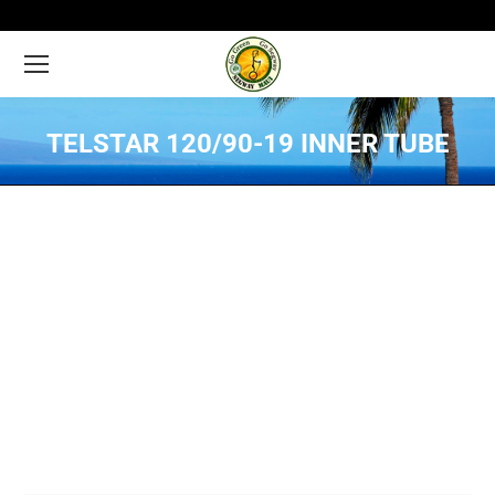
TELSTAR 120/90-19 INNER TUBE
You are here: