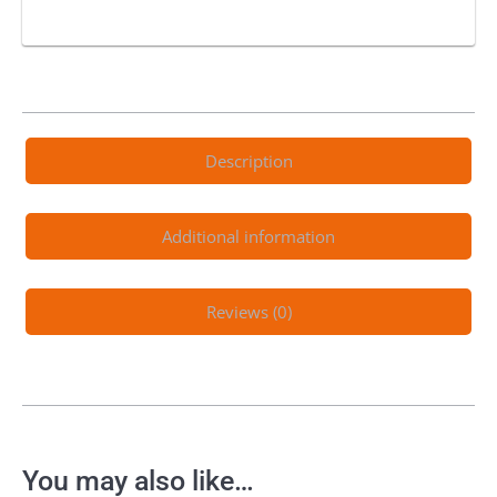
Description
Additional information
Reviews (0)
You may also like…