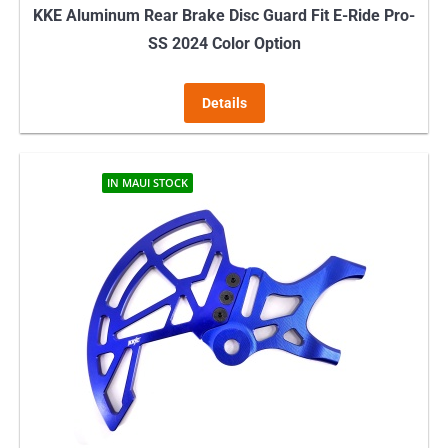
KKE Aluminum Rear Brake Disc Guard Fit E-Ride Pro-
SS 2024 Color Option
Details
IN MAUI STOCK