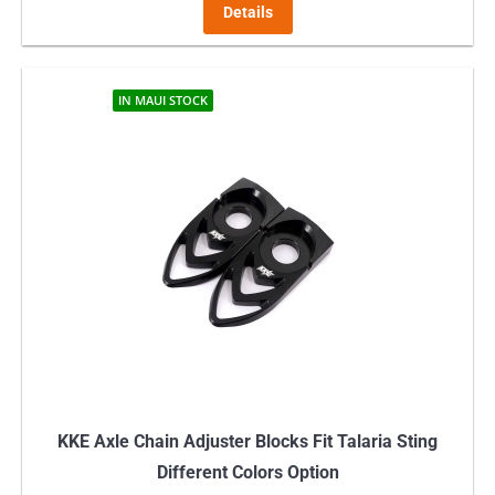
Details
IN MAUI STOCK
KKE Axle Chain Adjuster Blocks Fit Talaria Sting
Different Colors Option