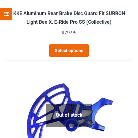
KKE Aluminum Rear Brake Disc Guard Fit SURRON
Light Bee X, E-Ride Pro SS (Collective)
$
79.99
This
Select options
product
has
multiple
variants.
The
options
may
Out of stock
be
chosen
on