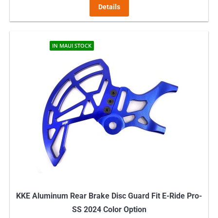
Details
IN MAUI STOCK
KKE Aluminum Rear Brake Disc Guard Fit E-Ride Pro-
SS 2024 Color Option