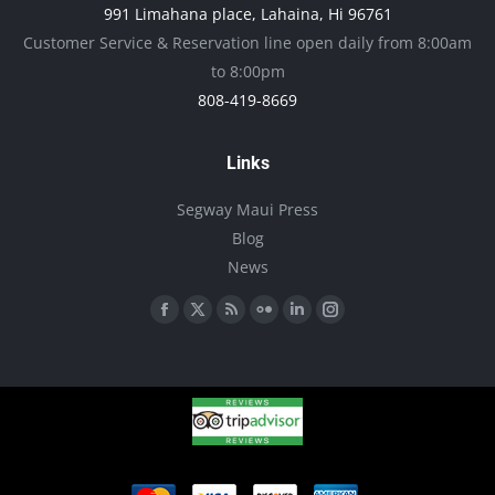
991 Limahana place, Lahaina, Hi 96761
product
Customer Service & Reservation line open daily from 8:00am
page
to 8:00pm
808-419-8669
Links
Segway Maui Press
Blog
News
Find us on:
Facebook
X
Rss
Flickr
Linkedin
Instagram
page
page
page
page
page
page
opens
opens
opens
opens
opens
opens
in
in
in
in
in
in
new
new
new
new
new
new
window
window
window
window
window
window