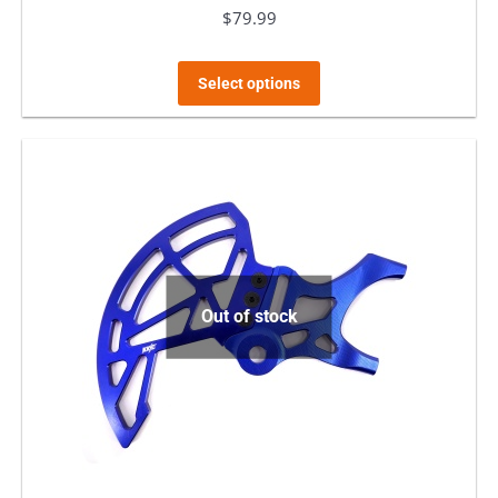
$
79.99
This
Select options
product
has
multiple
variants.
The
options
may
Out of stock
be
chosen
on
the
product
page