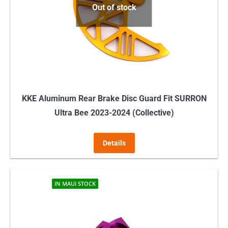
Out of stock
be
chosen
on
the
product
page
KKE Aluminum Rear Brake Disc Guard Fit SURRON
Ultra Bee 2023-2024 (Collective)
Details
IN MAUI STOCK