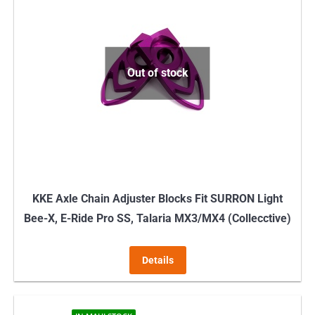
variants.
The
options
may
Out of stock
be
chosen
on
the
product
page
KKE Axle Chain Adjuster Blocks Fit SURRON Light
Bee-X, E-Ride Pro SS, Talaria MX3/MX4 (Collecctive)
Details