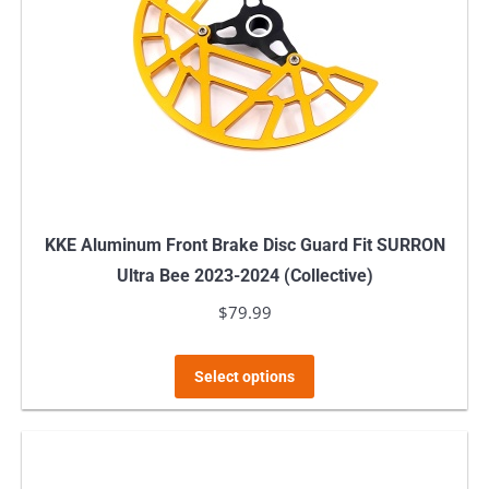
KKE Aluminum Front Brake Disc Guard Fit SURRON
Ultra Bee 2023-2024 (Collective)
$
79.99
This
Select options
product
has
multiple