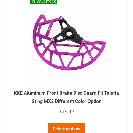
IN MAUI STOCK
KKE Aluminum Front Brake Disc Guard Fit Talaria
Sting MX3 Different Color Option
$
79.99
This
Select options