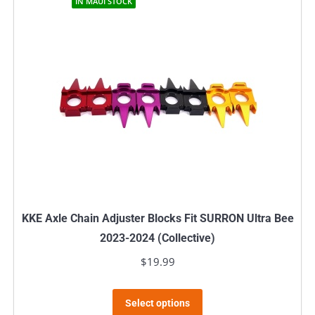
IN MAUI STOCK
KKE Axle Chain Adjuster Blocks Fit SURRON Ultra Bee
2023-2024 (Collective)
$
19.99
This
Select options