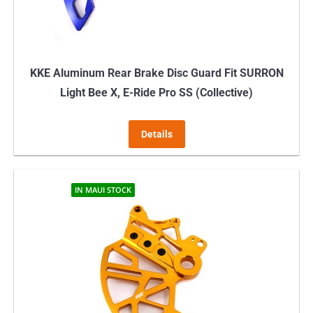
the
product
page
KKE Aluminum Rear Brake Disc Guard Fit SURRON
Light Bee X, E-Ride Pro SS (Collective)
Details
IN MAUI STOCK