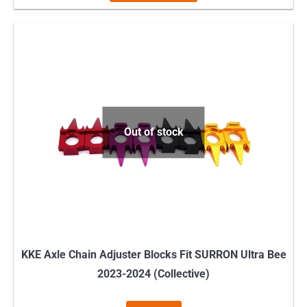
product
has
multiple
variants.
The
options
may
Out of stock
be
chosen
on
the
product
page
KKE Axle Chain Adjuster Blocks Fit SURRON Ultra Bee
2023-2024 (Collective)