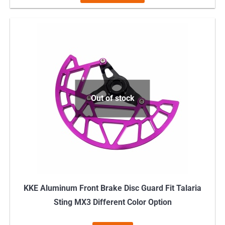
product
has
multiple
variants.
The
options
may
Out of stock
be
chosen
on
the
product
page
KKE Aluminum Front Brake Disc Guard Fit Talaria
Sting MX3 Different Color Option