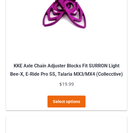
KKE Axle Chain Adjuster Blocks Fit SURRON Light
Bee-X, E-Ride Pro SS, Talaria MX3/MX4 (Collecctive)
$
19.99
This
Select options
product
has
multiple