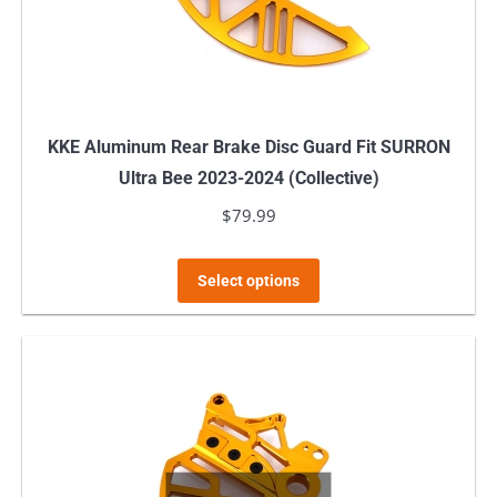
KKE Aluminum Rear Brake Disc Guard Fit SURRON
Ultra Bee 2023-2024 (Collective)
$
79.99
This
Select options
product
has
multiple
variants.
The
options
may