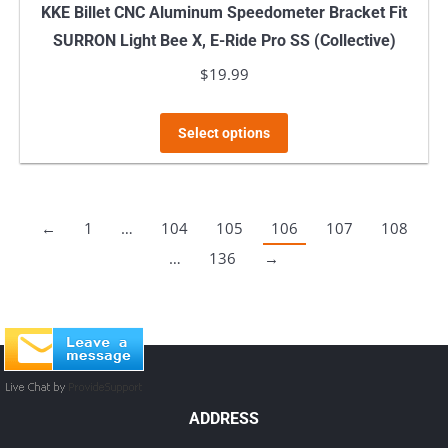
KKE Billet CNC Aluminum Speedometer Bracket Fit
SURRON Light Bee X, E-Ride Pro SS (Collective)
$
19.99
This
Select options
product
has
multiple
←
1
…
104
105
106
107
108
variants.
…
136
→
The
options
may
be
chosen
on
ADDRESS
the