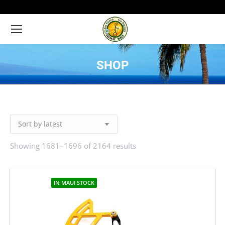
SHOP
You are here:
Showing 1681–1696 of 2164 results
Sorted
by
latest
IN MAUI STOCK