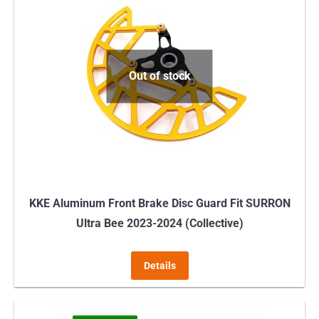
variants.
The
options
may
Out of stock
be
chosen
on
the
product
page
KKE Aluminum Front Brake Disc Guard Fit SURRON
Ultra Bee 2023-2024 (Collective)
Details