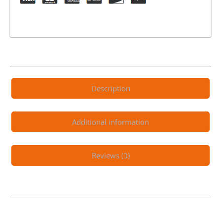
Tube
quantity
Description
Additional information
Reviews (0)