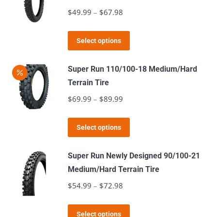
variants.
$
49.99
–
$
67.98
Price
The
range:
options
This
$49.99
Select options
may
product
through
be
has
$67.98
Super Run 110/100-18 Medium/Hard
chosen
multiple
Terrain Tire
on
variants.
$
69.99
–
$
89.99
Price
the
The
range:
product
options
This
$69.99
page
Select options
may
product
through
be
has
$89.99
Super Run Newly Designed 90/100-21
chosen
multiple
Medium/Hard Terrain Tire
on
variants.
$
54.99
–
$
72.98
Price
the
The
range:
product
options
This
$54.99
page
Select options