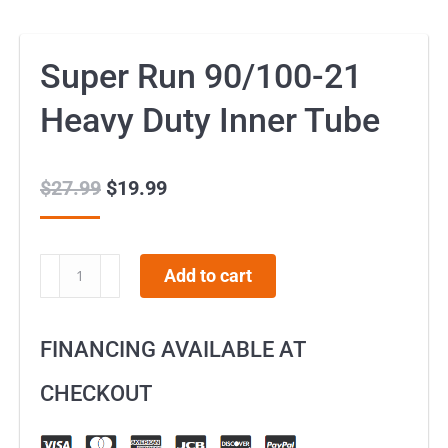
Super Run 90/100-21
Heavy Duty Inner Tube
$
27.99
Original
$
19.99
Current
price
price
was:
is:
Super
Add to cart
$27.99.
$19.99.
Run
90/100-
FINANCING AVAILABLE AT
21
Heavy
CHECKOUT
Duty
Inner