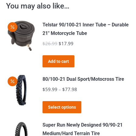
You may also like…
Telstar 90/100‑21 Inner Tube – Durable
21″ Motorcycle Tube
$
26.99
Original
$
17.99
Current
price
price
was:
is:
Add to cart
$26.99.
$17.99.
80/100-21 Dual Sport/Motocross Tire
$
59.99
–
$
77.98
Price
range:
This
$59.99
Select options
product
through
has
$77.98
Super Run Newly Designed 90/90-21
multiple
Medium/Hard Terrain Tire