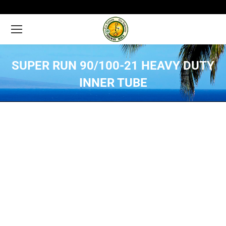
SUPER RUN 90/100-21 HEAVY DUTY
INNER TUBE
You are here: