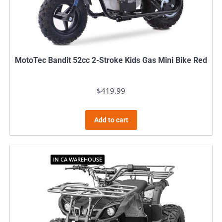
MotoTec Bandit 52cc 2-Stroke Kids Gas Mini Bike Red
$
419.99
Add to cart
IN CA WAREHOUSE