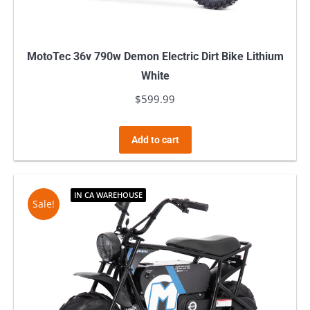
MotoTec 36v 790w Demon Electric Dirt Bike Lithium
White
$
599.99
Add to cart
IN CA WAREHOUSE
Sale!