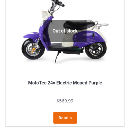
Out of stock
MotoTec 24v Electric Moped Purple
$
569.99
Details