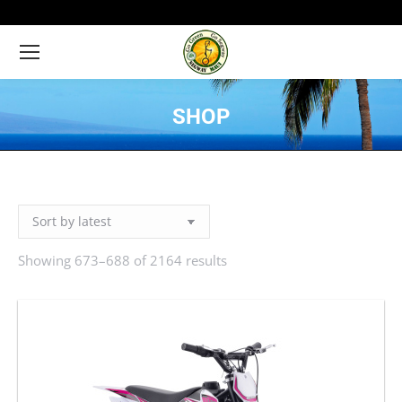
SHOP
You are here:
Showing 673–688 of 2164 results
Sorted
by
latest