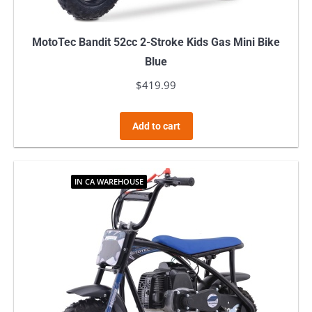
MotoTec Bandit 52cc 2-Stroke Kids Gas Mini Bike
Blue
$
419.99
Add to cart
IN CA WAREHOUSE