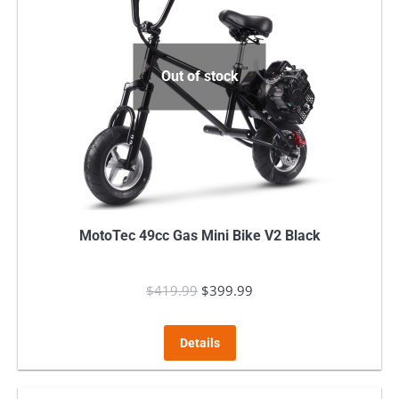
Out of stock
MotoTec 49cc Gas Mini Bike V2 Black
$
419.99
Original
$
399.99
Current
price
price
was:
is:
Details
$419.99.
$399.99.