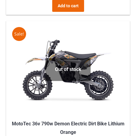
Add to cart
Sale!
Out of stock
MotoTec 36v 790w Demon Electric Dirt Bike Lithium
Orange