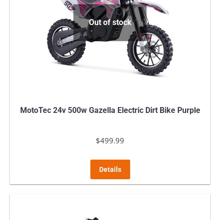
Out of stock
MotoTec 24v 500w Gazella Electric Dirt Bike Purple
$
499.99
Details