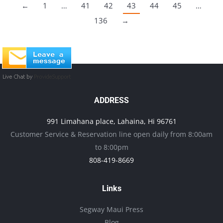
←
1
…
41
42
43
44
45
…
136
→
ADDRESS
991 Limahana place, Lahaina, Hi 96761
Customer Service & Reservation line open daily from 8:00am
to 8:00pm
808-419-8669
Links
Segway Maui Press
Blog