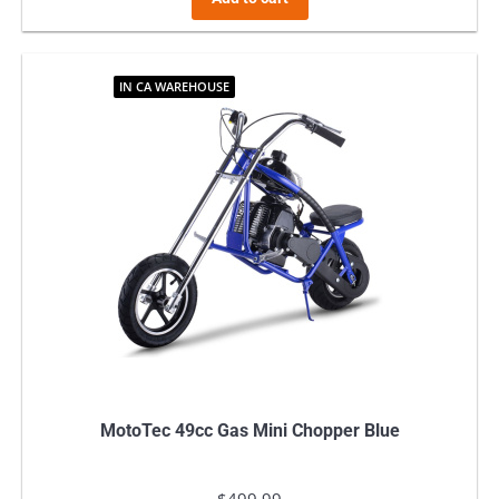
IN CA WAREHOUSE
MotoTec 49cc Gas Mini Chopper Blue