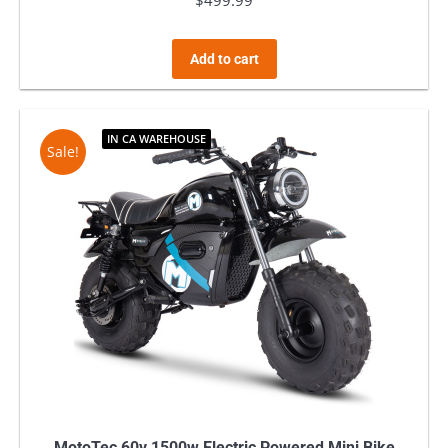
$
499.99
Add to cart
IN CA WAREHOUSE
Sale!
MotoTec 60v 1500w Electric Powered Mini Bike