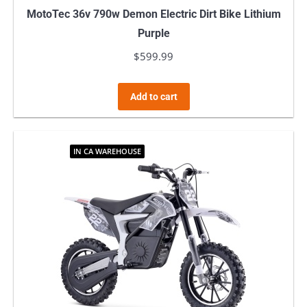
MotoTec 36v 790w Demon Electric Dirt Bike Lithium
Purple
$
599.99
Add to cart
IN CA WAREHOUSE