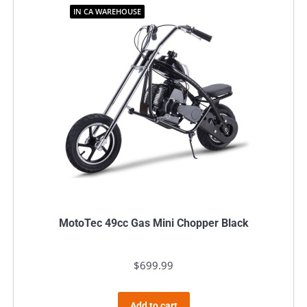
IN CA WAREHOUSE
MotoTec 49cc Gas Mini Chopper Black
$
699.99
Add to cart