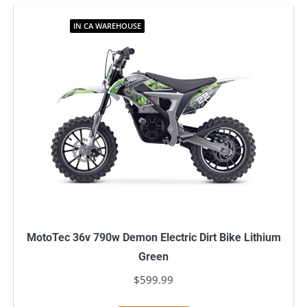
IN CA WAREHOUSE
MotoTec 36v 790w Demon Electric Dirt Bike Lithium
Green
$
599.99