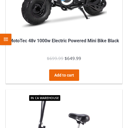
MotoTec 48v 1000w Electric Powered Mini Bike Black
$
699.99
Original
$
649.99
Current
price
price
was:
is:
Add to cart
$699.99.
$649.99.
IN CA WAREHOUSE