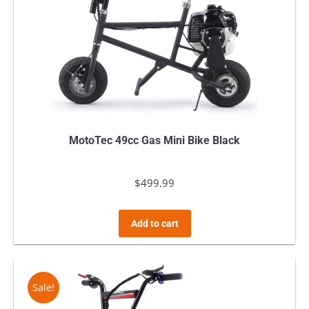
MotoTec 49cc Gas Mini Bike Black
$
499.99
Add to cart
Sale!