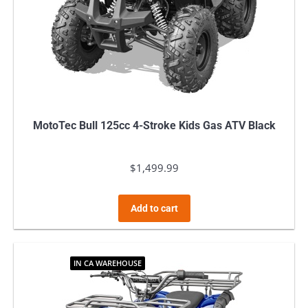
MotoTec Bull 125cc 4-Stroke Kids Gas ATV Black
$
1,499.99
Add to cart
IN CA WAREHOUSE