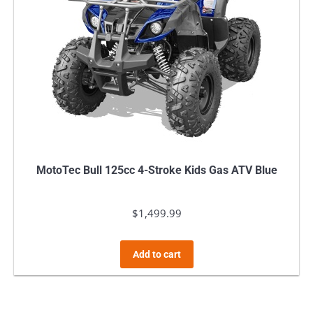
MotoTec Bull 125cc 4-Stroke Kids Gas ATV Blue
$
1,499.99
Add to cart