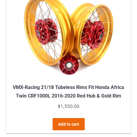
VMX-Racing 21/18 Tubeless Rims Fit Honda Africa
Twin CRF1000L 2016-2020 Red Hub & Gold Rim
$
1,550.00
Add to cart