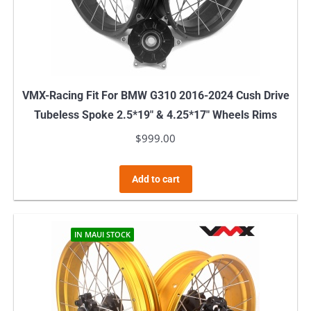
VMX-Racing Fit For BMW G310 2016-2024 Cush Drive
Tubeless Spoke 2.5*19″ & 4.25*17″ Wheels Rims
$
999.00
Add to cart
IN MAUI STOCK