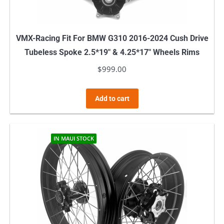
VMX-Racing Fit For BMW G310 2016-2024 Cush Drive
Tubeless Spoke 2.5*19″ & 4.25*17″ Wheels Rims
$
999.00
Add to cart
IN MAUI STOCK