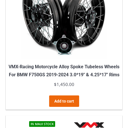
VMX-Racing Motorcycle Alloy Spoke Tubeless Wheels
For BMW F750GS 2019-2024 3.0*19″ & 4.25*17″ Rims
$
1,450.00
Add to cart
IN MAUI STOCK