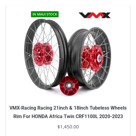
IN MAUI STOCK
VMX-Racing Racing 21inch & 18inch Tubeless Wheels
Rim For HONDA Africa Twin CRF1100L 2020-2023
$
1,450.00