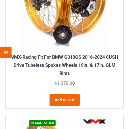
VMX-Racing Fit For BMW G310GS 2016-2024 CUSH
Drive Tubeless Spokes Wheels 19in. & 17in. GLM
Rims
$
1,079.00
Add to cart
IN MAUI STOCK