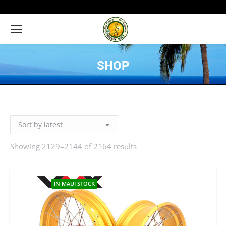
SHOP
You are here:
Showing 2129–2144 of 2164 results
Sorted
by
latest
IN MAUI STOCK