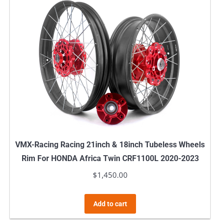
VMX-Racing Racing 21inch & 18inch Tubeless Wheels
Rim For HONDA Africa Twin CRF1100L 2020-2023
$
1,450.00
Add to cart