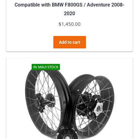
Compatible with BMW F800GS / Adventure 2008-
2020
$
1,450.00
Add to cart
IN MAUI STOCK