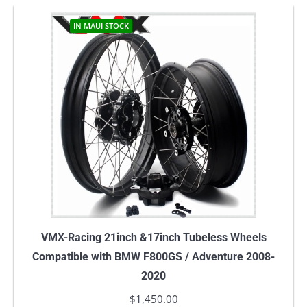
IN MAUI STOCK
VMX-Racing 21inch &17inch Tubeless Wheels
Compatible with BMW F800GS / Adventure 2008-
2020
$
1,450.00