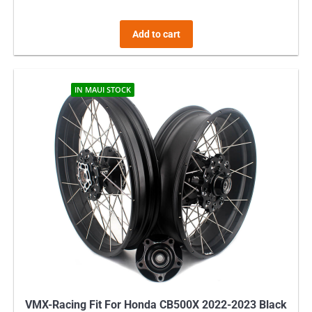
Add to cart
IN MAUI STOCK
VMX-Racing Fit For Honda CB500X 2022-2023 Black