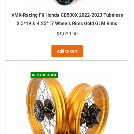
VMX-Racing Fit Honda CB500X 2022-2023 Tubeless
2.5*19 & 4.25*17 Wheels Rims Gold GLM Rims
$
1,099.00
Add to cart
IN MAUI STOCK