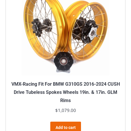
VMX-Racing Fit For BMW G310GS 2016-2024 CUSH
Drive Tubeless Spokes Wheels 19in. & 17in. GLM
Rims
$
1,079.00
Add to cart