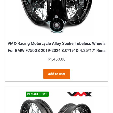
VMX-Racing Motorcycle Alloy Spoke Tubeless Wheels
For BMW F750GS 2019-2024 3.0*19″ & 4.25*17″ Rims
$
1,450.00
Add to cart
IN MAUI STOCK