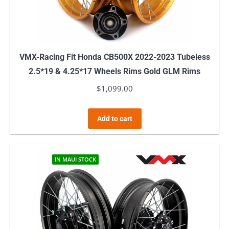
VMX-Racing Fit Honda CB500X 2022-2023 Tubeless
2.5*19 & 4.25*17 Wheels Rims Gold GLM Rims
$
1,099.00
Add to cart
IN MAUI STOCK