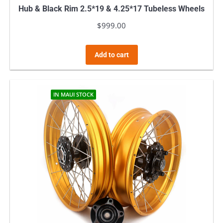
Hub & Black Rim 2.5*19 & 4.25*17 Tubeless Wheels
$
999.00
Add to cart
IN MAUI STOCK