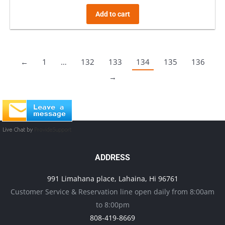
Add to cart
←
1
…
132
133
134
135
136
→
ADDRESS
991 Limahana place, Lahaina, Hi 96761
Customer Service & Reservation line open daily from 8:00am
to 8:00pm
808-419-8669