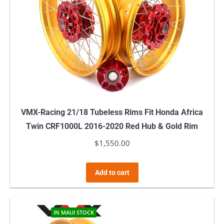
VMX-Racing 21/18 Tubeless Rims Fit Honda Africa
Twin CRF1000L 2016-2020 Red Hub & Gold Rim
$
1,550.00
Add to cart
IN MAUI STOCK