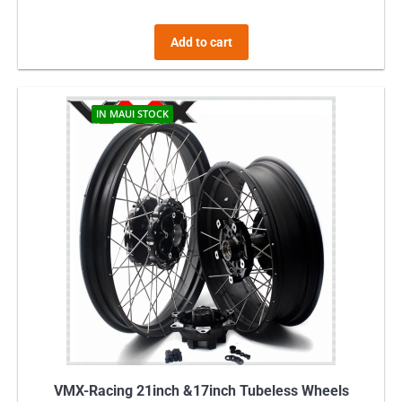
Add to cart
IN MAUI STOCK
VMX-Racing 21inch &17inch Tubeless Wheels