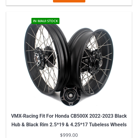
IN MAUI STOCK
VMX-Racing Fit For Honda CB500X 2022-2023 Black
Hub & Black Rim 2.5*19 & 4.25*17 Tubeless Wheels
$
999.00