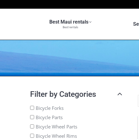
Best Maui rentals
Se
Best rentals
Filter by Categories
Bicycle Forks
Bicycle Parts
Bicycle Wheel Parts
Bicycle Wheel Rims