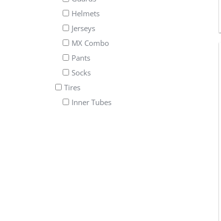
Helmets
Jerseys
MX Combo
Pants
Socks
Tires
Inner Tubes