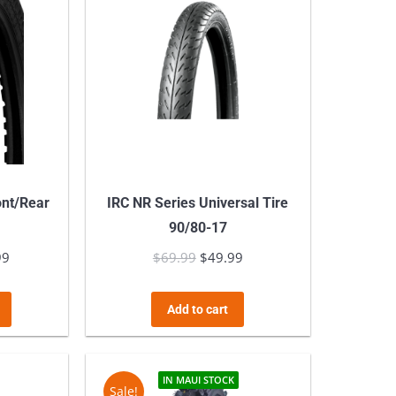
ont/Rear
IRC NR Series Universal Tire
90/80-17
99
Price
$
69.99
Original
$
49.99
Current
range:
price
price
This
$69.99
was:
is:
Add to cart
product
through
$69.99.
$49.99.
has
$139.99
multiple
IN MAUI STOCK
Sale!