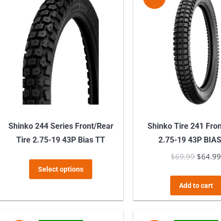
variants.
The
options
may
be
chosen
on
the
product
Shinko 244 Series Front/Rear
Shinko Tire 241 Fro
page
Tire 2.75-19 43P Bias TT
2.75-19 43P BIA
$
69.99
Origina
$
64.9
This
Select options
price
product
was:
Add to cart
has
$69.99
multiple