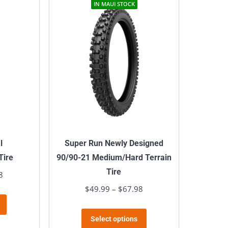
multiple
IN MAUI STOCK
variants.
The
options
may
be
chosen
on
the
product
l
Super Run Newly Designed
page
Tire
90/90-21 Medium/Hard Terrain
Tire
8
Price
range:
$
49.99
–
$
67.98
Price
This
$59.99
range:
product
This
through
$49.99
Select options