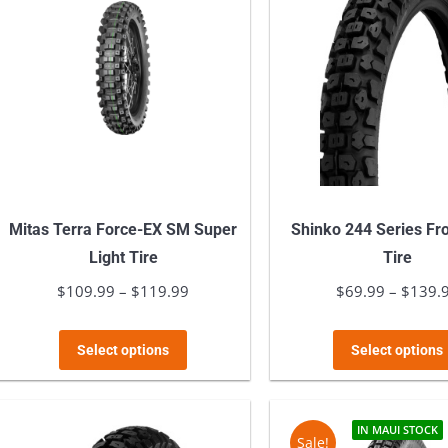
Mitas Terra Force-EX SM Super
Shinko 244 Series Fr
Light Tire
Tire
$
109.99
–
$
119.99
Price
$
69.99
–
$
139.
range:
This
$109.99
Select options
Select options
product
through
has
$119.99
multiple
IN MAUI STOCK
Sale!