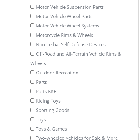
Motor Vehicle Suspension Parts
Motor Vehicle Wheel Parts
Motor Vehicle Wheel Systems
Motorcycle Rims & Wheels
Non-Lethal Self-Defense Devices
Off-Road and All-Terrain Vehicle Rims &
Wheels
Outdoor Recreation
Parts
Parts KKE
Riding Toys
Sporting Goods
Toys
Toys & Games
Two-wheeled vehicles for Sale & More