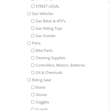
STREET LEGAL
Gas Vehicles
Gas Bikes & ATV's
Gas Riding Toys
Gas Scooter
Parts
Bike Parts
Cleaning Supplies
Controllers, Motors, Batteries
Oil & Chemicals
Riding Gear
Boots
Gloves
Goggles
Guards