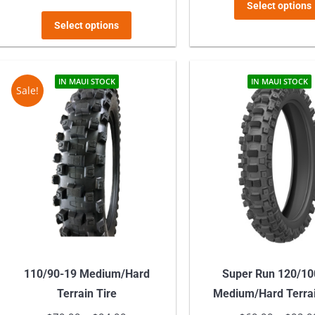
range:
Select options
This
$54.99
Select options
product
through
has
$72.98
multiple
IN MAUI STOCK
IN MAUI STOCK
Sale!
variants.
The
options
may
be
chosen
on
the
product
110/90-19 Medium/Hard
Super Run 120/10
page
Terrain Tire
Medium/Hard Terrai