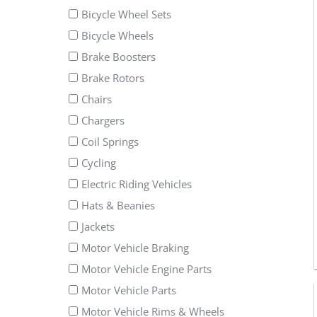
Bicycle Wheel Sets
Bicycle Wheels
Brake Boosters
Brake Rotors
Chairs
Chargers
Coil Springs
Cycling
Electric Riding Vehicles
Hats & Beanies
Jackets
Motor Vehicle Braking
Motor Vehicle Engine Parts
Motor Vehicle Parts
Motor Vehicle Rims & Wheels