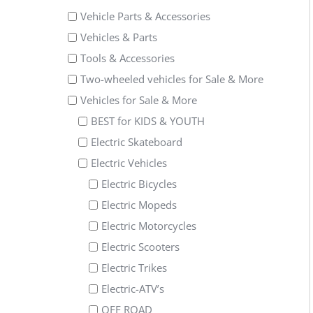
Vehicle Parts & Accessories
Vehicles & Parts
Tools & Accessories
Two-wheeled vehicles for Sale & More
Vehicles for Sale & More
BEST for KIDS & YOUTH
Electric Skateboard
Electric Vehicles
Electric Bicycles
Electric Mopeds
Electric Motorcycles
Electric Scooters
Electric Trikes
Electric-ATV’s
OFF ROAD