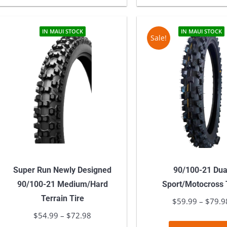
has
$77.98
multiple
variants.
IN MAUI STOCK
IN MAUI STOCK
Sale!
The
options
may
be
chosen
on
the
product
page
Super Run Newly Designed
90/100-21 Dua
90/100-21 Medium/Hard
Sport/Motocross 
Terrain Tire
$
59.99
–
$
79.9
$
54.99
–
$
72.98
Price