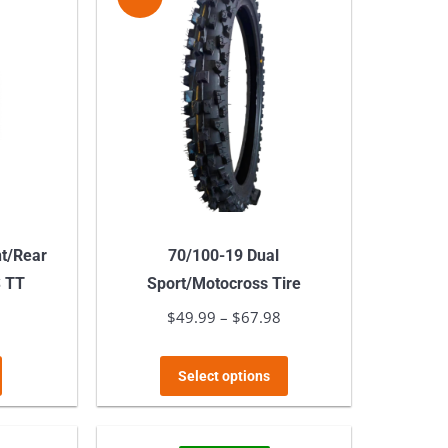
variants.
The
options
may
be
chosen
on
the
product
nt/Rear
70/100-19 Dual
page
S TT
Sport/Motocross Tire
l
9
Current
$
49.99
–
$
67.98
Price
price
range:
This
is:
$49.99
Select options
product
.
$64.99.
through
has
$67.98