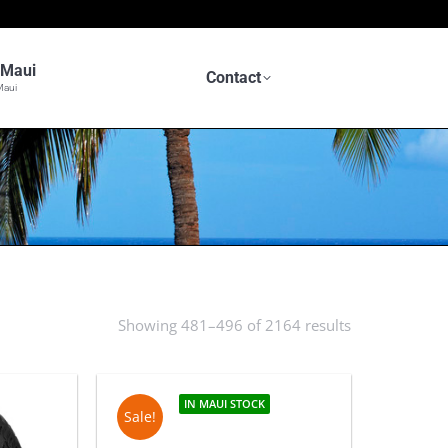
n Maui
Contact
Maui
Showing 481–496 of 2164 results
Sorted
by
latest
IN MAUI STOCK
Sale!