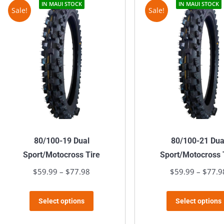
variants.
IN MAUI STOCK
IN MAUI STOCK
Sale!
Sale!
The
options
may
be
chosen
on
the
product
page
80/100-19 Dual
80/100-21 Dua
Sport/Motocross Tire
Sport/Motocross 
$
59.99
–
$
77.98
Price
$
59.99
–
$
77.9
range:
This
$59.99
Select options
Select options
product
through