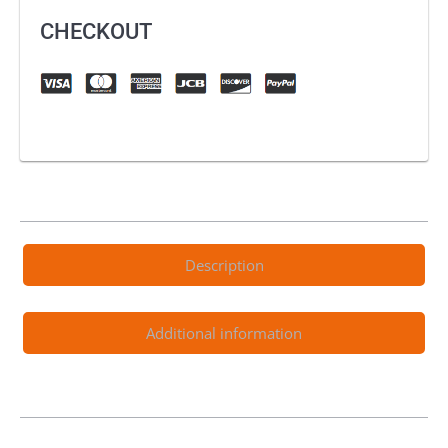
CHECKOUT
Description
Additional information