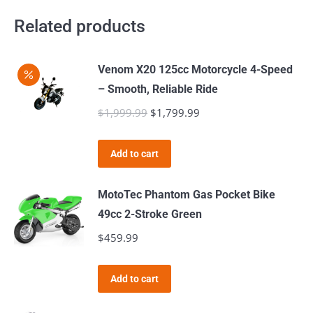
Related products
Venom X20 125cc Motorcycle 4-Speed
– Smooth, Reliable Ride
$
1,999.99
Original
$
1,799.99
Current
price
price
was:
is:
Add to cart
$1,999.99.
$1,799.99.
MotoTec Phantom Gas Pocket Bike
49cc 2-Stroke Green
$
459.99
Add to cart