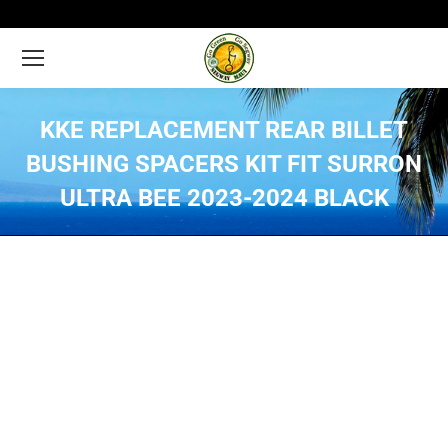
KKE REPLACEMENT REAR BILLET
BUSHING SPACERS KIT FIT SURRON
ULTRA BEE 2023-2024 BLACK
You are here: