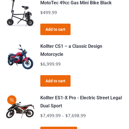
MotoTec 49cc Gas Mini Bike Black
$
499.99
Add to cart
Kollter CS1 – a Classic Design
Motorcycle
$
6,999.99
Add to cart
Kollter ES1-X Pro - Electric Street Legal
Dual Sport
$
7,499.99
–
$
7,698.99
Price
range: