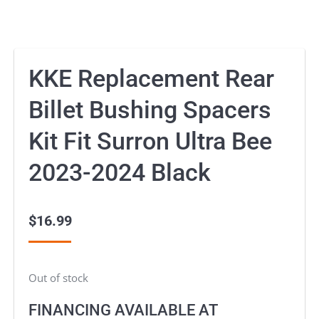
KKE Replacement Rear
Billet Bushing Spacers
Kit Fit Surron Ultra Bee
2023-2024 Black
$
16.99
Out of stock
FINANCING AVAILABLE AT