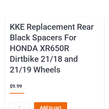
KKE Replacement Rear
Black Spacers For
HONDA XR650R
Dirtbike 21/18 and
21/19 Wheels
$
9.99
KKE
Add to cart