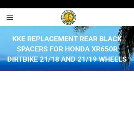
KKE REPLACEMENT REAR BLACK
SPACERS FOR HONDA XR650R
DIRTBIKE 21/18 AND 21/19 WHEELS
You are here: