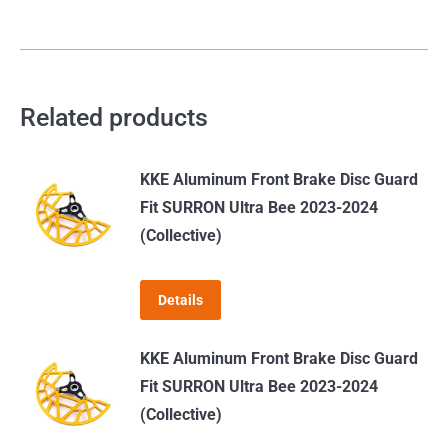
Related products
KKE Aluminum Front Brake Disc Guard
Fit SURRON Ultra Bee 2023-2024
(Collective)
Details
KKE Aluminum Front Brake Disc Guard
Fit SURRON Ultra Bee 2023-2024
(Collective)