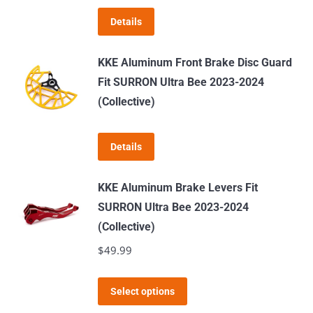
Details
KKE Aluminum Front Brake Disc Guard
Fit SURRON Ultra Bee 2023-2024
(Collective)
Details
KKE Aluminum Brake Levers Fit
SURRON Ultra Bee 2023-2024
(Collective)
$
49.99
This
Select options
product