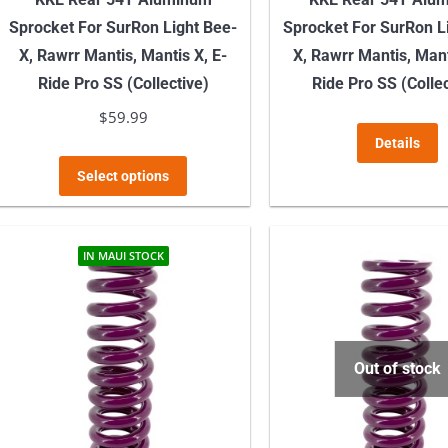
Sprocket For SurRon Light Bee-
Sprocket For SurRon L
X, Rawrr Mantis, Mantis X, E-
X, Rawrr Mantis, Mant
Ride Pro SS (Collective)
Ride Pro SS (Collec
$
59.99
Details
This
Select options
product
has
multiple
IN MAUI STOCK
variants.
The
options
may
Out of stock
be
chosen