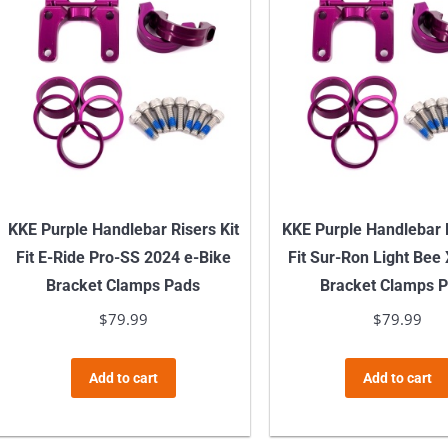
KKE Purple Handlebar Risers Kit
KKE Purple Handlebar R
Fit E-Ride Pro-SS 2024 e-Bike
Fit Sur-Ron Light Bee
Bracket Clamps Pads
Bracket Clamps 
$
79.99
$
79.99
Add to cart
Add to cart