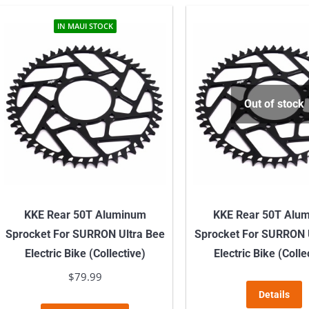
IN MAUI STOCK
Out of stock
KKE Rear 50T Aluminum
KKE Rear 50T Alu
Sprocket For SURRON Ultra Bee
Sprocket For SURRON 
Electric Bike (Collective)
Electric Bike (Colle
$
79.99
Details