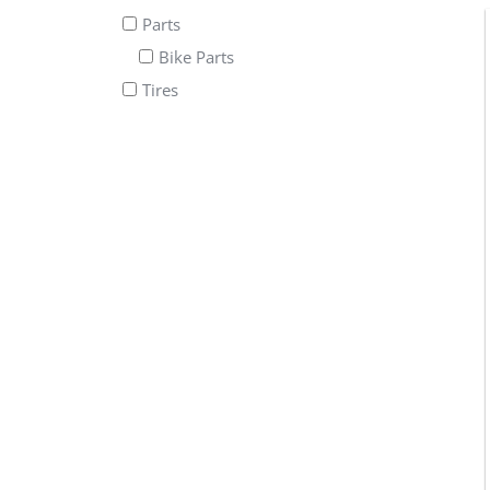
Parts
Bike Parts
Tires