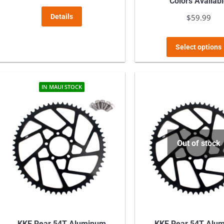
Colors Availab
Details
$
59.99
Select options
IN MAUI STOCK
Out of stock
KKE Rear 54T Aluminum
KKE Rear 54T Alu