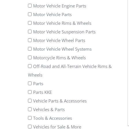
Motor Vehicle Engine Parts
Motor Vehicle Parts
Motor Vehicle Rims & Wheels
Motor Vehicle Suspension Parts
Motor Vehicle Wheel Parts
Motor Vehicle Wheel Systems
Motorcycle Rims & Wheels
Off-Road and All-Terrain Vehicle Rims &
Wheels
Parts
Parts KKE
Vehicle Parts & Accessories
Vehicles & Parts
Tools & Accessories
Vehicles for Sale & More