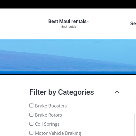
Best Maui rentals
Se
Best rentals
Filter by Categories
Brake Boosters
Brake Rotors
Coil Springs
Motor Vehicle Braking