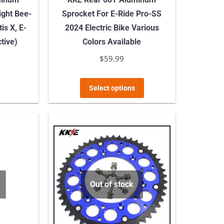
page
ight Bee-
Sprocket For E-Ride Pro-SS
is X, E-
2024 Electric Bike Various
tive)
Colors Available
$
59.99
This
Select options
product
has
multiple
variants.
The
options
may
Out of stock
be
chosen