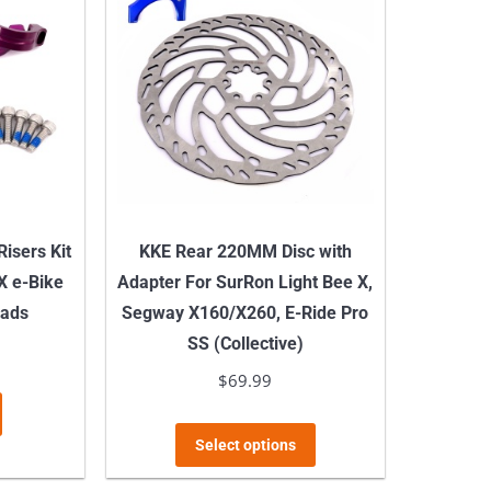
isers Kit
KKE Rear 220MM Disc with
 X e-Bike
Adapter For SurRon Light Bee X,
Pads
Segway X160/X260, E-Ride Pro
SS (Collective)
$
69.99
This
Select options
product