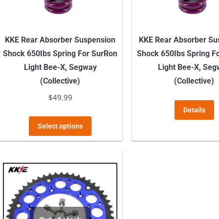
on
the
product
KKE Rear Absorber Suspension
KKE Rear Absorber Su
page
Shock 650Ibs Spring For SurRon
Shock 650Ibs Spring F
Light Bee-X, Segway
Light Bee-X, Se
(Collective)
(Collective)
$
49.99
Details
This
Select options
product
has
multiple
variants.
The
options