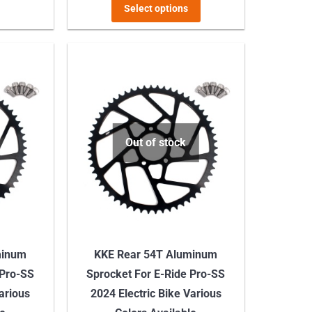
This
Select options
product
has
multiple
variants.
The
options
may
Out of stock
be
chosen
on
the
product
minum
KKE Rear 54T Aluminum
page
 Pro-SS
Sprocket For E-Ride Pro-SS
Various
2024 Electric Bike Various