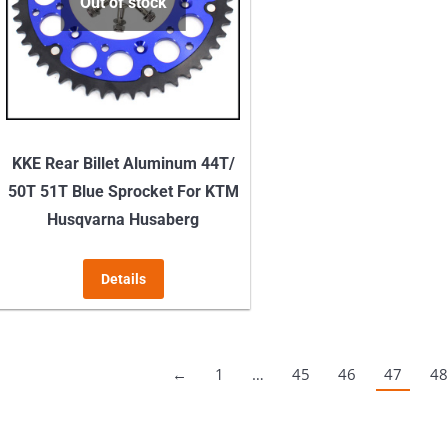
may
Out of stock
be
chosen
on
the
product
KKE Rear Billet Aluminum 44T/
page
50T 51T Blue Sprocket For KTM
Husqvarna Husaberg
Details
←
1
…
45
46
47
48