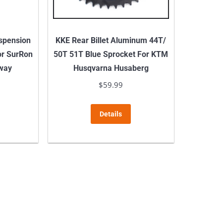
on
the
product
spension
KKE Rear Billet Aluminum 44T/
page
or SurRon
50T 51T Blue Sprocket For KTM
gway
Husqvarna Husaberg
$
59.99
This
Details
product
has
multiple
variants.
The
options
may