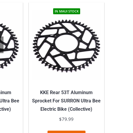
has
multiple
IN MAUI STOCK
variants.
The
options
may
be
chosen
on
the
product
minum
KKE Rear 53T Aluminum
page
Ultra Bee
Sprocket For SURRON Ultra Bee
ctive)
Electric Bike (Collective)
$
79.99