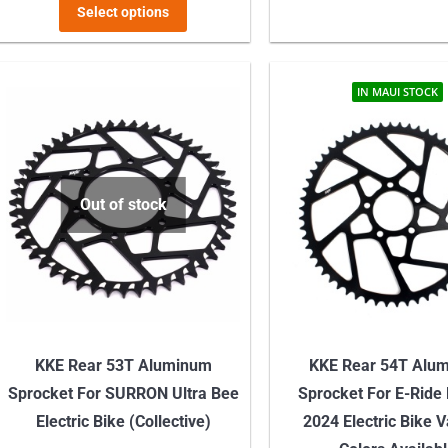
This
Select options
product
has
multiple
IN MAUI STOCK
variants.
The
options
may
Out of stock
be
chosen
on
the
product
KKE Rear 53T Aluminum
KKE Rear 54T Alu
page
Sprocket For SURRON Ultra Bee
Sprocket For E-Ride
Electric Bike (Collective)
2024 Electric Bike 