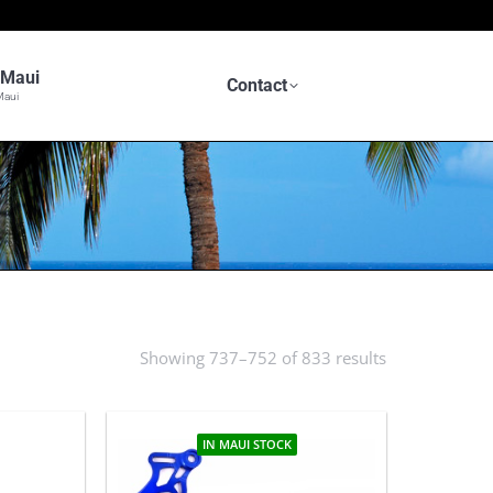
n Maui
Contact
Maui
S
Showing 737–752 of 833 results
Sorted
by
latest
IN MAUI STOCK