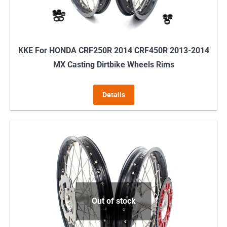
KKE For HONDA CRF250R 2014 CRF450R 2013-2014
MX Casting Dirtbike Wheels Rims
Details
Out of stock