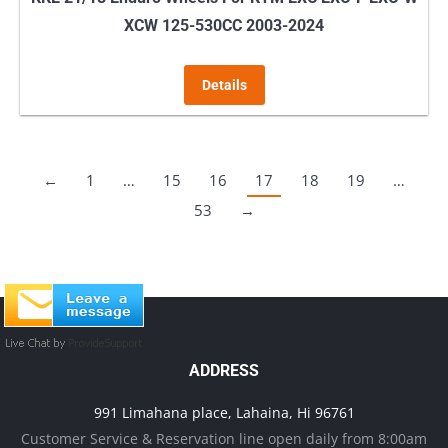
XCW 125-530CC 2003-2024
Details
←
1
…
15
16
17
18
19
…
53
→
ADDRESS
991 Limahana place, Lahaina, Hi 96761
Customer Service & Reservation line open daily from 8:00am