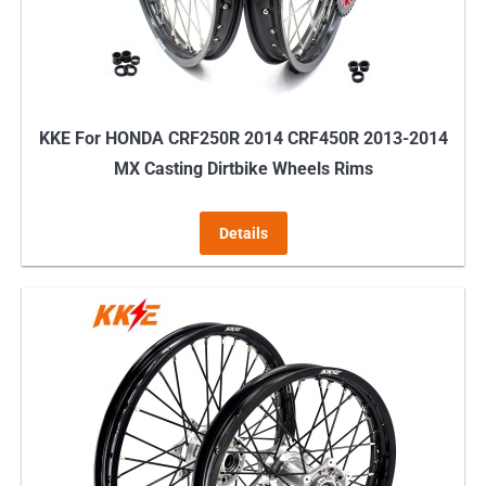
KKE For HONDA CRF250R 2014 CRF450R 2013-2014
MX Casting Dirtbike Wheels Rims
Details