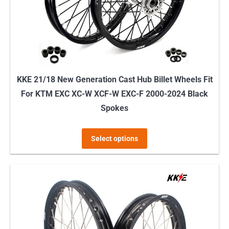
KKE 21/18 New Generation Cast Hub Billet Wheels Fit
For KTM EXC XC-W XCF-W EXC-F 2000-2024 Black
Spokes
This
Select options
product
has
multiple
variants.
The
options