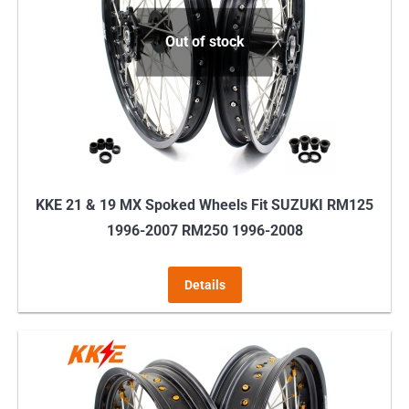
Out of stock
KKE 21 & 19 MX Spoked Wheels Fit SUZUKI RM125
1996-2007 RM250 1996-2008
Details