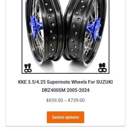
The
options
may
be
chosen
on
the
product
page
KKE 3.5/4.25 Supermoto Wheels For SUZUKI
DRZ400SM 2005-2024
$
659.00
–
$
739.00
Price
range:
This
$659.00
Select options
product
through