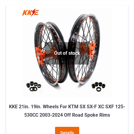
has
multiple
variants.
The
options
may
Out of stock
be
chosen
on
the
product
page
KKE 21in. 19in. Wheels For KTM SX SX-F XC SXF 125-
530CC 2003-2024 Off Road Spoke Rims
Details