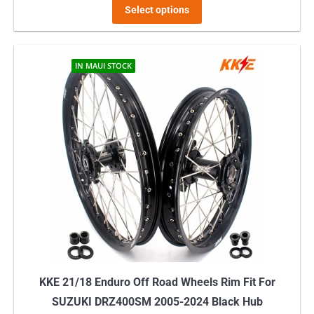
This
$529.00
Select options
product
through
has
$649.00
multiple
IN MAUI STOCK
variants.
The
options
may
be
chosen
on
the
product
page
KKE 21/18 Enduro Off Road Wheels Rim Fit For
SUZUKI DRZ400SM 2005-2024 Black Hub