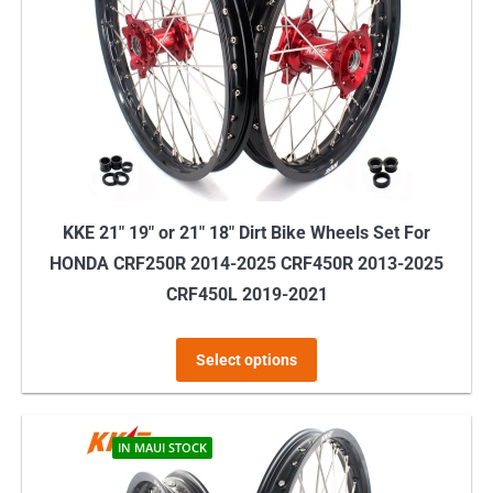
may
be
chosen
on
the
product
page
KKE 21″ 19″ or 21″ 18″ Dirt Bike Wheels Set For
HONDA CRF250R 2014-2025 CRF450R 2013-2025
CRF450L 2019-2021
This
Select options
product
has
multiple
IN MAUI STOCK
variants.