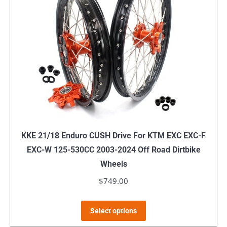
The
options
may
be
chosen
on
the
product
page
KKE 21/18 Enduro CUSH Drive For KTM EXC EXC-F
EXC-W 125-530CC 2003-2024 Off Road Dirtbike
Wheels
$
749.00
This
Select options
product