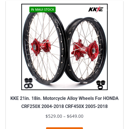
has
$739.00
multiple
IN MAUI STOCK
variants.
The
options
may
be
chosen
on
the
product
page
KKE 21in. 18in. Motorcycle Alloy Wheels For HONDA
CRF250X 2004-2018 CRF450X 2005-2018
$
529.00
–
$
649.00
Price
range: