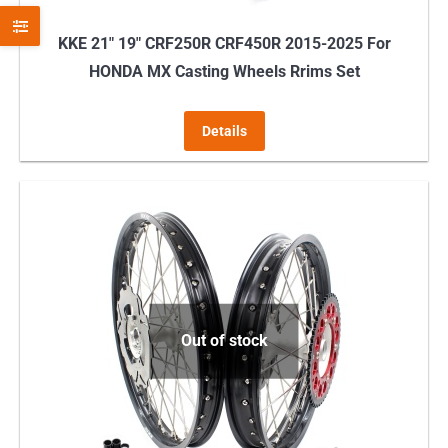
KKE 21″ 19″ CRF250R CRF450R 2015-2025 For
HONDA MX Casting Wheels Rrims Set
Details
Out of stock