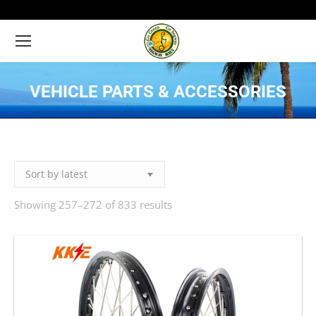
VEHICLE PARTS & ACCESSORIES
You are here:
Showing 257–272 of 833 results
Sorted
by
latest