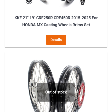
KKE 21″ 19″ CRF250R CRF450R 2015-2025 For
HONDA MX Casting Wheels Rrims Set
Details
Out of stock