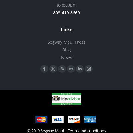
to 8:00pm
808-419-8669
Links
Segway Maui Press
Blog
News
Find us on:
Facebook
X
Rss
Flickr
Linkedin
Instagram
page
page
page
page
page
page
opens
opens
opens
opens
opens
opens
in
in
in
in
in
in
new
new
new
new
new
new
window
window
window
window
window
window
© 2019 Segway Maui |
Terms and conditions