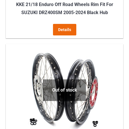
KKE 21/18 Enduro Off Road Wheels Rim Fit For
SUZUKI DRZ400SM 2005-2024 Black Hub
Details
Out of stock