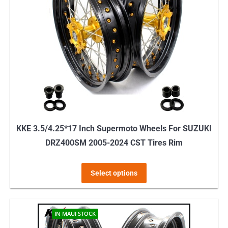
KKE 3.5/4.25*17 Inch Supermoto Wheels For SUZUKI
DRZ400SM 2005-2024 CST Tires Rim
This
Select options
product
has
multiple
IN MAUI STOCK
variants.