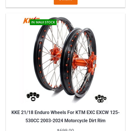
IN MAUI STOCK
KKE 21/18 Enduro Wheels For KTM EXC EXCW 125-
530CC 2003-2024 Motorcycle Dirt Rim
$
699.00