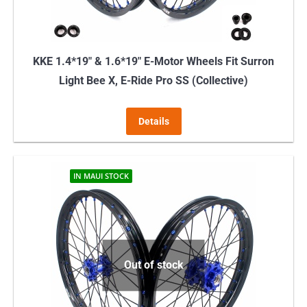
the
product
page
KKE 1.4*19″ & 1.6*19″ E-Motor Wheels Fit Surron
Light Bee X, E-Ride Pro SS (Collective)
Details
IN MAUI STOCK
Out of stock