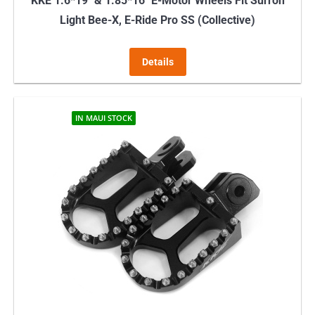
KKE 1.6*19″ & 1.85*16″ E-Motor Wheels Fit Surron
Light Bee-X, E-Ride Pro SS (Collective)
Details
IN MAUI STOCK