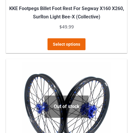
KKE Footpegs Billet Foot Rest For Segway X160 X260,
SurRon Light Bee-X (Collective)
$
49.99
This
Select options
product
has
multiple
variants.
The
options
may
Out of stock
be
chosen
on