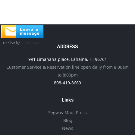
ADDRESS
991 Limahana place, Lahaina, Hi 96761
Customer Service & Reservation line open daily from 8:00am
to 8:00pm
808-419-8669
Links
Segway Maui Press
Blog
News