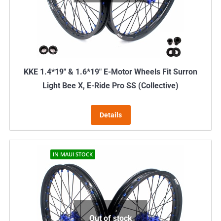
KKE 1.4*19″ & 1.6*19″ E-Motor Wheels Fit Surron
Light Bee X, E-Ride Pro SS (Collective)
Details
IN MAUI STOCK
Out of stock