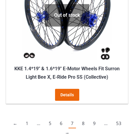
Out of stock
KKE 1.4*19″ & 1.6*19″ E-Motor Wheels Fit Surron
Light Bee X, E-Ride Pro SS (Collective)
Details
←
1
…
5
6
7
8
9
…
53
→