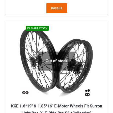
Details
IN MAUI STOCK
Out of stock
KKE 1.6*19″ & 1.85*16″ E-Motor Wheels Fit Surron