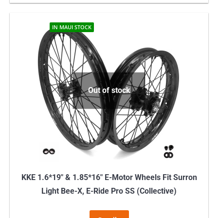
IN MAUI STOCK
Out of stock
KKE 1.6*19″ & 1.85*16″ E-Motor Wheels Fit Surron
Light Bee-X, E-Ride Pro SS (Collective)