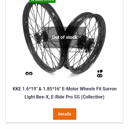
Out of stock
KKE 1.6*19″ & 1.85*16″ E-Motor Wheels Fit Surron
Light Bee-X, E-Ride Pro SS (Collective)
Details