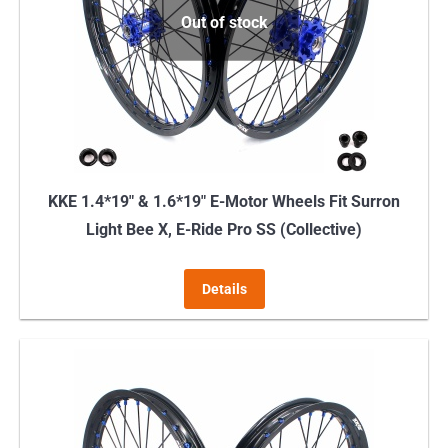
Out of stock
KKE 1.4*19″ & 1.6*19″ E-Motor Wheels Fit Surron
Light Bee X, E-Ride Pro SS (Collective)
Details