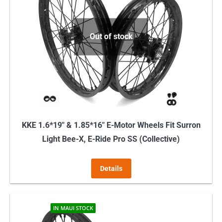
Out of stock
KKE 1.6*19″ & 1.85*16″ E-Motor Wheels Fit Surron
Light Bee-X, E-Ride Pro SS (Collective)
Details
IN MAUI STOCK