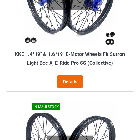
KKE 1.4*19″ & 1.6*19″ E-Motor Wheels Fit Surron
Light Bee X, E-Ride Pro SS (Collective)
Details
IN MAUI STOCK