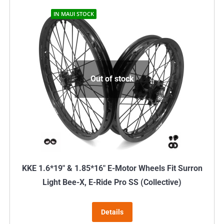
IN MAUI STOCK
Out of stock
KKE 1.6*19″ & 1.85*16″ E-Motor Wheels Fit Surron
Light Bee-X, E-Ride Pro SS (Collective)
Details