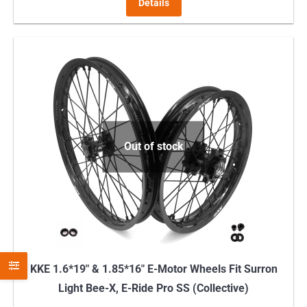
Details
Out of stock
KKE 1.6*19″ & 1.85*16″ E-Motor Wheels Fit Surron
Light Bee-X, E-Ride Pro SS (Collective)