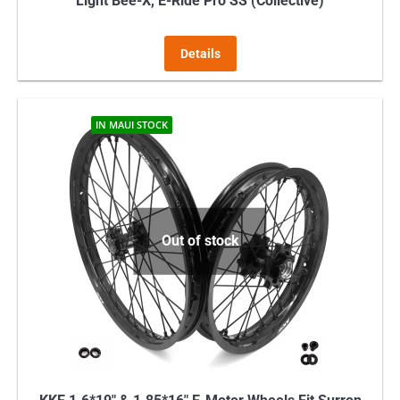
Light Bee-X, E-Ride Pro SS (Collective)
Details
IN MAUI STOCK
Out of stock