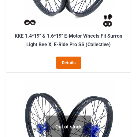
KKE 1.4*19″ & 1.6*19″ E-Motor Wheels Fit Surron
Light Bee X, E-Ride Pro SS (Collective)
Details
Out of stock