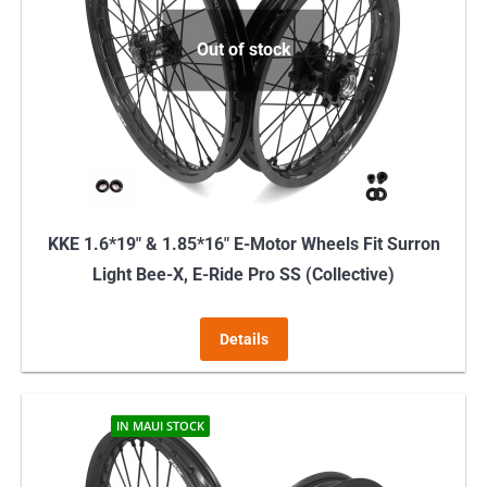
Out of stock
KKE 1.6*19″ & 1.85*16″ E-Motor Wheels Fit Surron
Light Bee-X, E-Ride Pro SS (Collective)
Details
IN MAUI STOCK