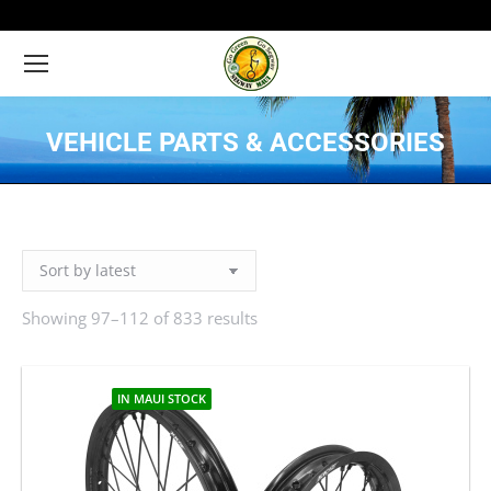
VEHICLE PARTS & ACCESSORIES
You are here:
Showing 97–112 of 833 results
Sorted
by
latest
IN MAUI STOCK