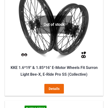
Out of stock
KKE 1.6*19″ & 1.85*16″ E-Motor Wheels Fit Surron
Light Bee-X, E-Ride Pro SS (Collective)
Details
IN MAUI STOCK