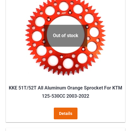
variants.
The
options
may
Out of stock
be
chosen
on
the
product
page
KKE 51T/52T All Aluminum Orange Sprocket For KTM
125-530CC 2003-2022
Details