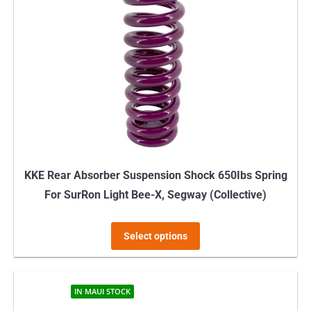
KKE Rear Absorber Suspension Shock 650Ibs Spring
For SurRon Light Bee-X, Segway (Collective)
This
Select options
product
has
multiple
IN MAUI STOCK
variants.