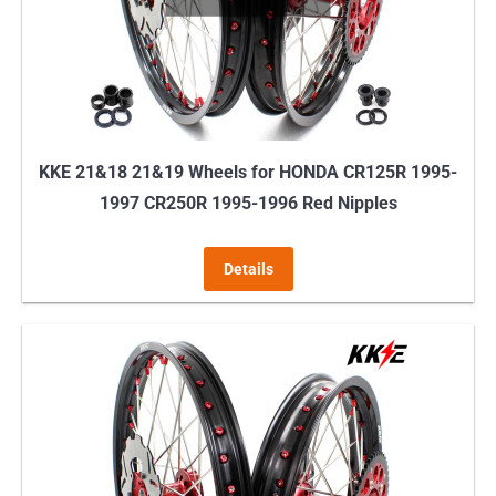
KKE 21&18 21&19 Wheels for HONDA CR125R 1995-
1997 CR250R 1995-1996 Red Nipples
Details