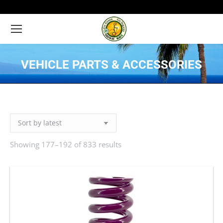
VEHICLE PARTS & ACCESSORIES
You are here:
Showing 177–192 of 833 results
Sorted
by
latest