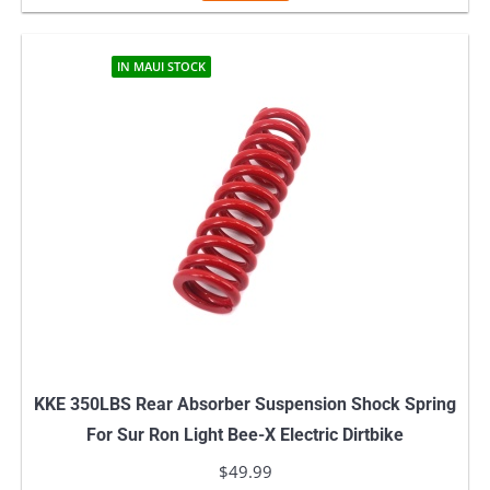
IN MAUI STOCK
KKE 350LBS Rear Absorber Suspension Shock Spring
For Sur Ron Light Bee-X Electric Dirtbike
$
49.99