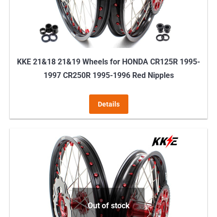
on
the
product
page
KKE 21&18 21&19 Wheels for HONDA CR125R 1995-
1997 CR250R 1995-1996 Red Nipples
Details
Out of stock