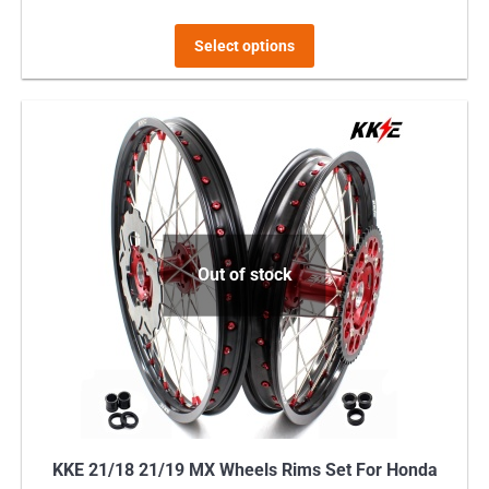
This
Select options
product
has
multiple
variants.
The
options
may
Out of stock
be
chosen
on
the
product
page
KKE 21/18 21/19 MX Wheels Rims Set For Honda