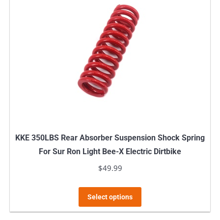
The
options
may
be
chosen
on
the
product
page
KKE 350LBS Rear Absorber Suspension Shock Spring
For Sur Ron Light Bee-X Electric Dirtbike
$
49.99
This
Select options
product