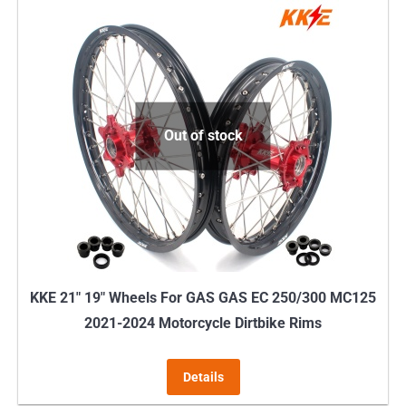
Out of stock
KKE 21″ 19″ Wheels For GAS GAS EC 250/300 MC125
2021-2024 Motorcycle Dirtbike Rims
Details