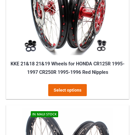
may
be
chosen
on
the
product
page
KKE 21&18 21&19 Wheels for HONDA CR125R 1995-
1997 CR250R 1995-1996 Red Nipples
This
Select options
product
has
multiple
IN MAUI STOCK
variants.
The