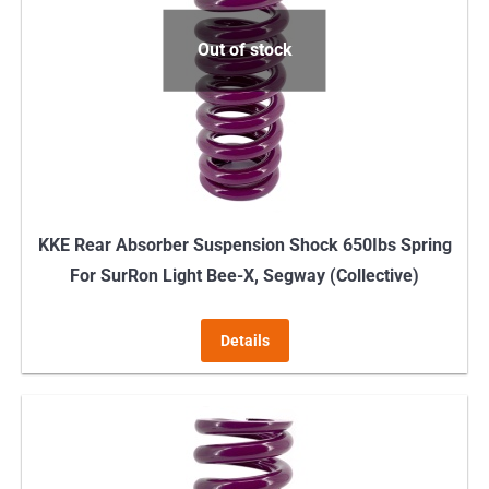
Out of stock
KKE Rear Absorber Suspension Shock 650Ibs Spring
For SurRon Light Bee-X, Segway (Collective)
Details