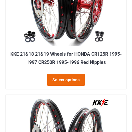
KKE 21&18 21&19 Wheels for HONDA CR125R 1995-
1997 CR250R 1995-1996 Red Nipples
This
Select options
product
has
multiple
variants.
The
options