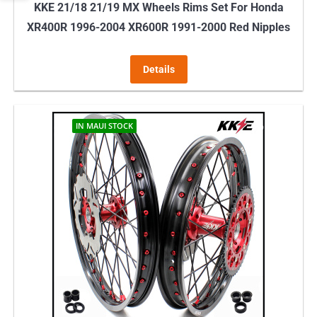
KKE 21/18 21/19 MX Wheels Rims Set For Honda
XR400R 1996-2004 XR600R 1991-2000 Red Nipples
Details
IN MAUI STOCK