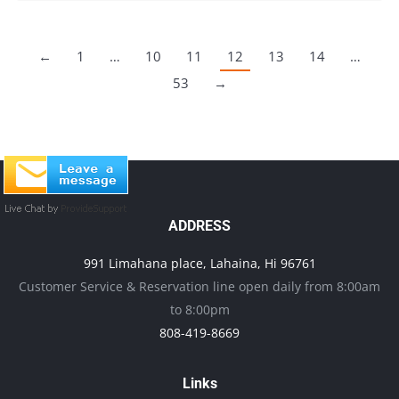
←
1
…
10
11
12
13
14
…
53
→
ADDRESS
991 Limahana place, Lahaina, Hi 96761
Customer Service & Reservation line open daily from 8:00am
to 8:00pm
808-419-8669
Links