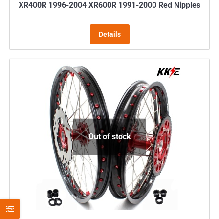
XR400R 1996-2004 XR600R 1991-2000 Red Nipples
Details
Out of stock