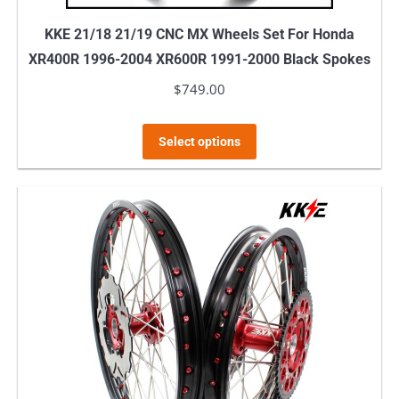
KKE 21/18 21/19 CNC MX Wheels Set For Honda
XR400R 1996-2004 XR600R 1991-2000 Black Spokes
$
749.00
This
Select options
product
has
multiple
variants.
The
options
may
be
chosen
on