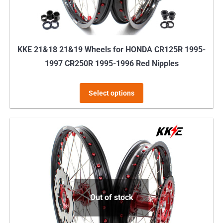
the
product
page
KKE 21&18 21&19 Wheels for HONDA CR125R 1995-
1997 CR250R 1995-1996 Red Nipples
This
Select options
product
has
multiple
variants.
The
options
may
Out of stock
be
chosen