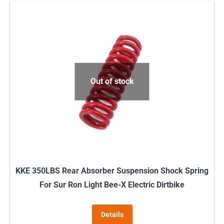
has
multiple
variants.
The
options
may
Out of stock
be
chosen
on
the
product
page
KKE 350LBS Rear Absorber Suspension Shock Spring
For Sur Ron Light Bee-X Electric Dirtbike
Details