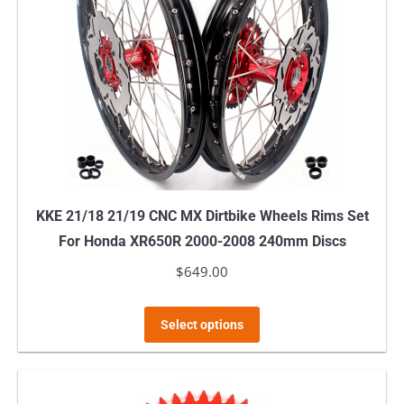
options
may
be
chosen
on
the
product
page
KKE 21/18 21/19 CNC MX Dirtbike Wheels Rims Set
For Honda XR650R 2000-2008 240mm Discs
$
649.00
This
Select options
product
has
multiple