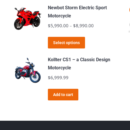
Newbot Storm Electric Sport
Motorcycle
$
5,990.00
–
$
8,990.00
Price
range:
This
$5,990.00
Select options
product
through
has
$8,990.00
Kollter CS1 – a Classic Design
multiple
Motorcycle
variants.
$
6,999.99
The
options
Add to cart
may
be
chosen
on