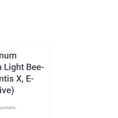
inum
 Light Bee-
tis X, E-
ive)
available.