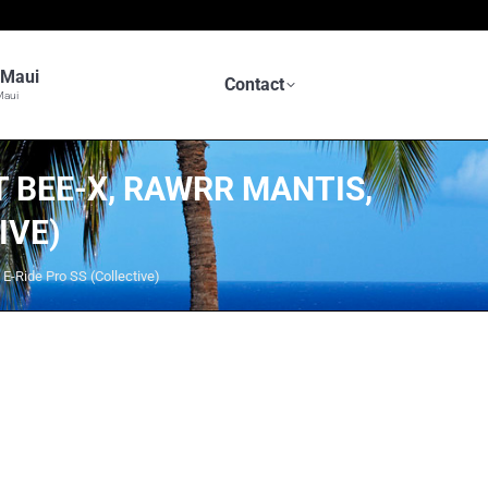
n Maui
Contact
Maui
 BEE-X, RAWRR MANTIS,
IVE)
E-Ride Pro SS (Collective)