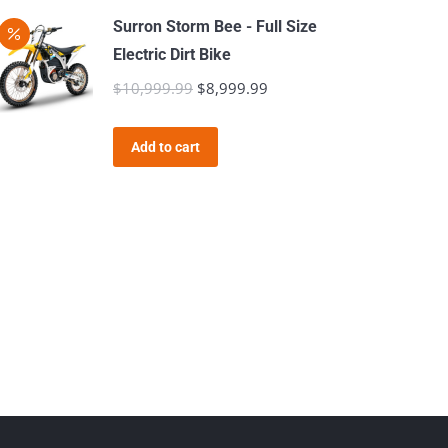
Surron Storm Bee - Full Size
Electric Dirt Bike
$
10,999.99
Original
$
8,999.99
Current
price
price
was:
is:
Add to cart
$10,999.99.
$8,999.99.