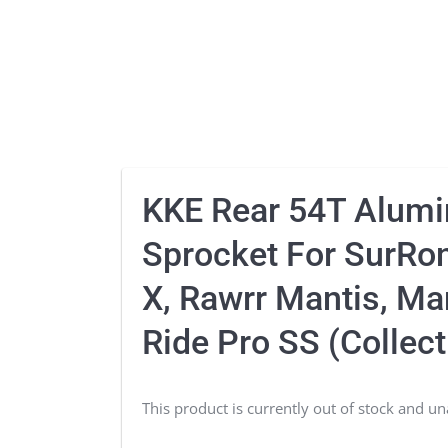
KKE Rear 54T Alum
Sprocket For SurRon
X, Rawrr Mantis, Man
Ride Pro SS (Collect
This product is currently out of stock and un