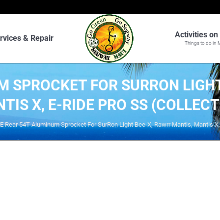
Activities o
rvices & Repair
Things to do in 
M SPROCKET FOR SURRON LIGHT
TIS X, E-RIDE PRO SS (COLLECT
E Rear 54T Aluminum Sprocket For SurRon Light Bee-X, Rawrr Mantis, Mantis X, 