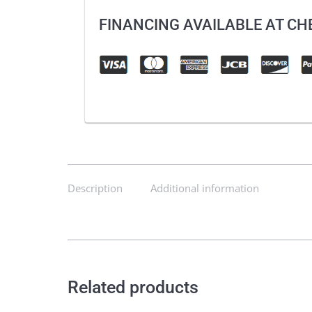
FINANCING AVAILABLE AT C
Description
Additional information
Related products