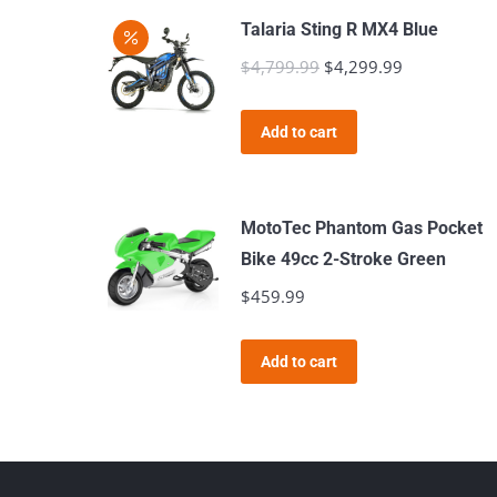
Talaria Sting R MX4 Blue
$
4,799.99
Original
$
4,299.99
Current
price
price
was:
is:
Add to cart
$4,799.99.
$4,299.99.
MotoTec Phantom Gas Pocket
Bike 49cc 2-Stroke Green
$
459.99
Add to cart