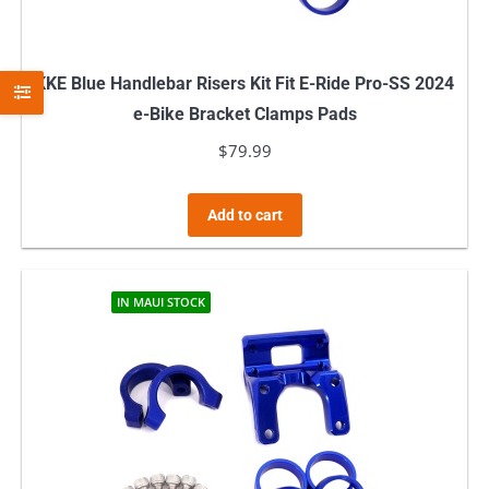
KKE Blue Handlebar Risers Kit Fit E-Ride Pro-SS 2024
e-Bike Bracket Clamps Pads
$
79.99
Add to cart
IN MAUI STOCK