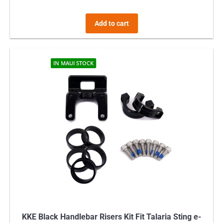
Add to cart
IN MAUI STOCK
KKE Black Handlebar Risers Kit Fit Talaria Sting e-