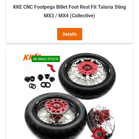
KKE CNC Footpegs Billet Foot Rest Fit Talaria Sting
MX3 / MX4 (Collective)
Details
IN MAUI STOCK