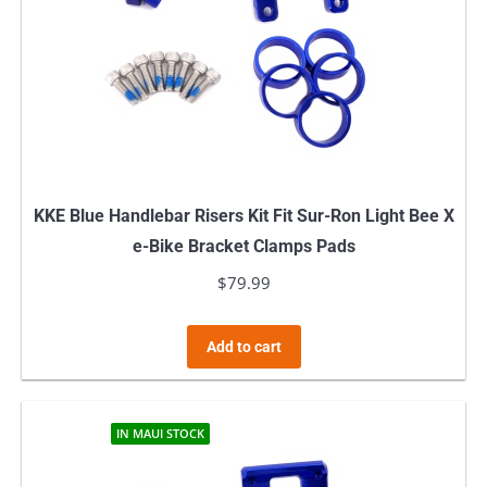
KKE Blue Handlebar Risers Kit Fit Sur-Ron Light Bee X
e-Bike Bracket Clamps Pads
$
79.99
Add to cart
IN MAUI STOCK