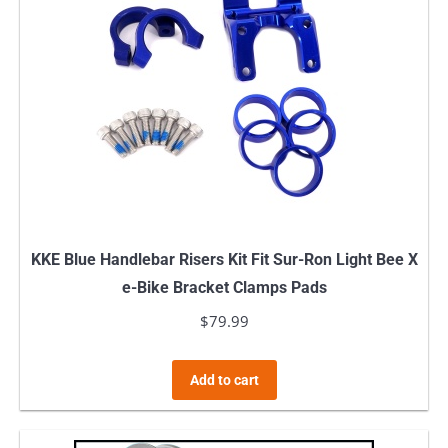
KKE Blue Handlebar Risers Kit Fit Sur-Ron Light Bee X
e-Bike Bracket Clamps Pads
$
79.99
Add to cart