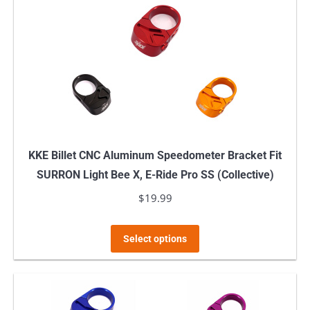
KKE Billet CNC Aluminum Speedometer Bracket Fit
SURRON Light Bee X, E-Ride Pro SS (Collective)
$
19.99
This
Select options
product
has
multiple