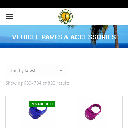
VEHICLE PARTS & ACCESSORIES
You are here:
Showing 689–704 of 833 results
Sorted
by
latest
IN MAUI STOCK