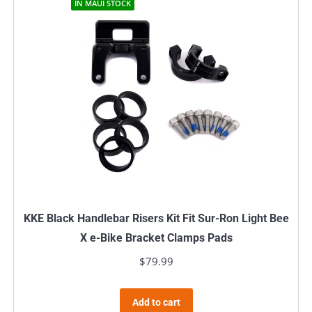
IN MAUI STOCK
KKE Black Handlebar Risers Kit Fit Sur-Ron Light Bee
X e-Bike Bracket Clamps Pads
$
79.99
Add to cart