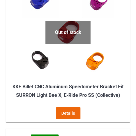
variants.
The
options
may
Out of stock
be
chosen
on
the
product
page
KKE Billet CNC Aluminum Speedometer Bracket Fit
SURRON Light Bee X, E-Ride Pro SS (Collective)
Details