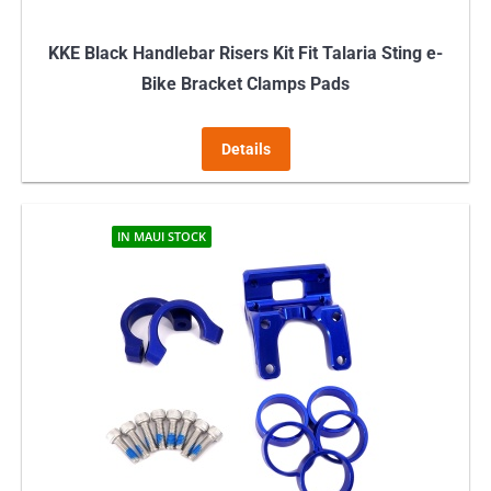
page
KKE Black Handlebar Risers Kit Fit Talaria Sting e-
Bike Bracket Clamps Pads
Details
IN MAUI STOCK