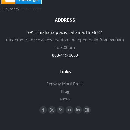
ADDRESS
991 Limahana place, Lahaina, Hi 96761
Customer Service & Reservation line open daily from 8:00am
to 8:00pm
808-419-8669
Links
Segway Maui Press
Blog
News
Find us on:
Facebook
X
Rss
Flickr
Linkedin
Instagram
page
page
page
page
page
page
opens
opens
opens
opens
opens
opens