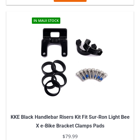
IN MAUI STOCK
KKE Black Handlebar Risers Kit Fit Sur-Ron Light Bee
X e-Bike Bracket Clamps Pads
$
79.99