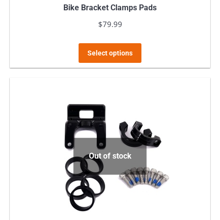
Bike Bracket Clamps Pads
$
79.99
This
Select options
product
has
multiple
variants.
The
options
may
Out of stock
be
chosen
on
the
product