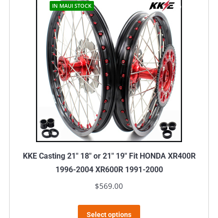
IN MAUI STOCK
KKE Casting 21″ 18″ or 21″ 19″ Fit HONDA XR400R
1996-2004 XR600R 1991-2000
$
569.00
This
Select options