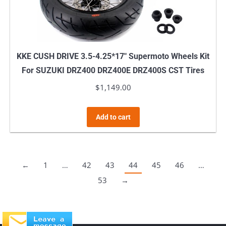
KKE CUSH DRIVE 3.5-4.25*17″ Supermoto Wheels Kit
For SUZUKI DRZ400 DRZ400E DRZ400S CST Tires
$
1,149.00
Add to cart
←
1
…
42
43
44
45
46
…
53
→