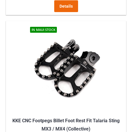
Details
IN MAUI STOCK
KKE CNC Footpegs Billet Foot Rest Fit Talaria Sting
MX3 / MX4 (Collective)