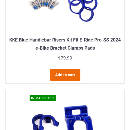
KKE Blue Handlebar Risers Kit Fit E-Ride Pro-SS 2024
e-Bike Bracket Clamps Pads
$
79.99
Add to cart
IN MAUI STOCK