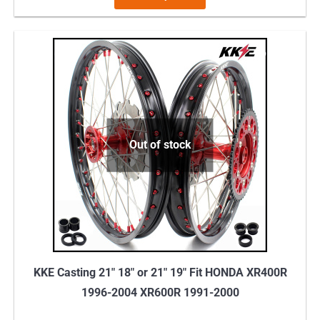
product
has
multiple
variants.
The
options
may
Out of stock
be
chosen
on
the
product
page
KKE Casting 21″ 18″ or 21″ 19″ Fit HONDA XR400R
1996-2004 XR600R 1991-2000