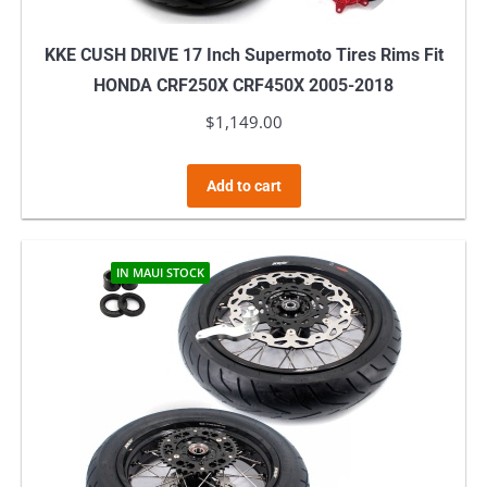
KKE CUSH DRIVE 17 Inch Supermoto Tires Rims Fit
HONDA CRF250X CRF450X 2005-2018
$
1,149.00
Add to cart
IN MAUI STOCK