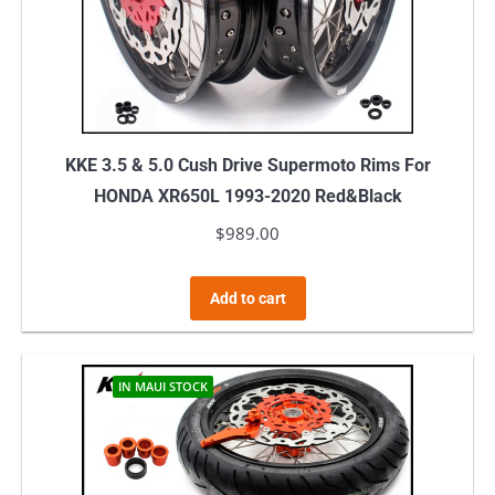
KKE 3.5 & 5.0 Cush Drive Supermoto Rims For
HONDA XR650L 1993-2020 Red&Black
$
989.00
Add to cart
IN MAUI STOCK