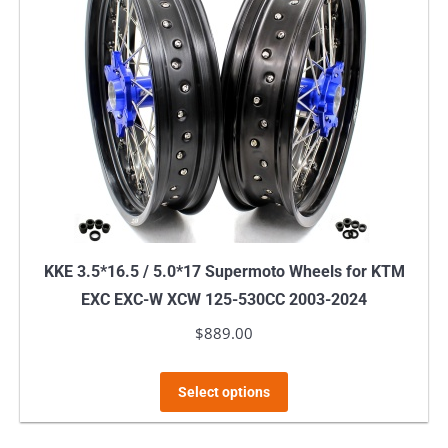
KKE 3.5*16.5 / 5.0*17 Supermoto Wheels for KTM
EXC EXC-W XCW 125-530CC 2003-2024
$
889.00
This
Select options
product
has