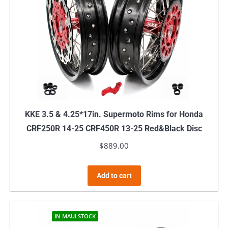
KKE 3.5 & 4.25*17in. Supermoto Rims for Honda
CRF250R 14-25 CRF450R 13-25 Red&Black Disc
$
889.00
Add to cart
IN MAUI STOCK