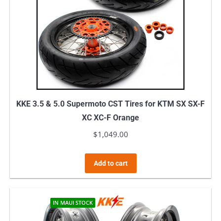
KKE 3.5 & 5.0 Supermoto CST Tires for KTM SX SX-F
XC XC-F Orange
$
1,049.00
Add to cart
IN MAUI STOCK