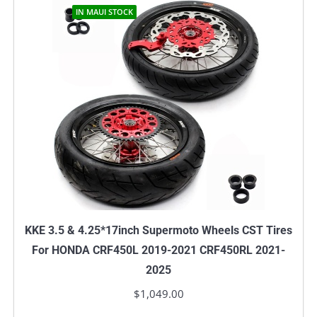
IN MAUI STOCK
KKE 3.5 & 4.25*17inch Supermoto Wheels CST Tires
For HONDA CRF450L 2019-2021 CRF450RL 2021-
2025
$
1,049.00