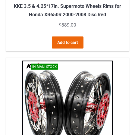
KKE 3.5 & 4.25*17in. Supermoto Wheels Rims for
Honda XR650R 2000-2008 Disc Red
$
889.00
Add to cart
IN MAUI STOCK