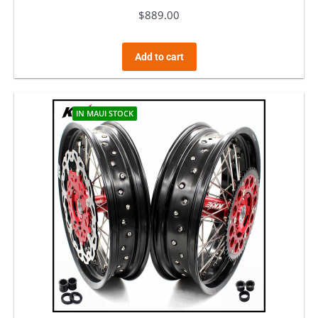
$
889.00
Add to cart
IN MAUI STOCK