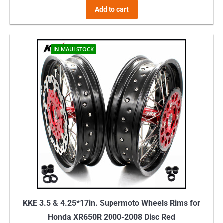
Add to cart
IN MAUI STOCK
KKE 3.5 & 4.25*17in. Supermoto Wheels Rims for
Honda XR650R 2000-2008 Disc Red