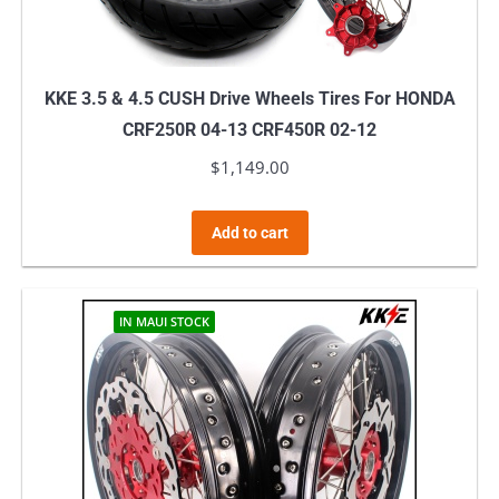
KKE 3.5 & 4.5 CUSH Drive Wheels Tires For HONDA
CRF250R 04-13 CRF450R 02-12
$
1,149.00
Add to cart
IN MAUI STOCK