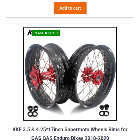
Add to cart
IN MAUI STOCK
KKE 3.5 & 4.25*17inch Supermoto Wheels Rims for
GAS GAS Enduro Bikes 2018-2020