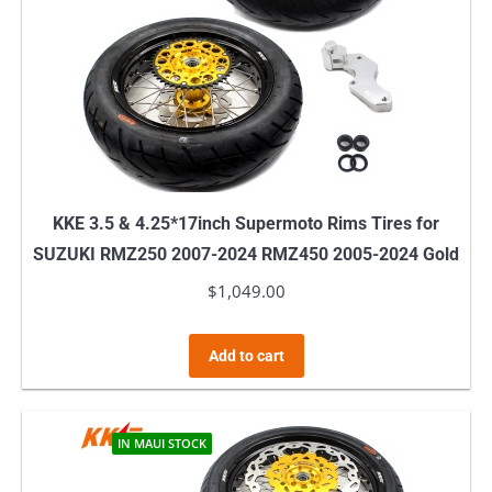
KKE 3.5 & 4.25*17inch Supermoto Rims Tires for
SUZUKI RMZ250 2007-2024 RMZ450 2005-2024 Gold
$
1,049.00
Add to cart
IN MAUI STOCK