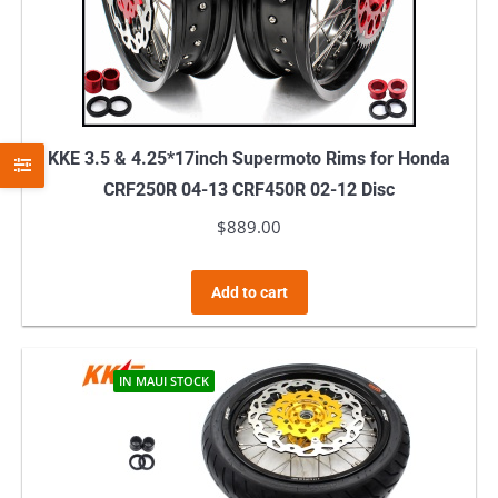
KKE 3.5 & 4.25*17inch Supermoto Rims for Honda
CRF250R 04-13 CRF450R 02-12 Disc
$
889.00
Add to cart
IN MAUI STOCK