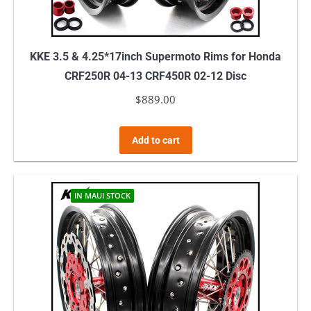
KKE 3.5 & 4.25*17inch Supermoto Rims for Honda
CRF250R 04-13 CRF450R 02-12 Disc
$
889.00
Add to cart
IN MAUI STOCK