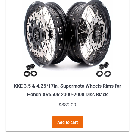
KKE 3.5 & 4.25*17in. Supermoto Wheels Rims for
Honda XR650R 2000-2008 Disc Black
$
889.00
Add to cart