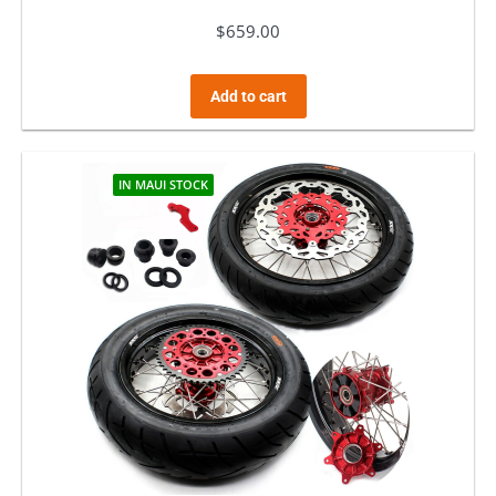
$
659.00
Add to cart
IN MAUI STOCK