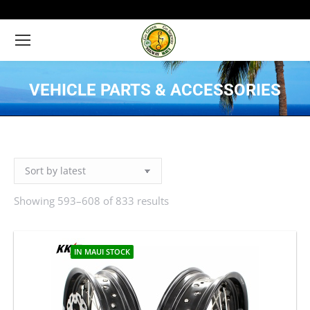
VEHICLE PARTS & ACCESSORIES
You are here:
Showing 593–608 of 833 results
Sorted
by
latest
IN MAUI STOCK