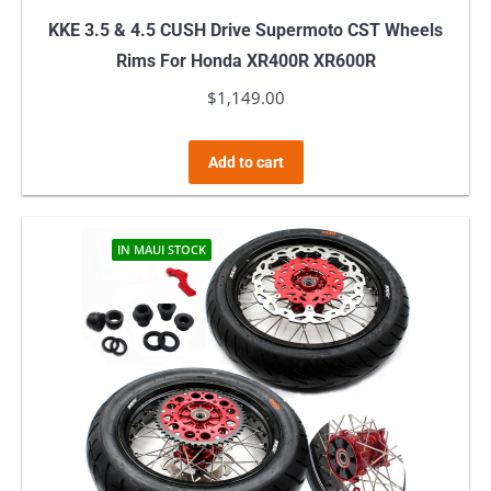
KKE 3.5 & 4.5 CUSH Drive Supermoto CST Wheels
Rims For Honda XR400R XR600R
$
1,149.00
Add to cart
IN MAUI STOCK