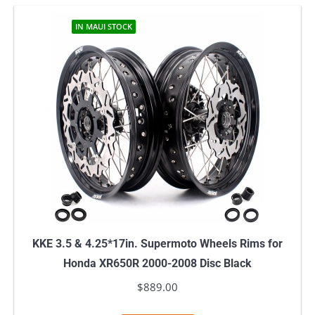
IN MAUI STOCK
KKE 3.5 & 4.25*17in. Supermoto Wheels Rims for
Honda XR650R 2000-2008 Disc Black
$
889.00