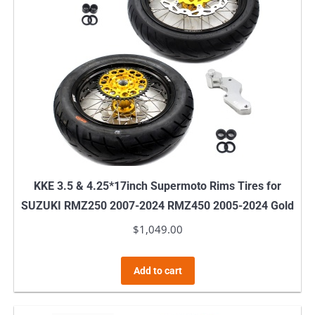
KKE 3.5 & 4.25*17inch Supermoto Rims Tires for
SUZUKI RMZ250 2007-2024 RMZ450 2005-2024 Gold
$
1,049.00
Add to cart