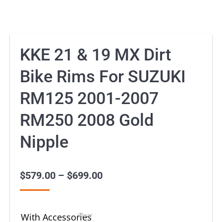
KKE 21 & 19 MX Dirt
Bike Rims For SUZUKI
RM125 2001-2007
RM250 2008 Gold
Nipple
$
579.00
–
$
699.00
Price
range:
$579.00
Clear
With Accessories