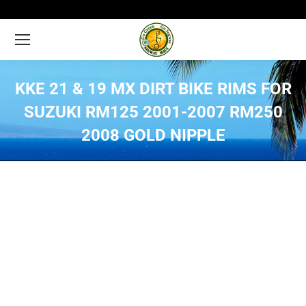
KKE 21 & 19 MX DIRT BIKE RIMS FOR
SUZUKI RM125 2001-2007 RM250
2008 GOLD NIPPLE
You are here: