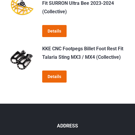
Fit SURRON Ultra Bee 2023-2024
on
(Collective)
the
product
page
Details
KKE CNC Footpegs Billet Foot Rest Fit
Talaria Sting MX3 / MX4 (Collective)
Details
ADDRESS