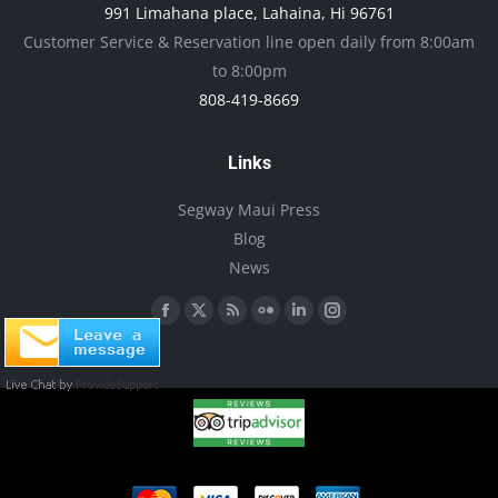
991 Limahana place, Lahaina, Hi 96761
Customer Service & Reservation line open daily from 8:00am
to 8:00pm
808-419-8669
Links
Segway Maui Press
Blog
News
Find us on:
Facebook
X
Rss
Flickr
Linkedin
Instagram
page
page
page
page
page
page
opens
opens
opens
opens
opens
opens
in
in
in
in
in
in
new
new
new
new
new
new
window
window
window
window
window
window