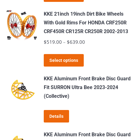
product
has
KKE 21inch 19inch Dirt Bike Wheels
multiple
With Gold Rims For HONDA CRF250R
variants.
CRF450R CR125R CR250R 2002-2013
The
$
519.00
–
$
639.00
Price
options
range:
may
This
$519.00
Select options
be
product
through
chosen
has
$639.00
KKE Aluminum Front Brake Disc Guard
on
multiple
Fit SURRON Ultra Bee 2023-2024
the
variants.
(Collective)
product
The
page
options
Details
may
be
KKE Aluminum Front Brake Disc Guard
chosen