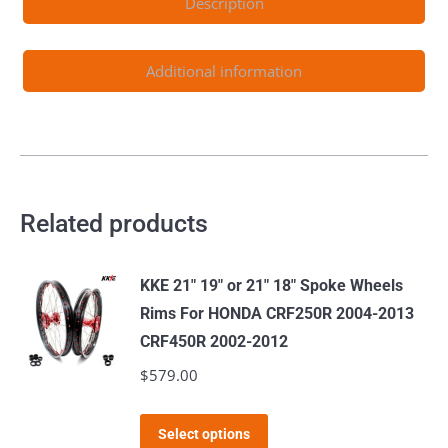
Description
RM250
2008
Gold
Additional information
Nipple
quantity
Related products
KKE 21" 19" or 21" 18" Spoke Wheels
Rims For HONDA CRF250R 2004-2013
CRF450R 2002-2012
$
579.00
This
Select options