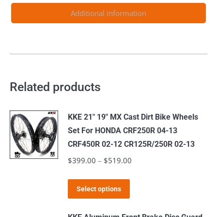
530CC
Additional information
2003-
2024
quantity
Related products
KKE 21" 19" MX Cast Dirt Bike Wheels
Set For HONDA CRF250R 04-13
CRF450R 02-12 CR125R/250R 02-13
$
399.00
–
$
519.00
Price
range:
This
$399.00
Select options
product
through
has
$519.00