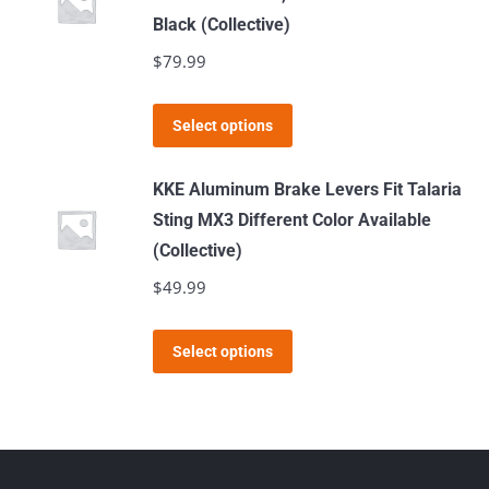
the
variants.
Black (Collective)
product
The
$
79.99
page
options
may
This
Select options
be
product
chosen
has
KKE Aluminum Brake Levers Fit Talaria
on
multiple
Sting MX3 Different Color Available
the
variants.
(Collective)
product
The
$
49.99
page
options
may
This
Select options
be
product
chosen
has
on
multiple
the
variants.
product