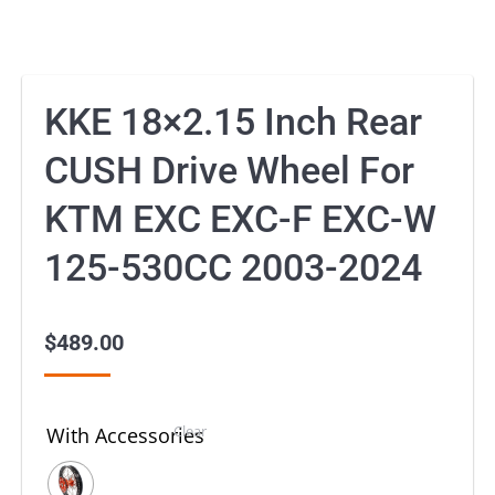
KKE 18×2.15 Inch Rear
CUSH Drive Wheel For
KTM EXC EXC-F EXC-W
125-530CC 2003-2024
$
489.00
Clear
With Accessories