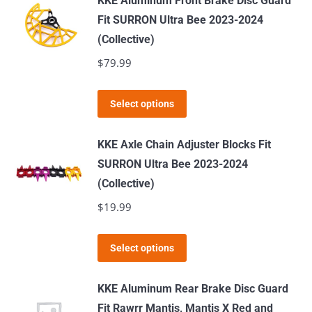
KKE Aluminum Front Brake Disc Guard
multiple
Fit SURRON Ultra Bee 2023-2024
variants.
(Collective)
The
$
79.99
options
may
This
Select options
be
product
chosen
has
KKE Axle Chain Adjuster Blocks Fit
on
multiple
SURRON Ultra Bee 2023-2024
the
variants.
(Collective)
product
The
$
19.99
page
options
may
This
Select options
be
product
chosen
has
KKE Aluminum Rear Brake Disc Guard
on
multiple
Fit Rawrr Mantis, Mantis X Red and