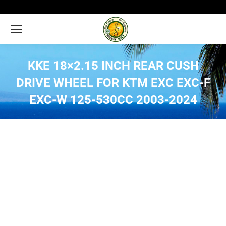
KKE 18×2.15 INCH REAR CUSH
DRIVE WHEEL FOR KTM EXC EXC-F
EXC-W 125-530CC 2003-2024
You are here: