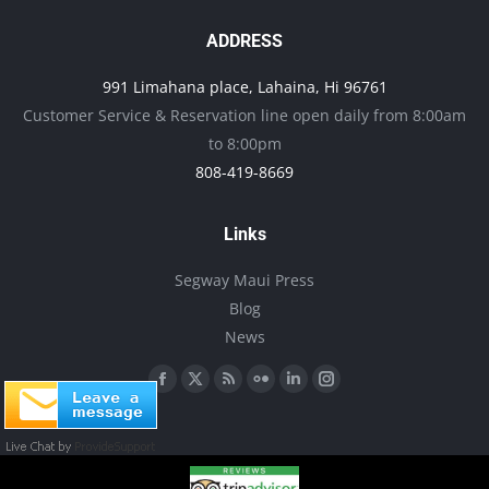
The
page
options
ADDRESS
may
991 Limahana place, Lahaina, Hi 96761
be
Customer Service & Reservation line open daily from 8:00am
chosen
to 8:00pm
on
808-419-8669
the
product
Links
page
Segway Maui Press
Blog
News
Find us on:
Facebook
X
Rss
Flickr
Linkedin
Instagram
page
page
page
page
page
page
opens
opens
opens
opens
opens
opens
in
in
in
in
in
in