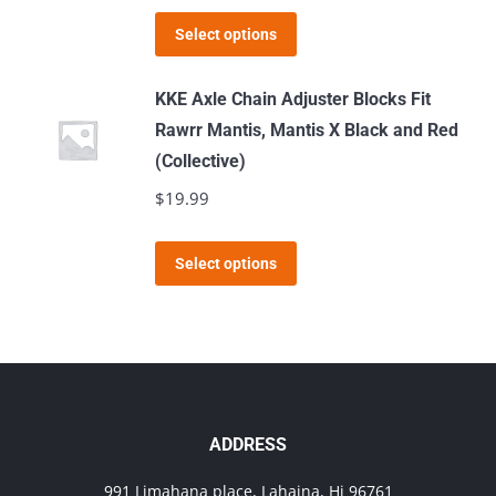
This
Select options
product
has
KKE Axle Chain Adjuster Blocks Fit
multiple
Rawrr Mantis, Mantis X Black and Red
variants.
(Collective)
The
$
19.99
options
may
This
Select options
be
product
chosen
has
on
multiple
the
variants.
product
The
page
options
ADDRESS
may
991 Limahana place, Lahaina, Hi 96761