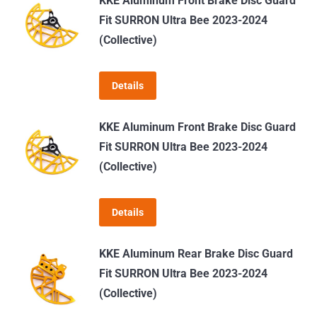
KKE Aluminum Front Brake Disc Guard
multiple
Fit SURRON Ultra Bee 2023-2024
variants.
(Collective)
The
options
Details
may
be
KKE Aluminum Front Brake Disc Guard
chosen
Fit SURRON Ultra Bee 2023-2024
on
(Collective)
the
product
page
Details
KKE Aluminum Rear Brake Disc Guard
Fit SURRON Ultra Bee 2023-2024
(Collective)