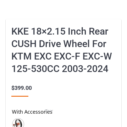
KKE 18×2.15 Inch Rear
CUSH Drive Wheel For
KTM EXC EXC-F EXC-W
125-530CC 2003-2024
$
399.00
Clear
With Accessories