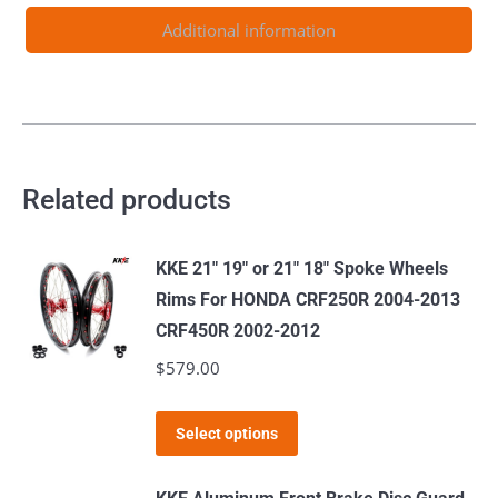
530CC
Additional information
2003-
2024
quantity
Related products
KKE 21" 19" or 21" 18" Spoke Wheels
Rims For HONDA CRF250R 2004-2013
CRF450R 2002-2012
$
579.00
This
Select options
product
has