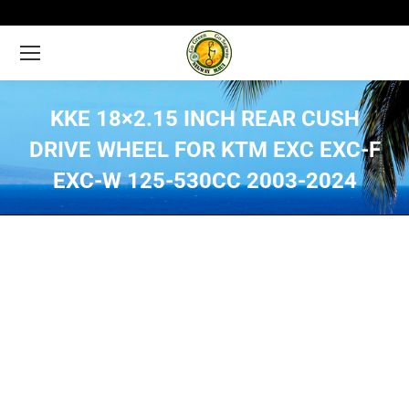
KKE 18×2.15 INCH REAR CUSH
DRIVE WHEEL FOR KTM EXC EXC-F
EXC-W 125-530CC 2003-2024
You are here: