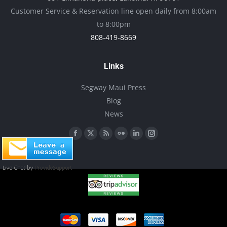
be
Customer Service & Reservation line open daily from 8:00am
chosen
to 8:00pm
on
808-419-8669
the
product
Links
page
Segway Maui Press
Blog
News
Find us on:
Facebook
X
Rss
Flickr
Linkedin
Instagram
page
page
page
page
page
page
opens
opens
opens
opens
opens
opens
in
in
in
in
in
in
new
new
new
new
new
new
window
window
window
window
window
window