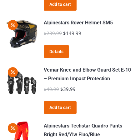
the
Add to cart
options
product
may
page
Alpinestars Rover Helmet SM5
be
$
289.99
Original
$
149.99
Current
chosen
price
price
on
This
was:
is:
the
Details
product
$289.99.
$149.99.
product
has
page
Vemar Knee and Elbow Guard Set E‑10
multiple
– Premium Impact Protection
variants.
$
49.99
Original
$
39.99
Current
The
price
price
options
was:
is:
Add to cart
may
$49.99.
$39.99.
be
Alpinestars Techstar Quadro Pants
chosen
Bright Red/Ylw Fluo/Blue
on