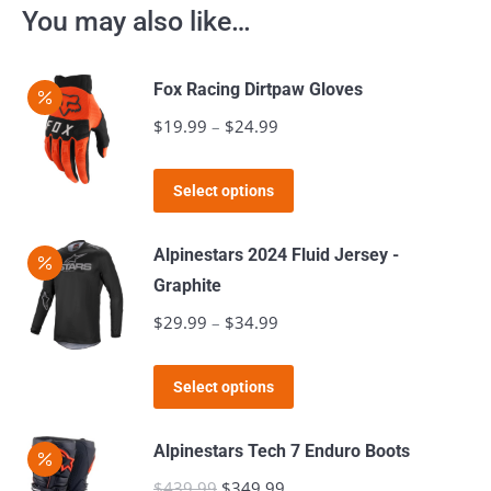
You may also like…
Fox Racing Dirtpaw Gloves
$
19.99
–
$
24.99
Price
range:
This
$19.99
Select options
product
through
has
$24.99
Alpinestars 2024 Fluid Jersey -
multiple
Graphite
variants.
$
29.99
–
$
34.99
Price
The
range:
options
This
$29.99
Select options
may
product
through
be
has
$34.99
Alpinestars Tech 7 Enduro Boots
chosen
multiple
$
439.99
Original
$
349.99
Current