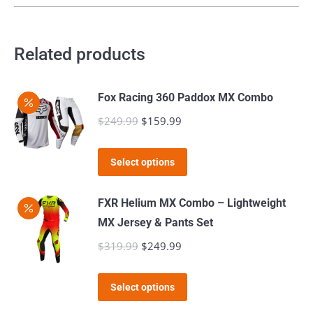
chosen
on
Related products
the
product
page
Fox Racing 360 Paddox MX Combo
$
249.99
Original
$
159.99
Current
price
price
This
was:
is:
Select options
product
$249.99.
$159.99.
has
FXR Helium MX Combo – Lightweight
multiple
MX Jersey & Pants Set
variants.
$
319.99
Original
$
249.99
Current
The
price
price
options
This
was:
is:
Select options
may
product
$319.99.
$249.99.