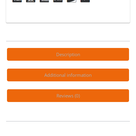
Description
Additional information
Reviews (0)