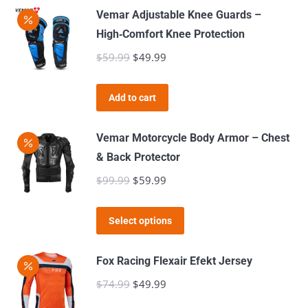
be
has
Vemar Adjustable Knee Guards –
chosen
multiple
High‑Comfort Knee Protection
on
variants.
$
59.99
Original
$
49.99
Current
the
The
price
price
product
options
was:
is:
page
Add to cart
may
$59.99.
$49.99.
be
Vemar Motorcycle Body Armor – Chest
chosen
& Back Protector
on
$
99.99
Original
$
59.99
Current
the
price
price
product
This
was:
is:
page
Select options
product
$99.99.
$59.99.
has
Fox Racing Flexair Efekt Jersey
multiple
$
74.99
Original
$
49.99
Current
variants.
price
price