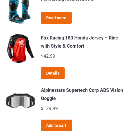
multiple
variants.
Read more
The
options
may
Fox Racing 180 Honda Jersey – Ride
be
with Style & Comfort
chosen
$
42.99
on
the
This
Details
product
product
page
has
Alpinestars Supertech Corp ABS Vision
multiple
Goggle
variants.
$
129.99
The
options
Add to cart
may