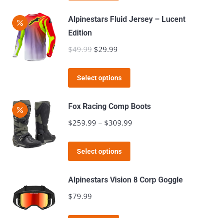
be
Alpinestars Fluid Jersey – Lucent
chosen
Edition
on
$
49.99
Original
$
29.99
Current
the
price
price
product
This
was:
is:
page
Select options
product
$49.99.
$29.99.
has
Fox Racing Comp Boots
multiple
$
259.99
–
$
309.99
Price
variants.
range:
The
This
$259.99
Select options
options
product
through
may
has
$309.99
Alpinestars Vision 8 Corp Goggle
be
multiple
$
79.99
chosen
variants.
on
The