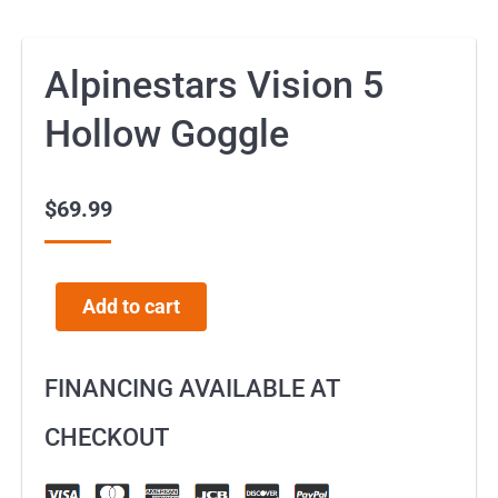
Alpinestars Vision 5
Hollow Goggle
$
69.99
Add to cart
FINANCING AVAILABLE AT
CHECKOUT