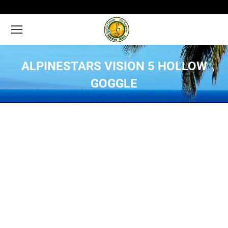
ALPINESTARS VISION 5 HOLLOW
GOGGLE
You are here: