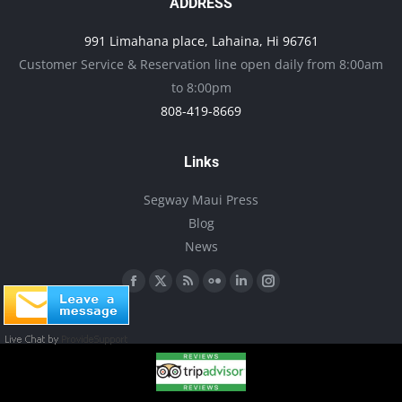
options
ADDRESS
may
991 Limahana place, Lahaina, Hi 96761
be
Customer Service & Reservation line open daily from 8:00am
chosen
to 8:00pm
on
808-419-8669
the
product
Links
page
Segway Maui Press
Blog
News
Find us on:
Facebook
X
Rss
Flickr
Linkedin
Instagram
page
page
page
page
page
page
opens
opens
opens
opens
opens
opens
in
in
in
in
in
in
new
new
new
new
new
new