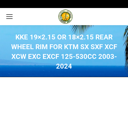
KKE 19×2.15 OR 18×2.15 REAR
WHEEL RIM FOR KTM SX SXF XCF
XCW EXC EXCF 125-530CC 2003-
2024
You are here: