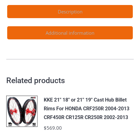
XCW
Description
EXC
EXCF
125-
Additional information
530CC
2003-
2024
quantity
Related products
KKE 21" 18" or 21" 19" Cast Hub Billet
Rims For HONDA CRF250R 2004-2013
CRF450R CR125R CR250R 2002-2013
$
569.00