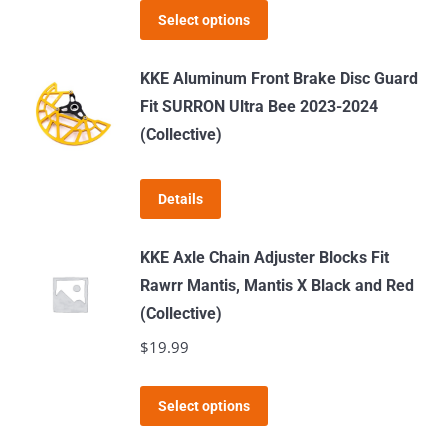
This
Select options
product
has
KKE Aluminum Front Brake Disc Guard
multiple
Fit SURRON Ultra Bee 2023-2024
variants.
(Collective)
The
options
Details
may
be
KKE Axle Chain Adjuster Blocks Fit
chosen
Rawrr Mantis, Mantis X Black and Red
on
(Collective)
the
$
19.99
product
page
This
Select options
product