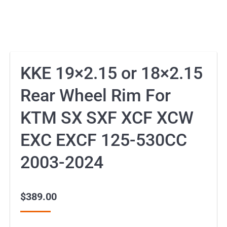
KKE 19×2.15 or 18×2.15
Rear Wheel Rim For
KTM SX SXF XCF XCW
EXC EXCF 125-530CC
2003-2024
$
389.00