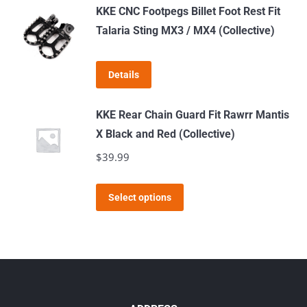
has
KKE CNC Footpegs Billet Foot Rest Fit
multiple
Talaria Sting MX3 / MX4 (Collective)
variants.
The
Details
options
may
KKE Rear Chain Guard Fit Rawrr Mantis
be
X Black and Red (Collective)
chosen
$
39.99
on
the
This
product
Select options
product
page
has
multiple
variants.
The