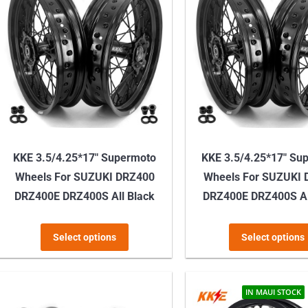
KKE 3.5/4.25*17″ Supermoto
KKE 3.5/4.25*17″ Su
Wheels For SUZUKI DRZ400
Wheels For SUZUKI
DRZ400E DRZ400S All Black
DRZ400E DRZ400S Al
This
Select options
Select options
product
has
multiple
IN MAUI STOCK