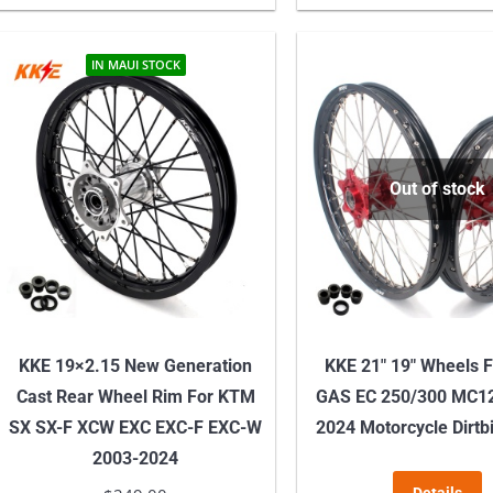
variants.
The
IN MAUI STOCK
options
may
be
chosen
Out of stock
on
the
product
page
KKE 19×2.15 New Generation
KKE 21″ 19″ Wheels 
Cast Rear Wheel Rim For KTM
GAS EC 250/300 MC1
SX SX-F XCW EXC EXC-F EXC-W
2024 Motorcycle Dirtb
2003-2024