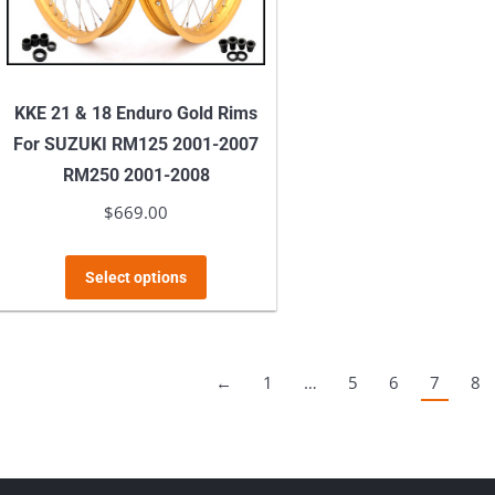
t
on
p
the
p
product
KKE 21 & 18 Enduro Gold Rims
page
For SUZUKI RM125 2001-2007
RM250 2001-2008
$
669.00
This
Select options
product
has
multiple
←
1
…
5
6
7
8
variants.
The
options
may