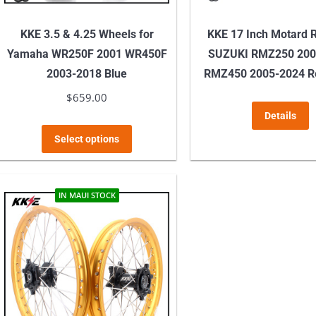
KKE 3.5 & 4.25 Wheels for
KKE 17 Inch Motard R
Yamaha WR250F 2001 WR450F
SUZUKI RMZ250 200
2003-2018 Blue
RMZ450 2005-2024 R
$
659.00
T
Details
p
This
Select options
h
product
m
has
v
multiple
IN MAUI STOCK
T
variants.
o
The
m
options
b
may
c
be
o
chosen