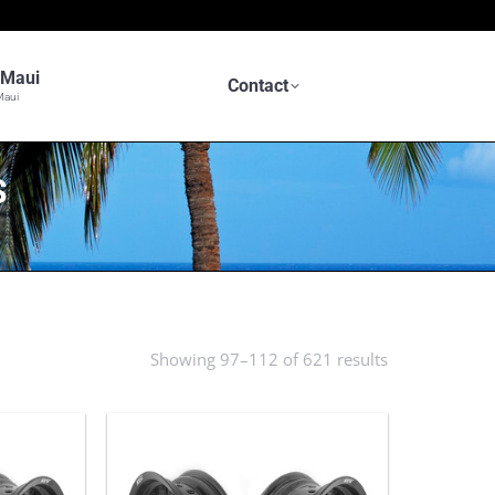
n Maui
Contact
Maui
S
Showing 97–112 of 621 results
Sorted
by
latest