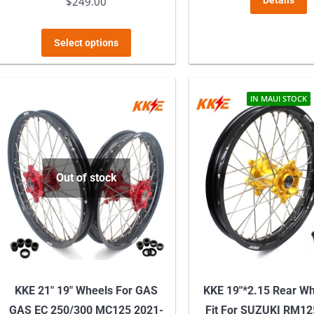
$
249.00
Details
This
Select options
product
has
multiple
IN MAUI STOCK
variants.
The
options
may
Out of stock
be
chosen
on
the
product
KKE 21″ 19″ Wheels For GAS
KKE 19″*2.15 Rear W
page
GAS EC 250/300 MC125 2021-
Fit For SUZUKI RM12