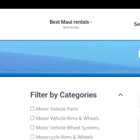
Best Maui rentals
Se
Best rentals
Filter by Categories
Motor Vehicle Parts
Motor Vehicle Rims & Wheels
Motor Vehicle Wheel Systems
Motorcycle Rims & Wheels