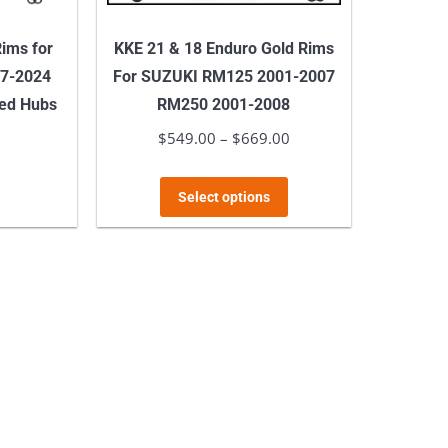
page
product
ims for
KKE 21 & 18 Enduro Gold Rims
page
7-2024
For SUZUKI RM125 2001-2007
ed Hubs
RM250 2001-2008
$
549.00
–
$
669.00
Price
his
range:
roduct
This
$549.00
Select options
as
product
through
ultiple
has
$669.00
ariants.
multiple
he
variants.
ptions
The
ay
options
e
may
hosen
be
n
chosen