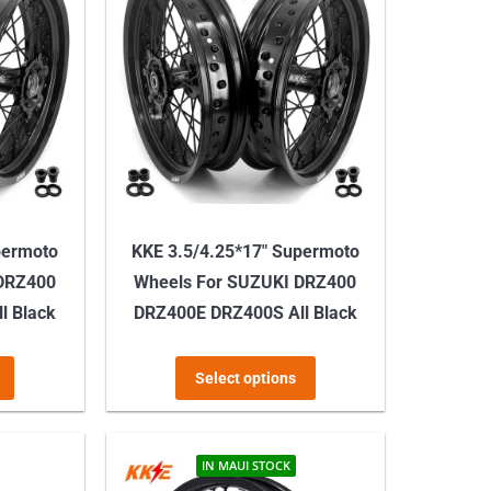
permoto
KKE 3.5/4.25*17″ Supermoto
 DRZ400
Wheels For SUZUKI DRZ400
l Black
DRZ400E DRZ400S All Black
This
This
Select options
product
product
has
has
multiple
multiple
IN MAUI STOCK