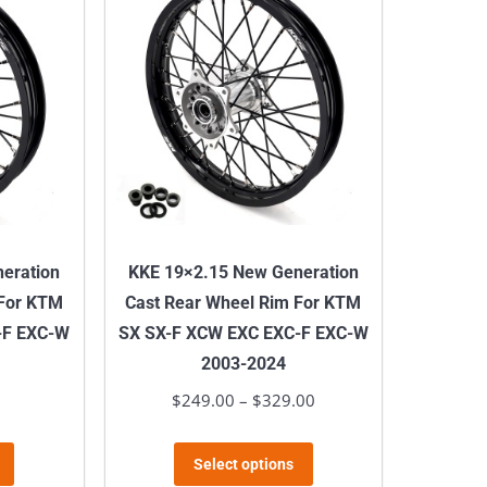
variants.
variants.
The
The
options
options
may
may
be
be
chosen
chosen
on
on
the
the
product
product
eration
KKE 19×2.15 New Generation
page
page
 For KTM
Cast Rear Wheel Rim For KTM
-F EXC-W
SX SX-F XCW EXC EXC-F EXC-W
2003-2024
$
249.00
–
$
329.00
Price
range:
This
This
$249.00
Select options