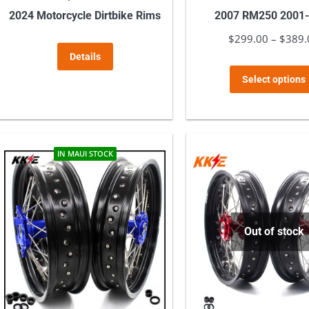
2024 Motorcycle Dirtbike Rims
2007 RM250 2001
$
299.00
–
$
389.
Details
Select options
IN MAUI STOCK
Out of stock