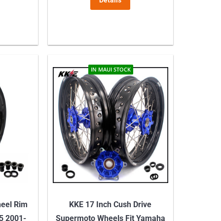
Details
IN MAUI STOCK
heel Rim
KKE 17 Inch Cush Drive
5 2001-
Supermoto Wheels Fit Yamaha