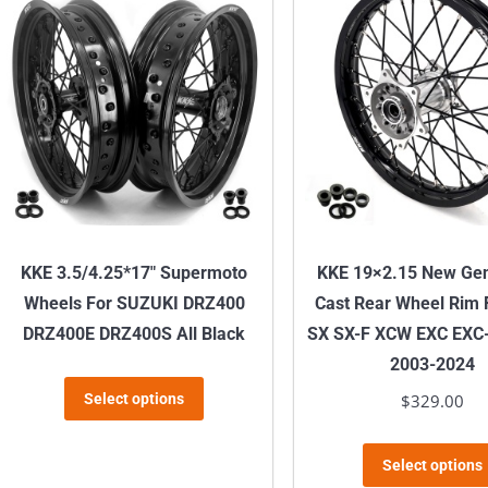
variants.
The
options
may
be
chosen
on
the
product
KKE 3.5/4.25*17″ Supermoto
KKE 19×2.15 New Gen
page
Wheels For SUZUKI DRZ400
Cast Rear Wheel Rim
DRZ400E DRZ400S All Black
SX SX-F XCW EXC EXC
2003-2024
This
Select options
$
329.00
product
has
Select options
multiple