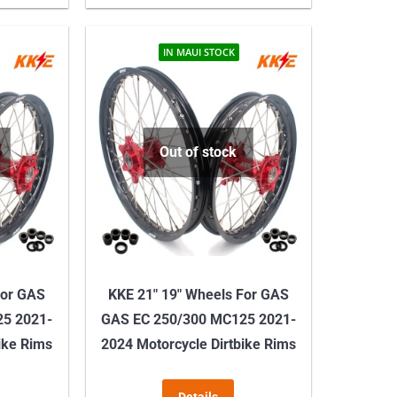
product
product
through
has
has
$329.00
multiple
multiple
IN MAUI STOCK
variants.
variants.
The
The
options
options
may
may
Out of stock
be
be
chosen
chosen
on
on
the
the
product
product
For GAS
KKE 21″ 19″ Wheels For GAS
page
page
25 2021-
GAS EC 250/300 MC125 2021-
ike Rims
2024 Motorcycle Dirtbike Rims