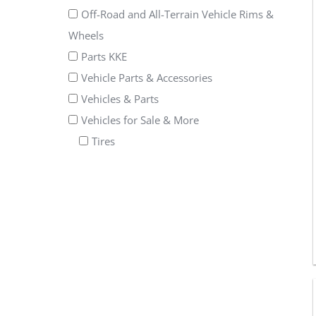
Off-Road and All-Terrain Vehicle Rims &
Wheels
Parts KKE
Vehicle Parts & Accessories
Vehicles & Parts
Vehicles for Sale & More
Tires