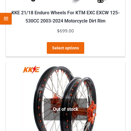
page
KKE 21/18 Enduro Wheels For KTM EXC EXCW 125-
530CC 2003-2024 Motorcycle Dirt Rim
$
699.00
This
Select options
product
has
multiple
variants.
The
options
may
Out of stock
be
chosen
on