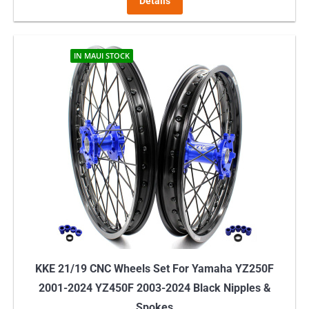
Details
IN MAUI STOCK
KKE 21/19 CNC Wheels Set For Yamaha YZ250F
2001-2024 YZ450F 2003-2024 Black Nipples &
Spokes