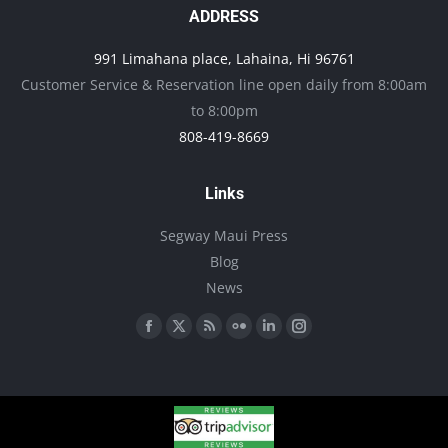
ADDRESS
991 Limahana place, Lahaina, Hi 96761
Customer Service & Reservation line open daily from 8:00am
to 8:00pm
808-419-8669
Links
Segway Maui Press
Blog
News
Find us on:
Facebook
X
Rss
Flickr
Linkedin
Instagram
page
page
page
page
page
page
opens
opens
opens
opens
opens
opens
in
in
in
in
in
in
new
new
new
new
new
new