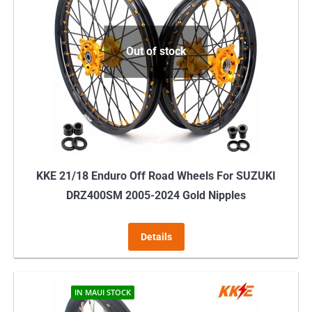
Out of stock
KKE 21/18 Enduro Off Road Wheels For SUZUKI
DRZ400SM 2005-2024 Gold Nipples
Details
IN MAUI STOCK