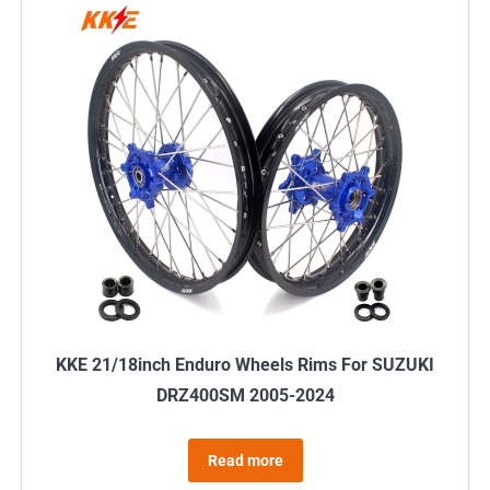
multiple
variants.
The
options
may
be
chosen
on
the
product
page
KKE 21/18inch Enduro Wheels Rims For SUZUKI
DRZ400SM 2005-2024
Read more