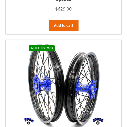
$
629.00
Add to cart
IN MAUI STOCK