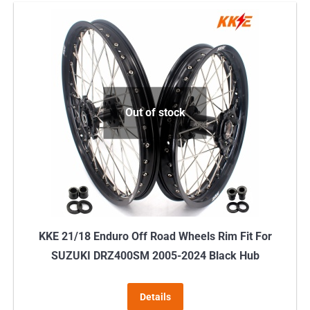
has
multiple
variants.
The
options
may
Out of stock
be
chosen
on
the
product
page
KKE 21/18 Enduro Off Road Wheels Rim Fit For
SUZUKI DRZ400SM 2005-2024 Black Hub
Details