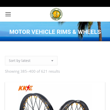
MOTOR VEHICLE RIMS & WHEELS
You are here:
Showing 385–400 of 621 results
Sorted
by
latest