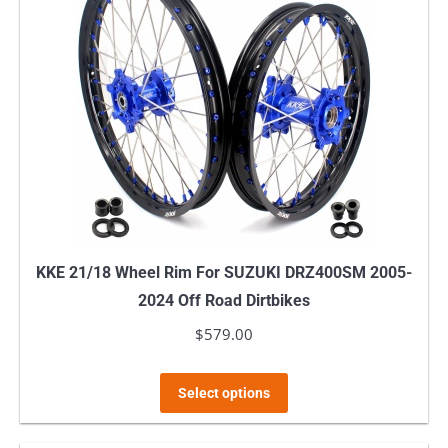
KKE 21/18 Wheel Rim For SUZUKI DRZ400SM 2005-
2024 Off Road Dirtbikes
$
579.00
This
Select options
product
has