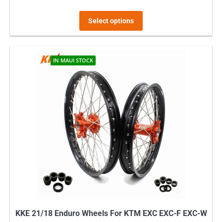
This
Select options
product
has
multiple
IN MAUI STOCK
variants.
The
options
may
be
chosen
on
the
product
page
KKE 21/18 Enduro Wheels For KTM EXC EXC-F EXC-W