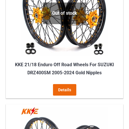
Out of stock
KKE 21/18 Enduro Off Road Wheels For SUZUKI
DRZ400SM 2005-2024 Gold Nipples
Details