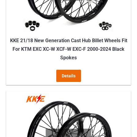
KKE 21/18 New Generation Cast Hub Billet Wheels Fit
For KTM EXC XC-W XCF-W EXC-F 2000-2024 Black
Spokes
Details