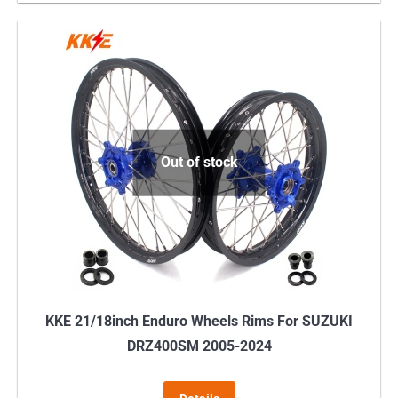
Out of stock
KKE 21/18inch Enduro Wheels Rims For SUZUKI
DRZ400SM 2005-2024