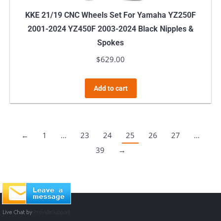
KKE 21/19 CNC Wheels Set For Yamaha YZ250F
2001-2024 YZ450F 2003-2024 Black Nipples &
Spokes
$
629.00
Add to cart
←
1
…
23
24
25
26
27
…
39
→