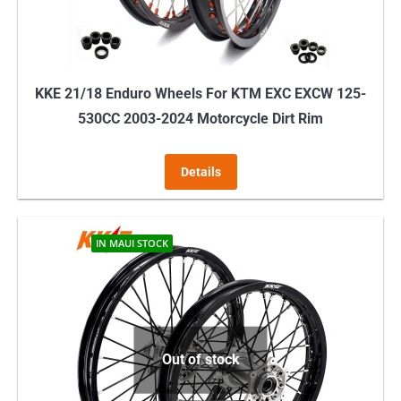
the
product
page
KKE 21/18 Enduro Wheels For KTM EXC EXCW 125-
530CC 2003-2024 Motorcycle Dirt Rim
Details
IN MAUI STOCK
Out of stock