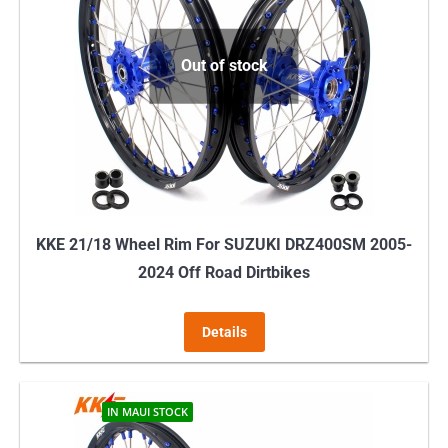
Out of stock
KKE 21/18 Wheel Rim For SUZUKI DRZ400SM 2005-
2024 Off Road Dirtbikes
Details
IN MAUI STOCK