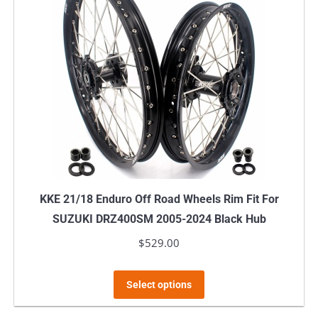
KKE 21/18 Enduro Off Road Wheels Rim Fit For
SUZUKI DRZ400SM 2005-2024 Black Hub
$
529.00
This
Select options
product