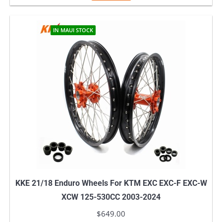
IN MAUI STOCK
KKE 21/18 Enduro Wheels For KTM EXC EXC-F EXC-W
XCW 125-530CC 2003-2024
$
649.00