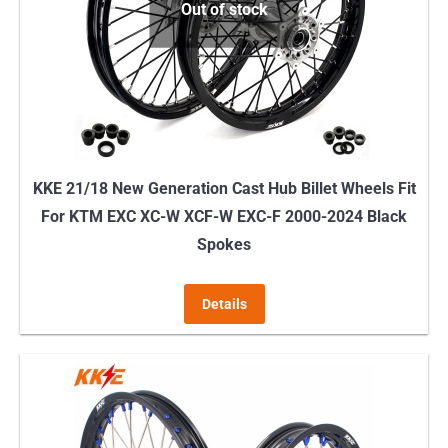
Out of stock
KKE 21/18 New Generation Cast Hub Billet Wheels Fit
For KTM EXC XC-W XCF-W EXC-F 2000-2024 Black
Spokes
Details