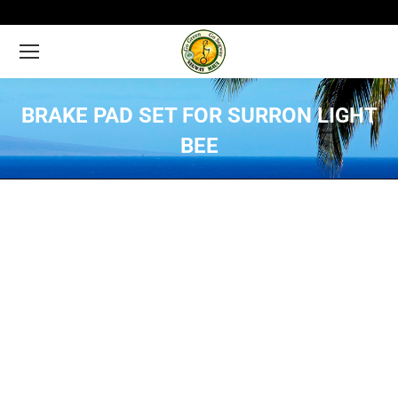
BRAKE PAD SET FOR SURRON LIGHT
BEE
You are here: