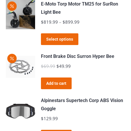
may
E-Moto Torp Motor TM25 for SurRon
be
Light Bee
chosen
$
819.99
–
$
899.99
Price
on
range:
the
This
$819.99
Select options
product
product
through
page
has
$899.99
Front Brake Disc Surron Hyper Bee
multiple
$
69.99
Original
$
49.99
Current
variants.
price
price
The
was:
is:
Add to cart
options
$69.99.
$49.99.
may
Alpinestars Supertech Corp ABS Vision
be
Goggle
chosen
$
129.99
on
the