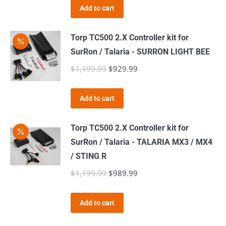
product
Add to cart
page
Torp TC500 2.X Controller kit for
SurRon / Talaria - SURRON LIGHT BEE
$
1,199.99
Original
$
929.99
Current
price
price
was:
is:
Add to cart
$1,199.99.
$929.99.
Torp TC500 2.X Controller kit for
SurRon / Talaria - TALARIA MX3 / MX4
/ STING R
$
1,199.99
Original
$
989.99
Current
price
price
was:
is:
Add to cart
$1,199.99.
$989.99.