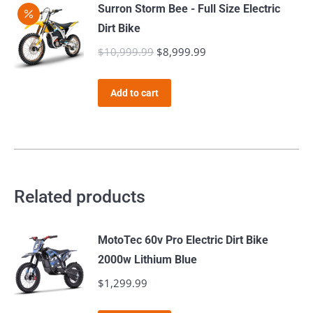
Surron Storm Bee - Full Size Electric
Dirt Bike
$
10,999.99
Original
$
8,999.99
Current
price
price
was:
is:
Add to cart
$10,999.99.
$8,999.99.
Related products
MotoTec 60v Pro Electric Dirt Bike
2000w Lithium Blue
$
1,299.99