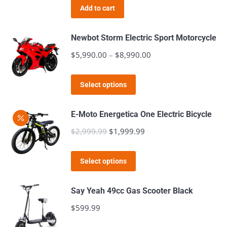
Add to cart
Newbot Storm Electric Sport Motorcycle
$
5,990.00
–
$
8,990.00
Price
range:
This
$5,990.00
Select options
product
through
has
$8,990.00
E-Moto Energetica One Electric Bicycle
multiple
$
2,999.99
Original
$
1,999.99
Current
variants.
price
price
The
This
was:
is:
Select options
options
product
$2,999.99.
$1,999.99.
may
has
Say Yeah 49cc Gas Scooter Black
be
multiple
$
599.99
chosen
variants.
on