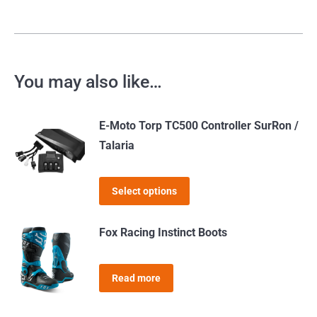
You may also like…
E-Moto Torp TC500 Controller SurRon /
Talaria
This
Select options
product
has
Fox Racing Instinct Boots
multiple
variants.
Read more
The
options