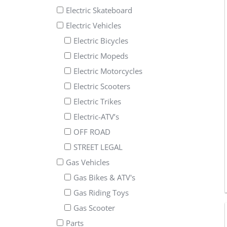
Electric Skateboard
Electric Vehicles
Electric Bicycles
Electric Mopeds
Electric Motorcycles
Electric Scooters
Electric Trikes
Electric-ATV’s
OFF ROAD
STREET LEGAL
Gas Vehicles
Gas Bikes & ATV's
Gas Riding Toys
Gas Scooter
Parts