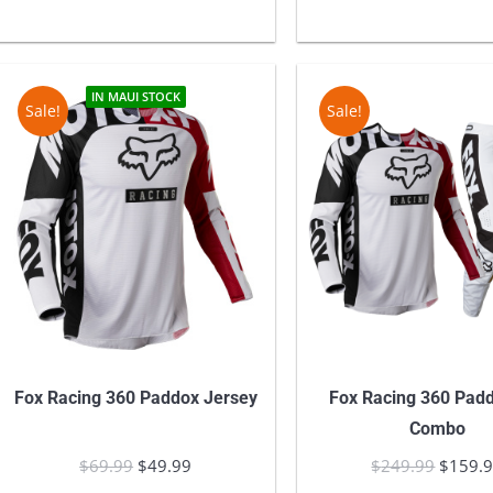
$11,600.00.
$9,900.00.
$249.9
IN MAUI STOCK
Sale!
Sale!
Fox Racing 360 Paddox Jersey
Fox Racing 360 Pad
Combo
$
69.99
Original
$
49.99
Current
$
249.99
Origina
$
159.