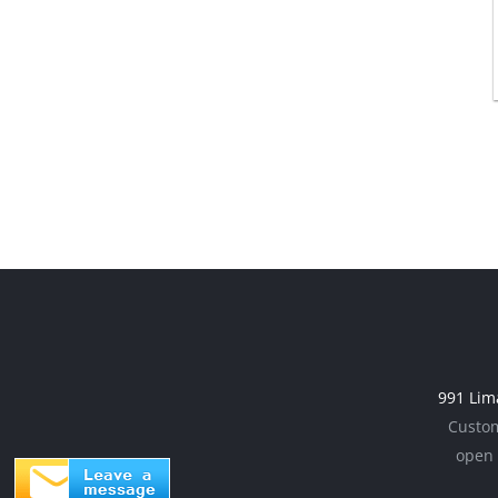
991 Lim
Custom
open 