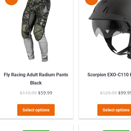
The
options
may
be
chosen
on
the
product
page
Fly Racing Adult Radium Pants
Scorpion EXO-C110 
Black
$
119.99
Original
$
59.99
Current
$
129.99
Origin
$
99.9
price
price
price
This
was:
is:
was:
Select options
Select options
product
$119.99.
$59.99.
$129.
has