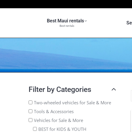
Best Maui rentals
Se
Best rentals
Filter by Categories
Two-wheeled vehicles for Sale & More
Tools & Accessories
Vehicles for Sale & More
BEST for KIDS & YOUTH