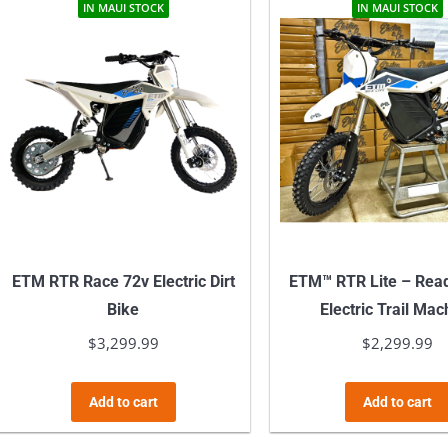
multiple
IN MAUI STOCK
IN MAUI STOCK
variants.
The
options
may
be
chosen
on
the
product
ETM RTR Race 72v Electric Dirt
ETM™ RTR Lite – Read
page
Bike
Electric Trail Mac
$
3,299.99
$
2,299.99
Add to cart
Add to cart