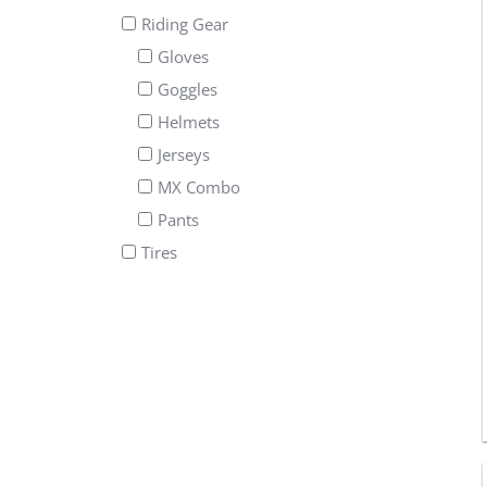
Riding Gear
Gloves
Goggles
Helmets
Jerseys
MX Combo
Pants
Tires