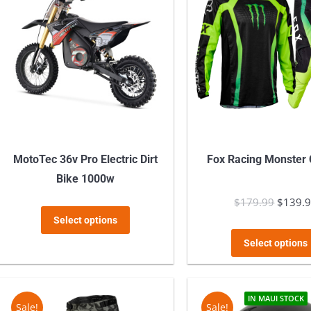
MotoTec 36v Pro Electric Dirt
Fox Racing Monster
Bike 1000w
$
179.99
Origina
$
139.
This
Select options
price
product
was:
Select options
has
$179.9
multiple
variants.
IN MAUI STOCK
Sale!
Sale!