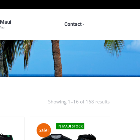
n Maui
Contact
Maui
Showing 1–16 of 168 results
Sorted
by
latest
IN MAUI STOCK
Sale!