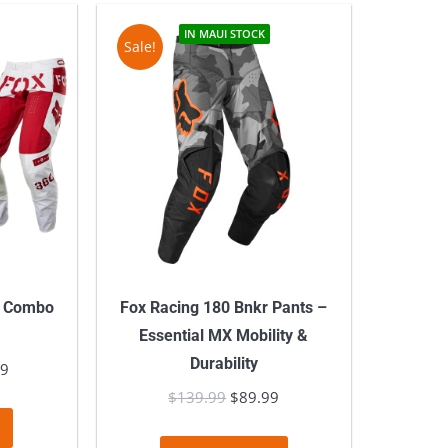
IN MAUI STOCK
Sale!
l Combo
Fox Racing 180 Bnkr Pants –
Essential MX Mobility &
Durability
l
99
Current
price
$
139.99
Original
$
89.99
Current
This
is:
price
price