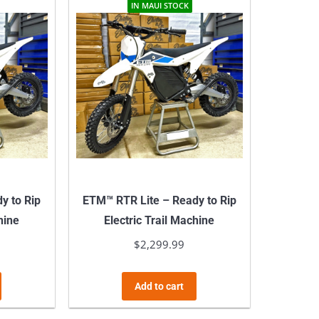
multiple
multiple
IN MAUI STOCK
variants.
variants.
The
The
options
options
may
may
be
be
chosen
chosen
on
on
the
the
product
product
y to Rip
ETM™ RTR Lite – Ready to Rip
page
page
hine
Electric Trail Machine
$
2,299.99
Add to cart