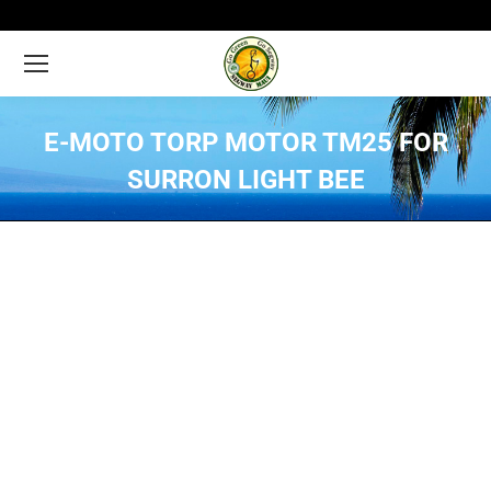
E-MOTO TORP MOTOR TM25 FOR
SURRON LIGHT BEE
You are here: