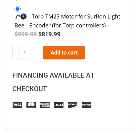
price
price
-
Torp TM25 Motor for SurRon Light
was:
is:
Bee - Encoder (for Torp controllers)
-
$999.99.
$819.99.
$
999.99
Original
$
819.99
Current
price
price
E-
Add to cart
was:
is:
Moto
$999.99.
$819.99.
Torp
FINANCING AVAILABLE AT
Motor
TM25
CHECKOUT
for
SurRon
Light
Bee
quantity