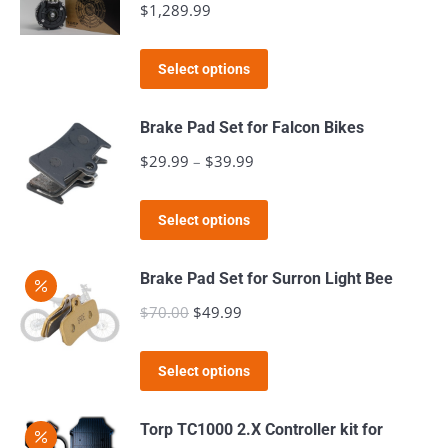
$
1,289.99
This
Select options
product
has
Brake Pad Set for Falcon Bikes
multiple
$
29.99
–
$
39.99
Price
variants.
range:
The
This
$29.99
Select options
options
product
through
may
has
$39.99
Brake Pad Set for Surron Light Bee
be
multiple
$
70.00
Original
$
49.99
Current
chosen
variants.
price
price
on
The
This
was:
is:
the
Select options
options
product
$70.00.
$49.99.
product
may
has
page
Torp TC1000 2.X Controller kit for
be