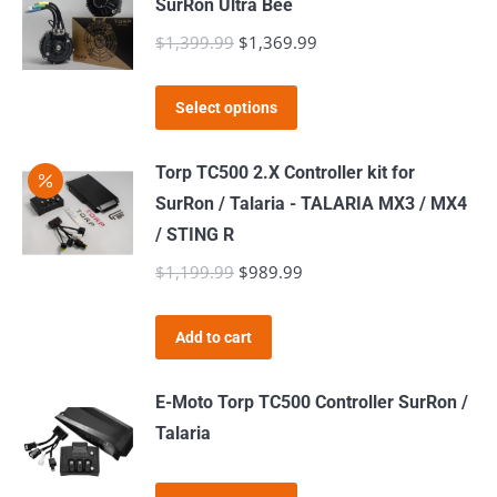
SurRon Ultra Bee
$
1,399.99
Original
$
1,369.99
Current
price
price
This
was:
is:
Select options
product
$1,399.99.
$1,369.99.
has
Torp TC500 2.X Controller kit for
multiple
SurRon / Talaria - TALARIA MX3 / MX4
variants.
/ STING R
The
$
1,199.99
Original
$
989.99
Current
options
price
price
may
was:
is:
Add to cart
be
$1,199.99.
$989.99.
chosen
E-Moto Torp TC500 Controller SurRon /
on
Talaria
the
product