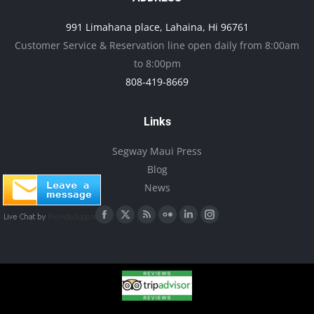
991 Limahana place, Lahaina, Hi 96761
Customer Service & Reservation line open daily from 8:00am
to 8:00pm
808-419-8669
Links
Segway Maui Press
Blog
News
Find us on:
Facebook
X
Rss
Flickr
Linkedin
Instagram
page
page
page
page
page
page
opens
opens
opens
opens
opens
opens
in
in
in
in
in
in
new
new
new
new
new
new
window
window
window
window
window
window