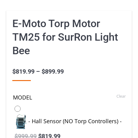
E-Moto Torp Motor
TM25 for SurRon Light
Bee
$
819.99
–
$
899.99
Price
range:
$819.99
Clear
MODEL
through
$899.99
-
Hall Sensor (NO Torp Controllers)
-
$
999.99
Original
$
819.99
Current