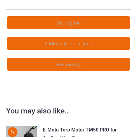
Description
Additional information
Reviews (0)
You may also like…
E-Moto Torp Motor TM50 PRO for