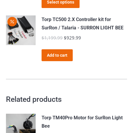
This
page
Select options
product
has
Torp TC500 2.X Controller kit for
multiple
SurRon / Talaria - SURRON LIGHT BEE
variants.
$
1,199.99
Original
$
929.99
Current
The
price
price
options
was:
is:
Add to cart
may
$1,199.99.
$929.99.
be
chosen
on
the
Related products
product
page
Torp TM40Pro Motor for SurRon Light
Bee