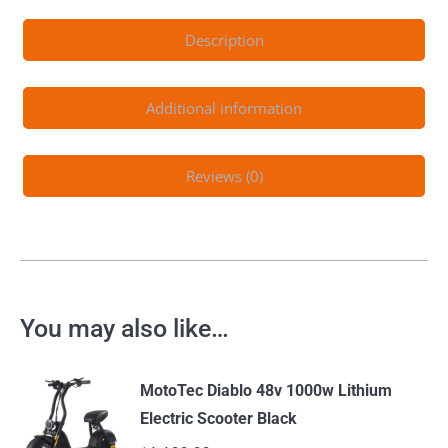
Description
Additional information
Reviews (0)
You may also like…
MotoTec Diablo 48v 1000w Lithium
Electric Scooter Black