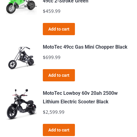
49cc 2-Stroke Green
variants.
$
459.99
The
options
Add to cart
may
be
MotoTec 49cc Gas Mini Chopper Black
chosen
$
699.99
on
the
product
Add to cart
page
MotoTec Lowboy 60v 20ah 2500w
Lithium Electric Scooter Black
$
2,599.99
Add to cart