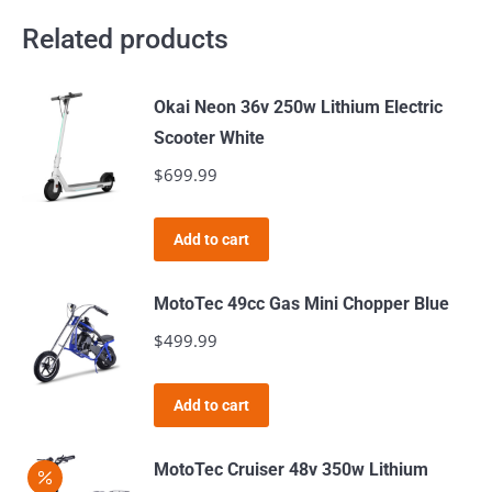
Related products
Okai Neon 36v 250w Lithium Electric
Scooter White
$
699.99
Add to cart
MotoTec 49cc Gas Mini Chopper Blue
$
499.99
Add to cart
MotoTec Cruiser 48v 350w Lithium