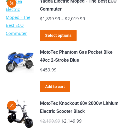
Yadea Electric Moped - The Best ECO
Commuter
$
1,899.99
–
$
2,019.99
Price
range:
This
$1,899.99
Select options
product
through
has
$2,019.99
MotoTec Phantom Gas Pocket Bike
multiple
49cc 2-Stroke Blue
variants.
$
459.99
The
options
Add to cart
may
be
MotoTec Knockout 60v 2000w Lithium
chosen
Electric Scooter Black
on
$
2,199.99
Original
$
2,149.99
Current
the