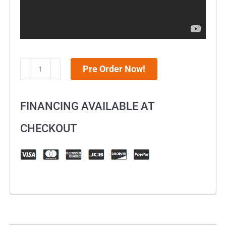
MotoTec
Pre Order Now!
36v
790w
FINANCING AVAILABLE AT
Demon
Electric
CHECKOUT
Dirt
Bike
Lithium
Green
quantity