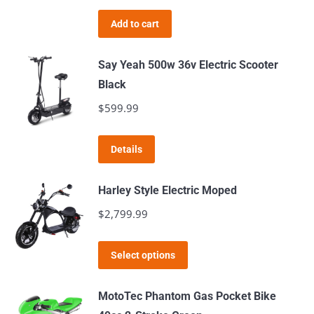
price
price
product
was:
is:
page
Add to cart
$2,199.99.
$2,149.99.
Say Yeah 500w 36v Electric Scooter
Black
$
599.99
Details
Harley Style Electric Moped
$
2,799.99
This
Select options
product
has
MotoTec Phantom Gas Pocket Bike
multiple