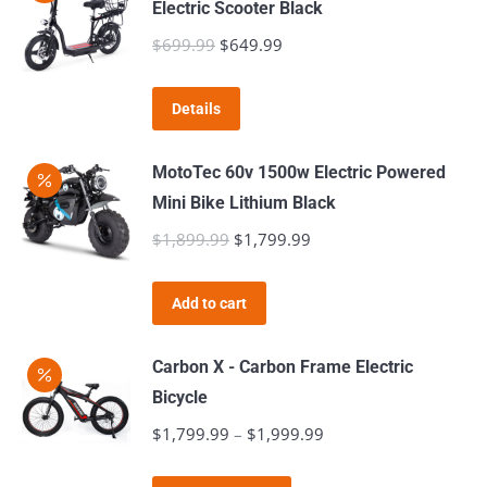
Electric Scooter Black
$
699.99
Original
$
649.99
Current
price
price
was:
is:
Details
$699.99.
$649.99.
MotoTec 60v 1500w Electric Powered
Mini Bike Lithium Black
$
1,899.99
Original
$
1,799.99
Current
price
price
was:
is:
Add to cart
$1,899.99.
$1,799.99.
Carbon X - Carbon Frame Electric
Bicycle
$
1,799.99
–
$
1,999.99
Price
range: