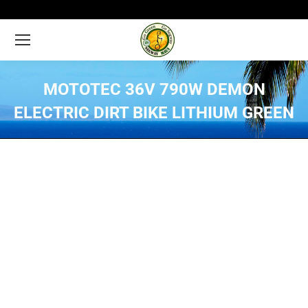
MOTOTEC 36V 790W DEMON
ELECTRIC DIRT BIKE LITHIUM GREEN
You are here: