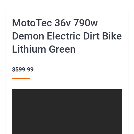
MotoTec 36v 790w
Demon Electric Dirt Bike
Lithium Green
$
599.99