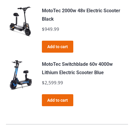
MotoTec 2000w 48v Electric Scooter
Black
$
949.99
Add to cart
MotoTec Switchblade 60v 4000w
Lithium Electric Scooter Blue
$
2,599.99
Add to cart