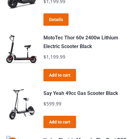
$
1,199.99
Details
MotoTec Thor 60v 2400w Lithium
Electric Scooter Black
$
1,199.99
Add to cart
Say Yeah 49cc Gas Scooter Black
$
599.99
Add to cart