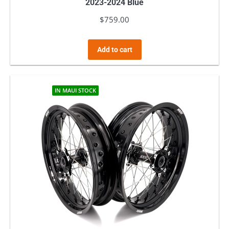
2023-2024 Blue
$
759.00
Add to cart
IN MAUI STOCK