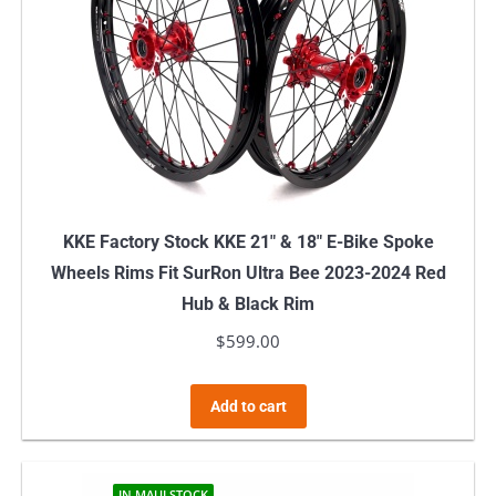
KKE Factory Stock KKE 21″ & 18″ E-Bike Spoke
Wheels Rims Fit SurRon Ultra Bee 2023-2024 Red
Hub & Black Rim
$
599.00
Add to cart
IN MAUI STOCK