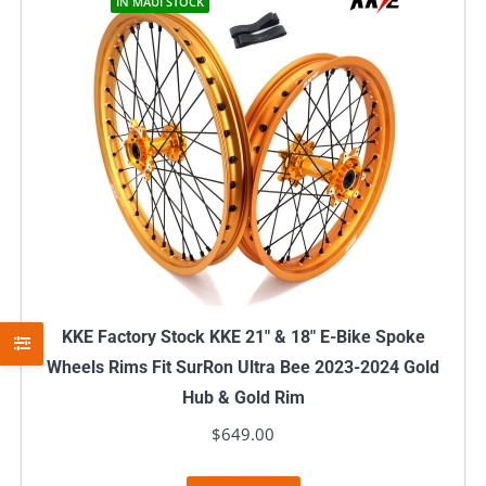
IN MAUI STOCK
KKE Factory Stock KKE 21″ & 18″ E-Bike Spoke
Wheels Rims Fit SurRon Ultra Bee 2023-2024 Gold
Hub & Gold Rim
$
649.00