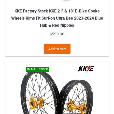
KKE Factory Stock KKE 21″ & 18″ E-Bike Spoke
Wheels Rims Fit SurRon Ultra Bee 2023-2024 Blue
Hub & Red Nipples
$
599.00
Add to cart
IN MAUI STOCK