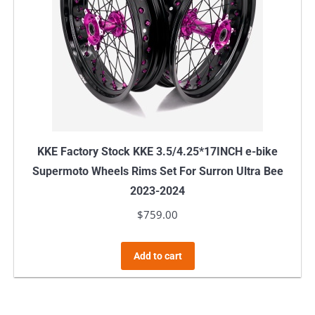
KKE Factory Stock KKE 3.5/4.25*17INCH e-bike
Supermoto Wheels Rims Set For Surron Ultra Bee
2023-2024
$
759.00
Add to cart