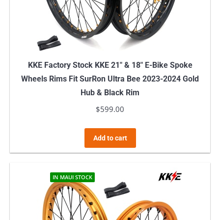
KKE Factory Stock KKE 21″ & 18″ E-Bike Spoke
Wheels Rims Fit SurRon Ultra Bee 2023-2024 Gold
Hub & Black Rim
$
599.00
Add to cart
IN MAUI STOCK