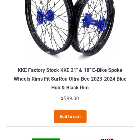
KKE Factory Stock KKE 21″ & 18″ E-Bike Spoke
Wheels Rims Fit SurRon Ultra Bee 2023-2024 Blue
Hub & Black Rim
$
599.00
Add to cart