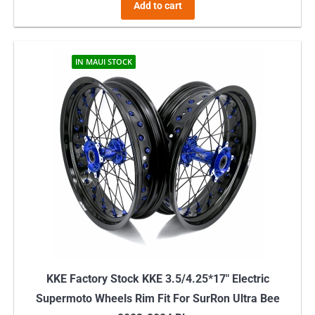
Add to cart
IN MAUI STOCK
KKE Factory Stock KKE 3.5/4.25*17″ Electric
Supermoto Wheels Rim Fit For SurRon Ultra Bee