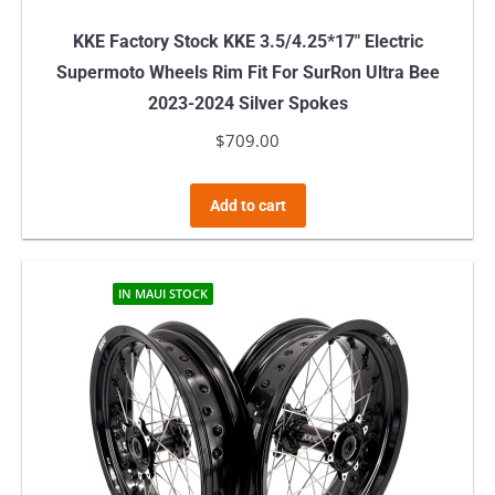
KKE Factory Stock KKE 3.5/4.25*17″ Electric
Supermoto Wheels Rim Fit For SurRon Ultra Bee
2023-2024 Silver Spokes
$
709.00
Add to cart
IN MAUI STOCK