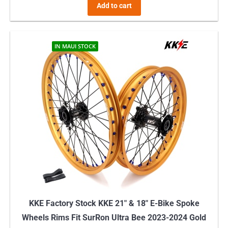
Add to cart
IN MAUI STOCK
KKE Factory Stock KKE 21″ & 18″ E-Bike Spoke
Wheels Rims Fit SurRon Ultra Bee 2023-2024 Gold