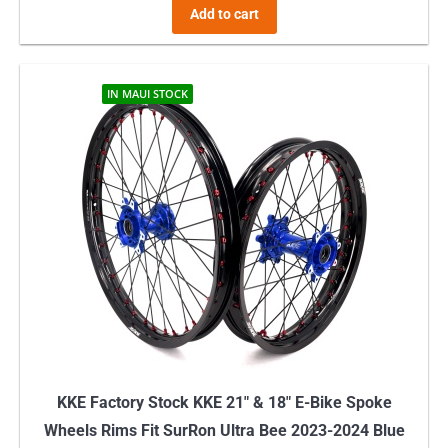
Add to cart
IN MAUI STOCK
KKE Factory Stock KKE 21″ & 18″ E-Bike Spoke
Wheels Rims Fit SurRon Ultra Bee 2023-2024 Blue