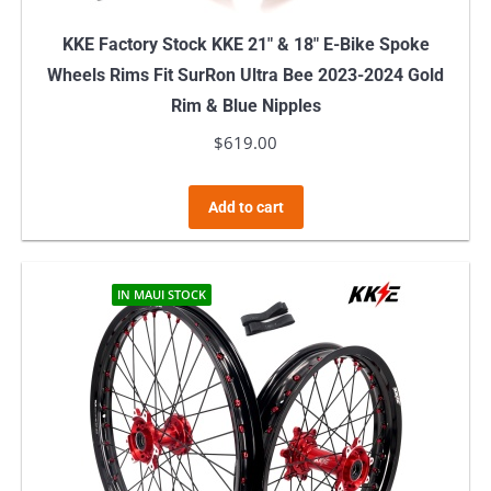
KKE Factory Stock KKE 21″ & 18″ E-Bike Spoke
Wheels Rims Fit SurRon Ultra Bee 2023-2024 Gold
Rim & Blue Nipples
$
619.00
Add to cart
IN MAUI STOCK