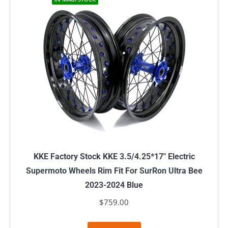
KKE Factory Stock KKE 3.5/4.25*17″ Electric
Supermoto Wheels Rim Fit For SurRon Ultra Bee
2023-2024 Blue
$
759.00