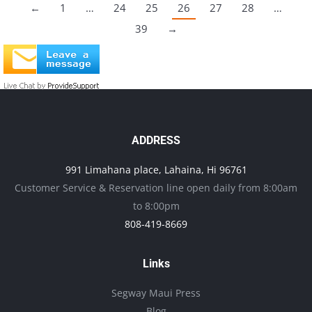
←
1
…
24
25
26
27
28
…
39
→
ADDRESS
991 Limahana place, Lahaina, Hi 96761
Customer Service & Reservation line open daily from 8:00am
to 8:00pm
808-419-8669
Links
Segway Maui Press
Blog