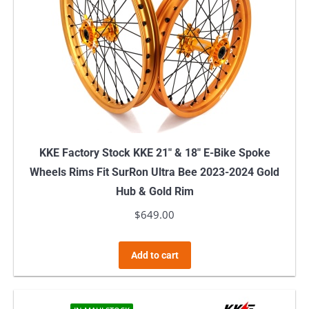
KKE Factory Stock KKE 21″ & 18″ E-Bike Spoke
Wheels Rims Fit SurRon Ultra Bee 2023-2024 Gold
Hub & Gold Rim
$
649.00
Add to cart