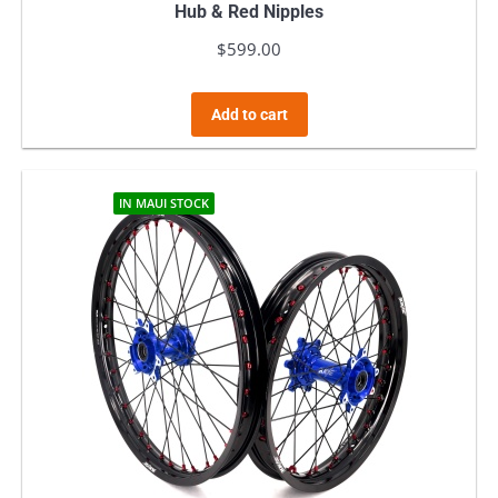
Hub & Red Nipples
$
599.00
Add to cart
IN MAUI STOCK