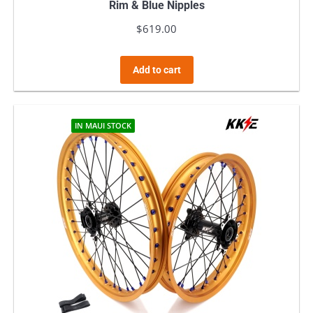
Rim & Blue Nipples
$
619.00
Add to cart
IN MAUI STOCK