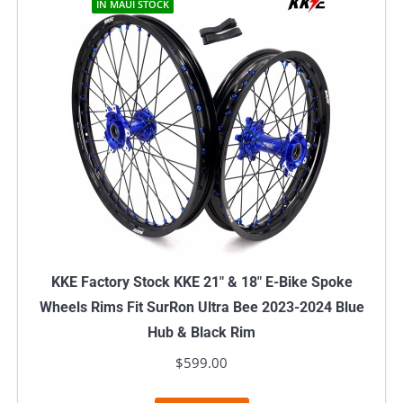
IN MAUI STOCK
KKE Factory Stock KKE 21″ & 18″ E-Bike Spoke
Wheels Rims Fit SurRon Ultra Bee 2023-2024 Blue
Hub & Black Rim
$
599.00