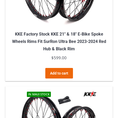
KKE Factory Stock KKE 21″ & 18″ E-Bike Spoke
Wheels Rims Fit SurRon Ultra Bee 2023-2024 Red
Hub & Black Rim
$
599.00
Add to cart
IN MAUI STOCK