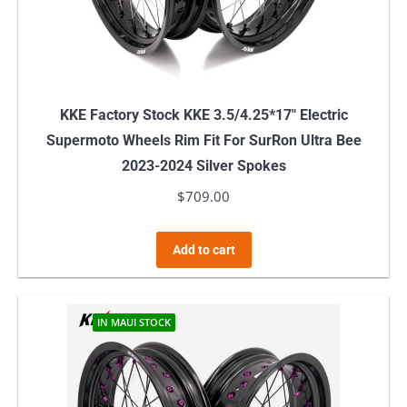
KKE Factory Stock KKE 3.5/4.25*17″ Electric
Supermoto Wheels Rim Fit For SurRon Ultra Bee
2023-2024 Silver Spokes
$
709.00
Add to cart
IN MAUI STOCK