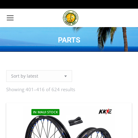
PARTS
You are here:
Showing 401–416 of 624 results
Sorted
by
latest
IN MAUI STOCK