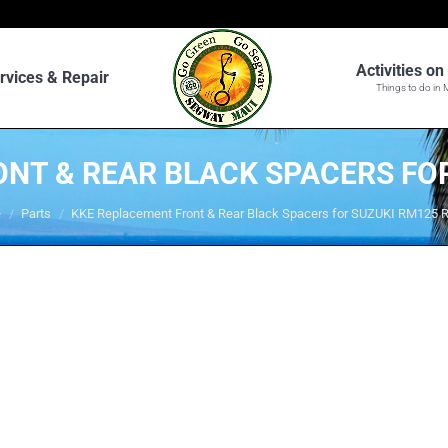
Activities o
rvices & Repair
Things to do in 
NT & REAR BLACK SPACERS FO
are here:
e
Parts
KKE Replacement Front & Rear Black Spacers for SUZUKI RM125