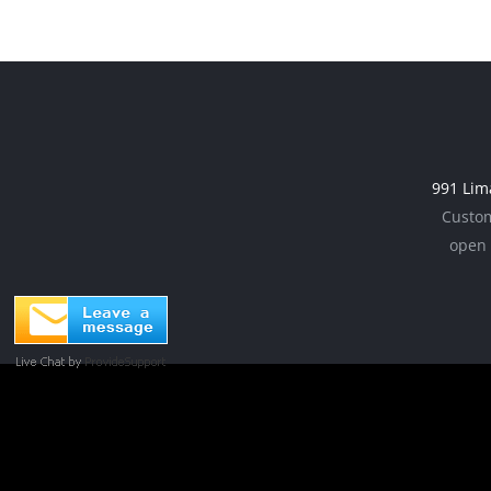
chosen
multiple
on
variants.
the
The
product
options
page
may
be
991 Lim
chosen
Custom
on
open 
the
product
page