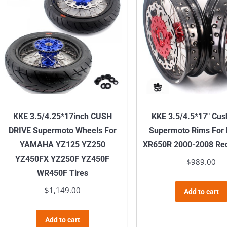
KKE 3.5/4.25*17inch CUSH
KKE 3.5/4.5*17″ Cus
DRIVE Supermoto Wheels For
Supermoto Rims Fo
YAMAHA YZ125 YZ250
XR650R 2000-2008 Red
YZ450FX YZ250F YZ450F
$
989.00
WR450F Tires
$
1,149.00
Add to cart
Add to cart