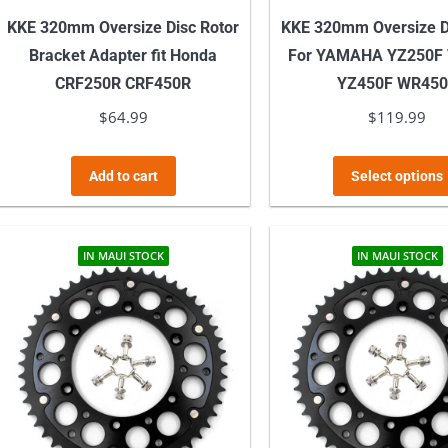
KKE 320mm Oversize Disc Rotor
KKE 320mm Oversize D
Bracket Adapter fit Honda
For YAMAHA YZ250F
CRF250R CRF450R
YZ450F WR45
$
64.99
$
119.99
Add to cart
Select options
IN MAUI STOCK
IN MAUI STOCK