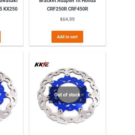
Kawasaki
Bracket Adapter fit Honda
5 KX250
CRF250R CRF450R
$
64.99
Add to cart
Out of stock