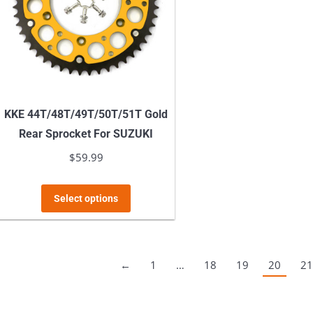
may
be
chosen
on
the
product
KKE 44T/48T/49T/50T/51T Gold
page
Rear Sprocket For SUZUKI
$
59.99
This
Select options
product
has
multiple
←
1
…
18
19
20
21
variants.
The
options