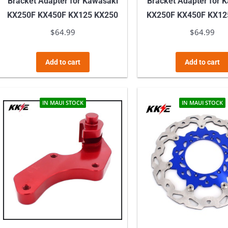
Bracket Adapter for Kawasaki
Bracket Adapter for 
KX250F KX450F KX125 KX250
KX250F KX450F KX12
$
64.99
$
64.99
Add to cart
Add to cart
IN MAUI STOCK
IN MAUI STOCK