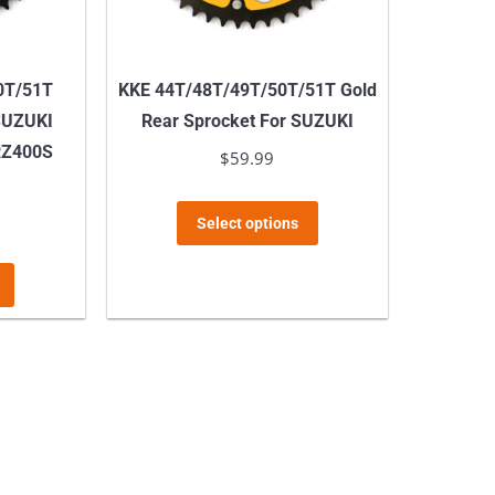
on
the
product
0T/51T
KKE 44T/48T/49T/50T/51T Gold
page
 SUZUKI
Rear Sprocket For SUZUKI
RZ400S
$
59.99
This
Select options
product
This
has
product
multiple
has
variants.
multiple
The
variants.
options
The
may
options
be