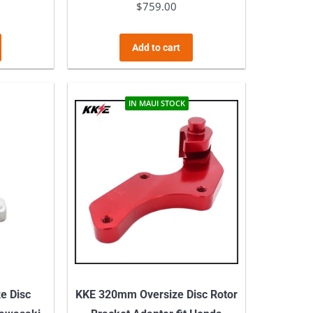
$
759.00
Add to cart
IN MAUI STOCK
e Disc
KKE 320mm Oversize Disc Rotor