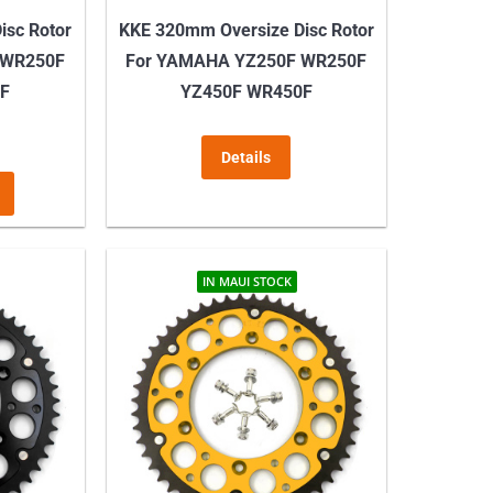
isc Rotor
KKE 320mm Oversize Disc Rotor
 WR250F
For YAMAHA YZ250F WR250F
0F
YZ450F WR450F
Details
This
product
has
multiple
IN MAUI STOCK
variants.
The
options
may
be
chosen