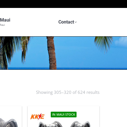
n Maui
Contact
Maui
Showing 305–320 of 624 results
Sorted
by
latest
IN MAUI STOCK