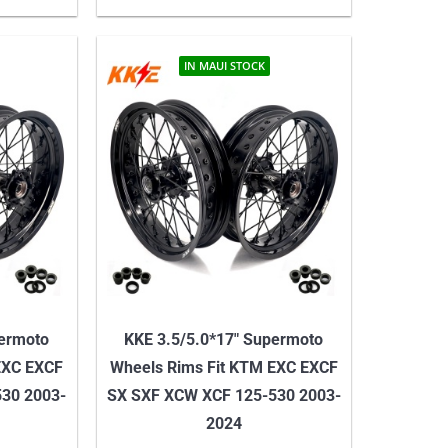
IN MAUI STOCK
permoto
KKE 3.5/5.0*17″ Supermoto
EXC EXCF
Wheels Rims Fit KTM EXC EXCF
30 2003-
SX SXF XCW XCF 125-530 2003-
2024