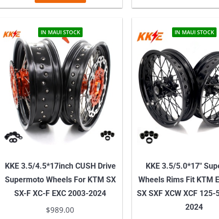
IN MAUI STOCK
IN MAUI STOCK
KKE 3.5/4.5*17inch CUSH Drive
KKE 3.5/5.0*17″ Su
Supermoto Wheels For KTM SX
Wheels Rims Fit KTM 
SX-F XC-F EXC 2003-2024
SX SXF XCW XCF 125-5
2024
$
989.00