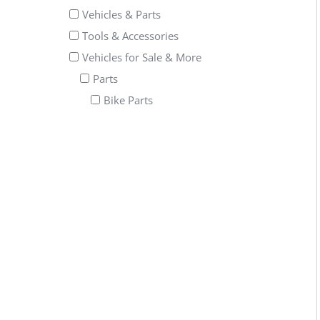
Vehicles & Parts
Tools & Accessories
Vehicles for Sale & More
Parts
Bike Parts