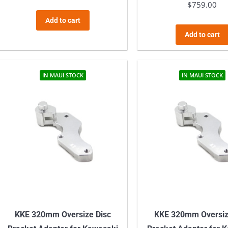
$
759.00
Add to cart
Add to cart
IN MAUI STOCK
IN MAUI STOCK
KKE 320mm Oversize Disc
KKE 320mm Oversiz