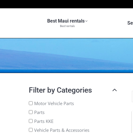
Best Maui rentals
Se
Best rentals
Filter by Categories
Motor Vehicle Parts
Parts
Parts KKE
Vehicle Parts & Accessories