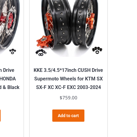
h Drive
KKE 3.5/4.5*17inch CUSH Drive
r HONDA
Supermoto Wheels for KTM SX
 & Black
SX-F XC XC-F EXC 2003-2024
$
759.00
Add to cart