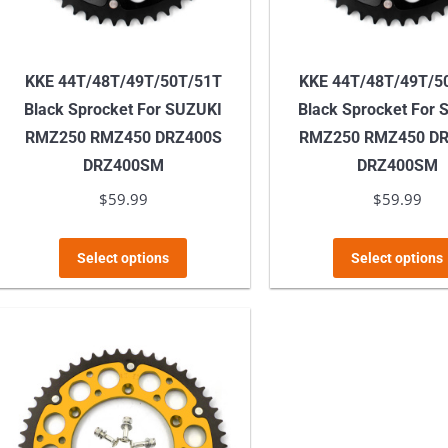
KKE 44T/48T/49T/50T/51T
KKE 44T/48T/49T/5
Black Sprocket For SUZUKI
Black Sprocket For
RMZ250 RMZ450 DRZ400S
RMZ250 RMZ450 D
DRZ400SM
DRZ400SM
$
59.99
$
59.99
This
Select options
Select options
product
has
multiple
variants.
The
options