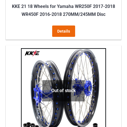
KKE 21 18 Wheels for Yamaha WR250F 2017-2018
WR450F 2016-2018 270MM/245MM Disc
Details
Out of stock