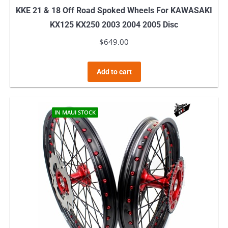
KKE 21 & 18 Off Road Spoked Wheels For KAWASAKI
KX125 KX250 2003 2004 2005 Disc
$
649.00
Add to cart
IN MAUI STOCK