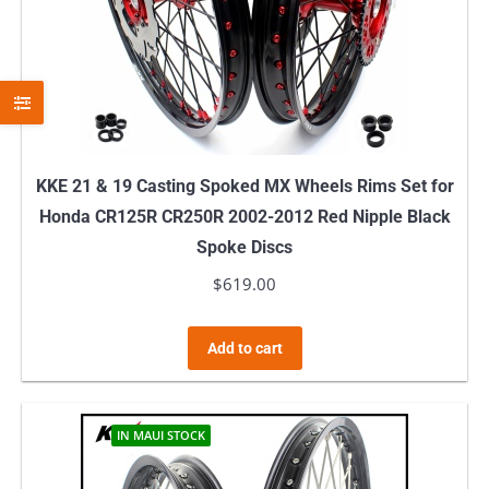
KKE 21 & 19 Casting Spoked MX Wheels Rims Set for
Honda CR125R CR250R 2002-2012 Red Nipple Black
Spoke Discs
$
619.00
Add to cart
IN MAUI STOCK