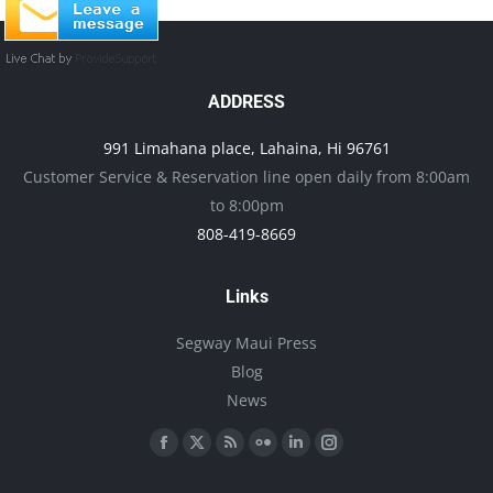
ADDRESS
991 Limahana place, Lahaina, Hi 96761
Customer Service & Reservation line open daily from 8:00am
to 8:00pm
808-419-8669
Links
Segway Maui Press
Blog
News
Find us on:
Facebook
X
Rss
Flickr
Linkedin
Instagram
page
page
page
page
page
page