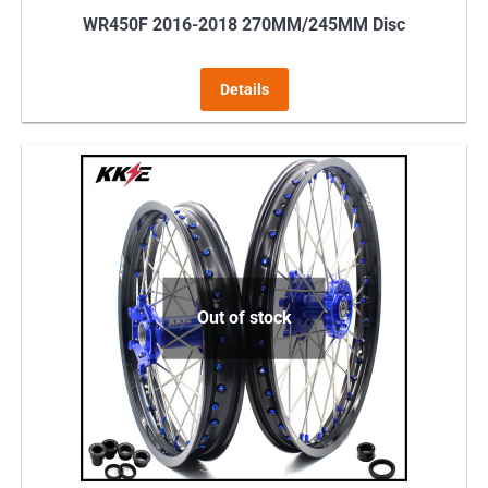
WR450F 2016-2018 270MM/245MM Disc
Details
Out of stock