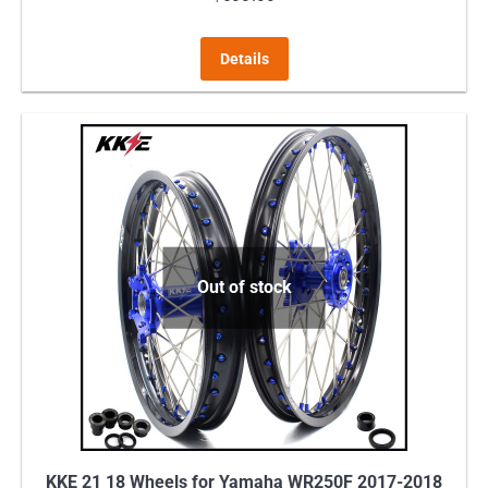
This
Details
product
has
multiple
variants.
The
options
may
Out of stock
be
chosen
on
the
product
page
KKE 21 18 Wheels for Yamaha WR250F 2017-2018