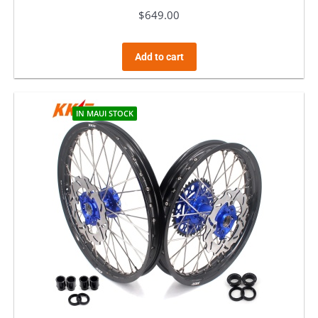
$
649.00
Add to cart
IN MAUI STOCK