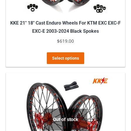
KKE 21″ 18″ Cast Enduro Wheels For KTM EXC EXC-F
EXC-E 2003-2024 Black Spokes
$
619.00
This
Select options
product
has
multiple
variants.
The
options
may
Out of stock
be
chosen