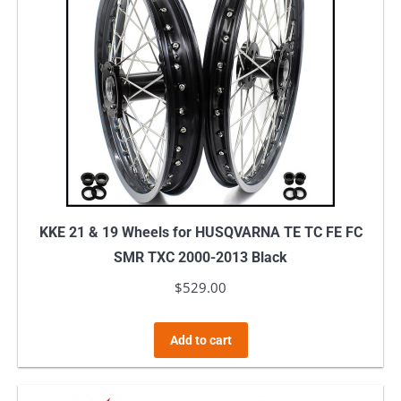
KKE 21 & 19 Wheels for HUSQVARNA TE TC FE FC
SMR TXC 2000-2013 Black
$
529.00
Add to cart