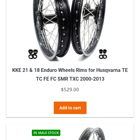
KKE 21 & 18 Enduro Wheels Rims for Husqvarna TE
TC FE FC SMR TXC 2000-2013
$
529.00
Add to cart
IN MAUI STOCK