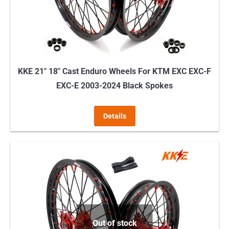
on
the
product
page
KKE 21″ 18″ Cast Enduro Wheels For KTM EXC EXC-F
EXC-E 2003-2024 Black Spokes
Details
Out of stock