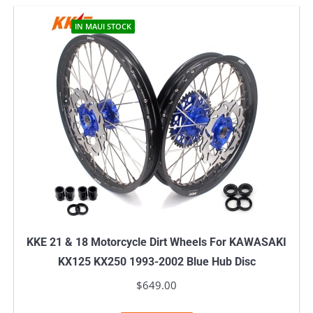
IN MAUI STOCK
KKE 21 & 18 Motorcycle Dirt Wheels For KAWASAKI
KX125 KX250 1993-2002 Blue Hub Disc
$
649.00