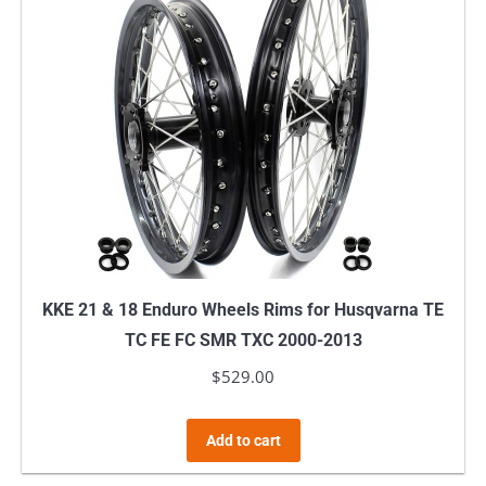
KKE 21 & 18 Enduro Wheels Rims for Husqvarna TE
TC FE FC SMR TXC 2000-2013
$
529.00
Add to cart