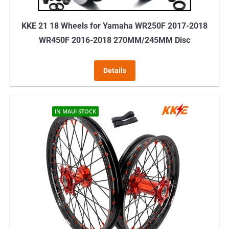
KKE 21 18 Wheels for Yamaha WR250F 2017-2018
WR450F 2016-2018 270MM/245MM Disc
Details
IN MAUI STOCK