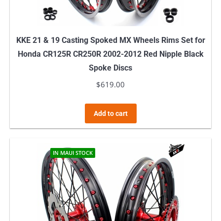
KKE 21 & 19 Casting Spoked MX Wheels Rims Set for
Honda CR125R CR250R 2002-2012 Red Nipple Black
Spoke Discs
$
619.00
Add to cart
IN MAUI STOCK