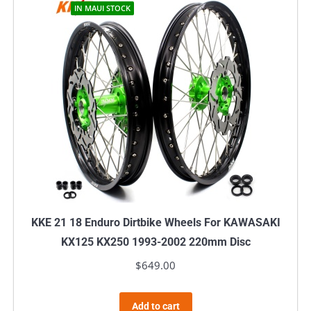
IN MAUI STOCK
KKE 21 18 Enduro Dirtbike Wheels For KAWASAKI
KX125 KX250 1993-2002 220mm Disc
$
649.00
Add to cart