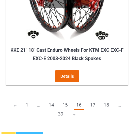
KKE 21″ 18″ Cast Enduro Wheels For KTM EXC EXC-F
EXC-E 2003-2024 Black Spokes
Details
←
1
…
14
15
16
17
18
…
39
→