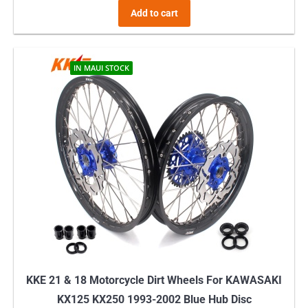
Add to cart
IN MAUI STOCK
KKE 21 & 18 Motorcycle Dirt Wheels For KAWASAKI
KX125 KX250 1993-2002 Blue Hub Disc