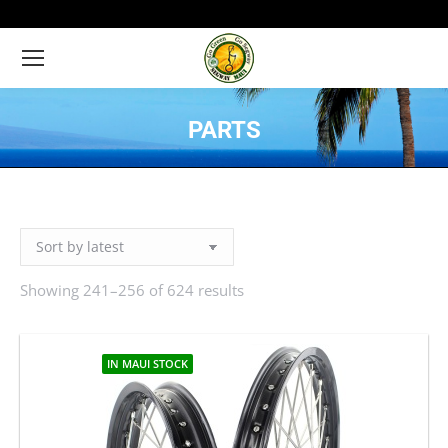
PARTS
You are here:
Showing 241–256 of 624 results
Sorted
by
latest
IN MAUI STOCK