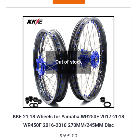
Out of stock
KKE 21 18 Wheels for Yamaha WR250F 2017-2018
WR450F 2016-2018 270MM/245MM Disc
$
699.00