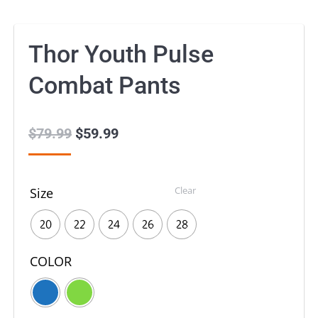
Thor Youth Pulse
Combat Pants
$
79.99
Original
$
59.99
Current
price
price
was:
is:
Clear
Size
$79.99.
$59.99.
20
22
24
26
28
COLOR