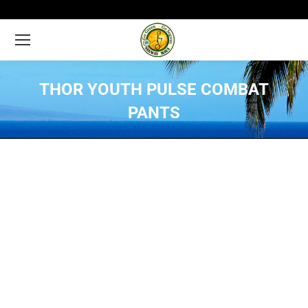
THOR YOUTH PULSE COMBAT
PANTS
You are here: