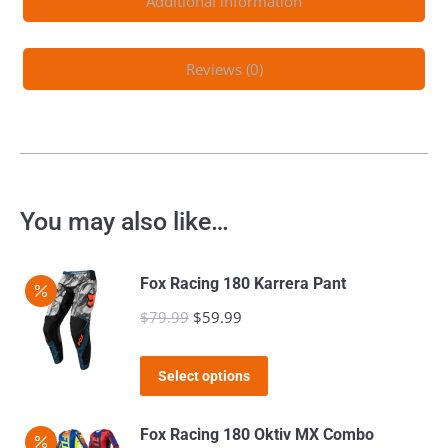
Additional information
Reviews (0)
You may also like…
Fox Racing 180 Karrera Pant
$
79.99
Original
$
59.99
Current
price
price
This
was:
is:
Select options
product
$79.99.
$59.99.
has
Fox Racing 180 Oktiv MX Combo