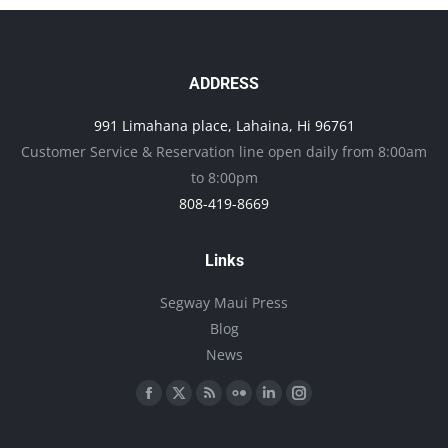
on
variants.
the
The
product
options
ADDRESS
page
may
991 Limahana place, Lahaina, Hi 96761
be
Customer Service & Reservation line open daily from 8:00am
chosen
to 8:00pm
on
808-419-8669
the
product
Links
page
Segway Maui Press
Blog
News
Find us on:
Facebook
X
Rss
Flickr
Linkedin
Instagram
page
page
page
page
page
page