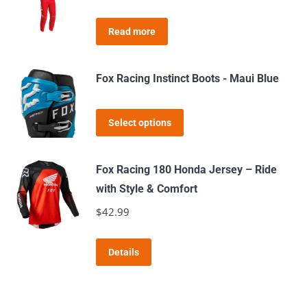
be
chosen
Read more
on
the
Fox Racing Instinct Boots - Maui Blue
product
page
This
Select options
product
has
Fox Racing 180 Honda Jersey – Ride
multiple
with Style & Comfort
variants.
$
42.99
The
options
This
may
Details
product
be
has
chosen
multiple