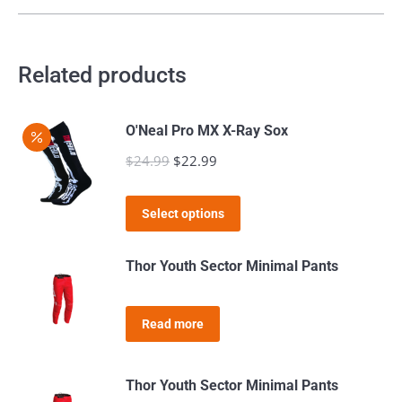
be
multiple
chosen
variants.
on
The
Related products
the
options
product
may
page
O'Neal Pro MX X-Ray Sox
be
$
24.99
Original
$
22.99
Current
chosen
price
price
on
This
was:
is:
the
Select options
product
$24.99.
$22.99.
product
has
page
Thor Youth Sector Minimal Pants
multiple
variants.
Read more
The
options
may
Thor Youth Sector Minimal Pants