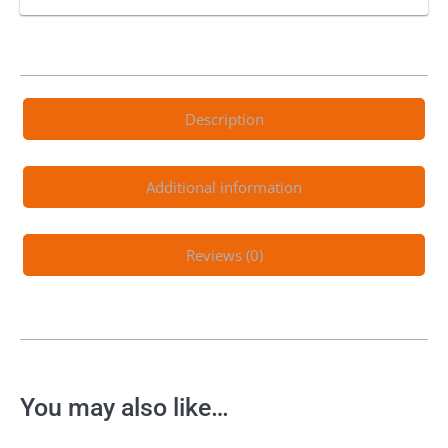
Description
Additional information
Reviews (0)
You may also like…