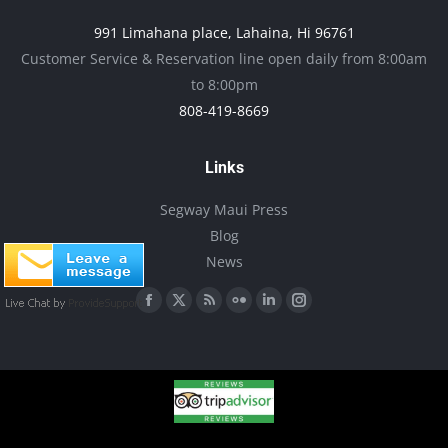
may
991 Limahana place, Lahaina, Hi 96761
be
Customer Service & Reservation line open daily from 8:00am
chosen
to 8:00pm
on
808-419-8669
the
product
Links
page
Segway Maui Press
Blog
News
Find us on:
Facebook
X
Rss
Flickr
Linkedin
Instagram
page
page
page
page
page
page
opens
opens
opens
opens
opens
opens
in
in
in
in
in
in
new
new
new
new
new
new
window
window
window
window
window
window