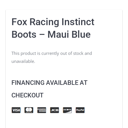
Fox Racing Instinct
Boots – Maui Blue
This product is currently out of stock and
unavailable.
FINANCING AVAILABLE AT
CHECKOUT