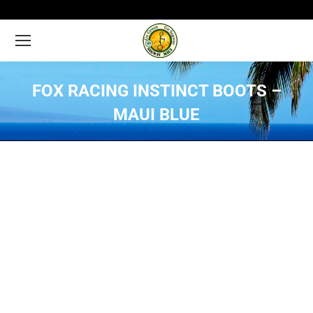
FOX RACING INSTINCT BOOTS –
MAUI BLUE
You are here: