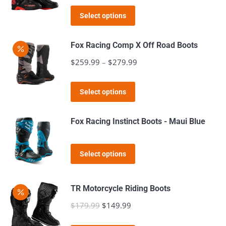
price
price
The
This
was:
is:
Select options
options
product
$159.99.
$129.99.
may
has
Fox Racing Comp X Off Road Boots
be
multiple
$
259.99
–
$
279.99
Price
chosen
variants.
range:
on
The
This
$259.99
the
Select options
options
product
through
product
may
has
$279.99
page
Fox Racing Instinct Boots - Maui Blue
be
multiple
chosen
variants.
This
on
Select options
The
product
the
options
has
product
may
TR Motorcycle Riding Boots
multiple
page
be
$
179.99
Original
$
149.99
Current
variants.
chosen
price
price
The