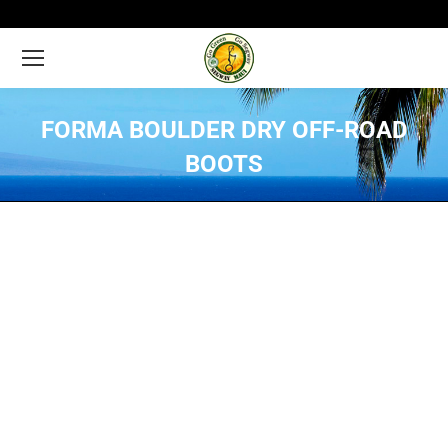
FORMA BOULDER DRY OFF-ROAD
BOOTS
You are here: