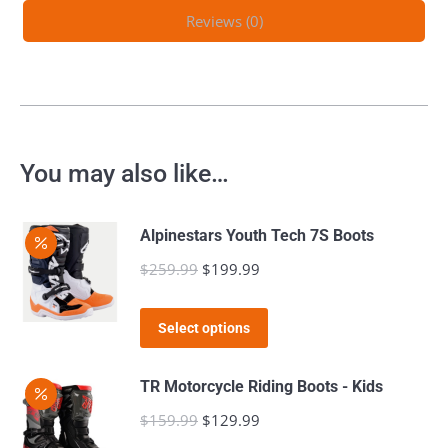
Reviews (0)
You may also like…
Alpinestars Youth Tech 7S Boots
$
259.99
Original
$
199.99
Current
price
price
This
was:
is:
Select options
product
$259.99.
$199.99.
has
TR Motorcycle Riding Boots - Kids
multiple
$
159.99
Original
$
129.99
Current
variants.