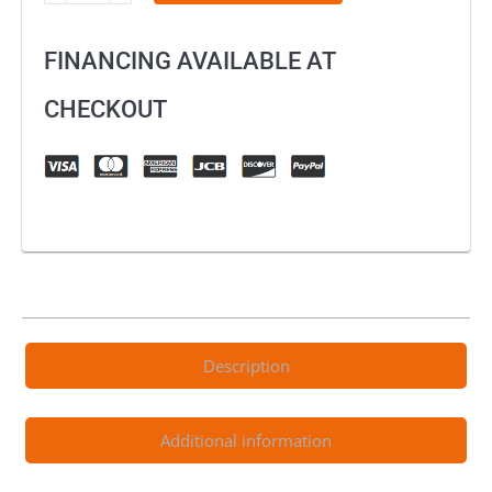
Boulder
Dry
FINANCING AVAILABLE AT
Off-
Road
CHECKOUT
Boots
quantity
Description
Additional information