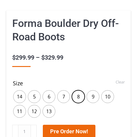
Forma Boulder Dry Off-
Road Boots
$
299.99
–
$
329.99
Price
range:
$299.99
Clear
Size
through
$329.99
14
5
6
7
8
9
10
11
12
13
Forma
Pre Order Now!