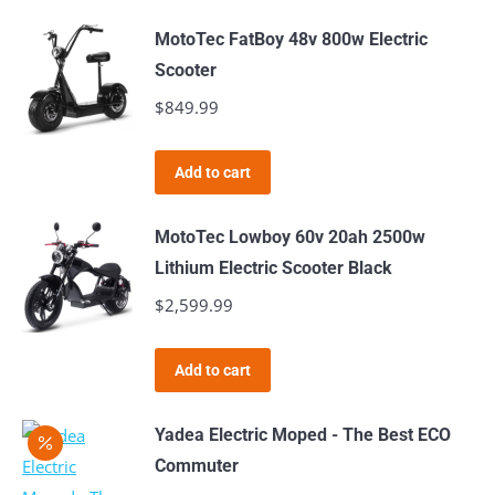
MotoTec FatBoy 48v 800w Electric
Scooter
$
849.99
Add to cart
MotoTec Lowboy 60v 20ah 2500w
Lithium Electric Scooter Black
$
2,599.99
Add to cart
Yadea Electric Moped - The Best ECO
Commuter