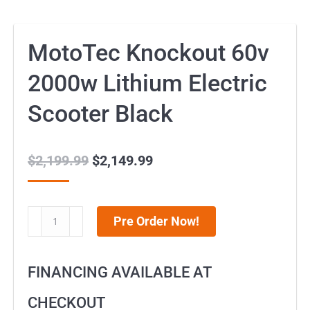
MotoTec Knockout 60v
2000w Lithium Electric
Scooter Black
$
2,199.99
Original
$
2,149.99
Current
price
price
was:
is:
MotoTec
Pre Order Now!
$2,199.99.
$2,149.99.
Knockout
60v
FINANCING AVAILABLE AT
2000w
Lithium
CHECKOUT