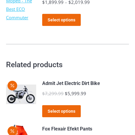
$
1,899.99
–
$
2,019.99
Price
range:
This
$1,899.99
Select options
product
through
has
$2,019.99
multiple
variants.
The
Related products
options
may
Admit Jet Electric Dirt Bike
be
$
7,299.99
Original
$
5,999.99
Current
chosen
price
price
on
This
was:
is:
the
Select options
product
$7,299.99.
$5,999.99.
product
has
page
Fox Flexair Efekt Pants
multiple