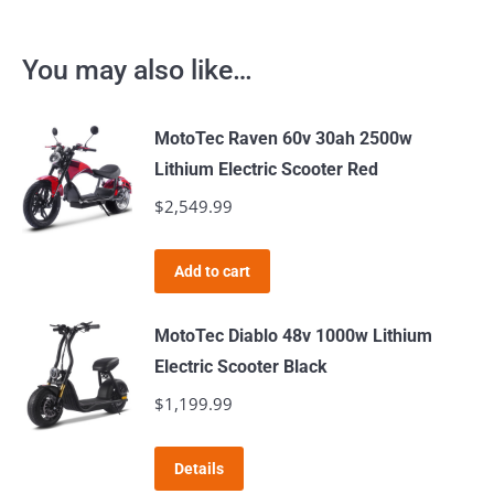
You may also like…
MotoTec Raven 60v 30ah 2500w
Lithium Electric Scooter Red
$
2,549.99
Add to cart
MotoTec Diablo 48v 1000w Lithium
Electric Scooter Black
$
1,199.99
Details