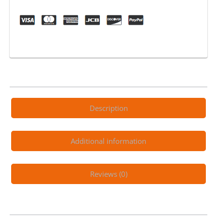
Electric
Scooter
Black
quantity
Description
Additional information
Reviews (0)