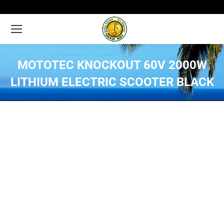
MOTOTEC KNOCKOUT 60V 2000W
LITHIUM ELECTRIC SCOOTER BLACK
You are here: