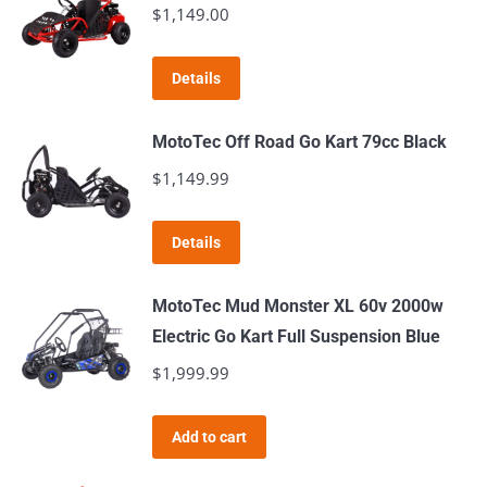
$
1,149.00
Details
MotoTec Off Road Go Kart 79cc Black
$
1,149.99
Details
MotoTec Mud Monster XL 60v 2000w
Electric Go Kart Full Suspension Blue
$
1,999.99
Add to cart