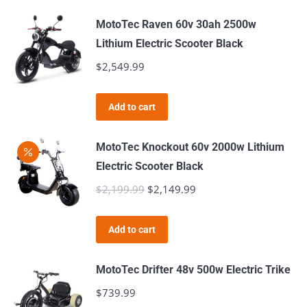
MotoTec Raven 60v 30ah 2500w
Lithium Electric Scooter Black
$
2,549.99
Add to cart
MotoTec Knockout 60v 2000w Lithium
Electric Scooter Black
$
2,199.99
Original
$
2,149.99
Current
price
price
was:
is:
Add to cart
$2,199.99.
$2,149.99.
MotoTec Drifter 48v 500w Electric Trike
$
739.99