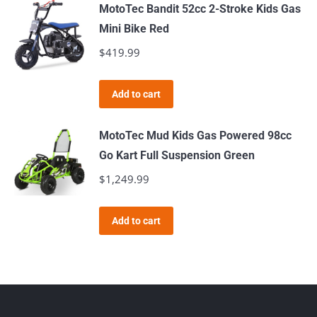
MotoTec Bandit 52cc 2-Stroke Kids Gas
Mini Bike Red
$
419.99
Add to cart
MotoTec Mud Kids Gas Powered 98cc
Go Kart Full Suspension Green
$
1,249.99
Add to cart