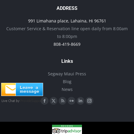
ADDRESS
991 Limahana place, Lahaina, Hi 96761
Customer Service & Reservation line open daily from 8:00am
to 8:00pm
808-419-8669
Links
Segway Maui Press
Blog
News
Find us on:
Facebook
X
Rss
Flickr
Linkedin
Instagram
page
page
page
page
page
page
opens
opens
opens
opens
opens
opens
in
in
in
in
in
in