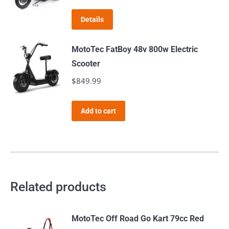
Details
MotoTec FatBoy 48v 800w Electric
Scooter
$
849.99
Add to cart
Related products
MotoTec Off Road Go Kart 79cc Red