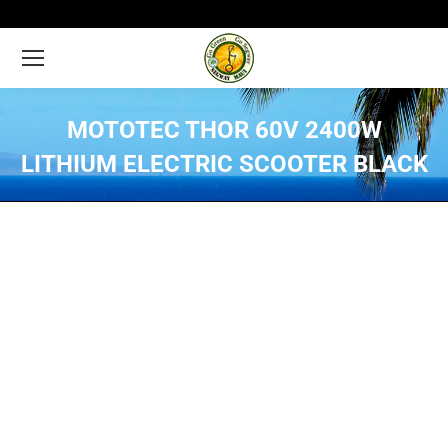
MOTOTEC THOR 60V 2400W
LITHIUM ELECTRIC SCOOTER BLACK
You are here: