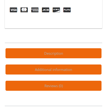
Electric
Scooter
Black
quantity
Description
Additional information
Reviews (0)