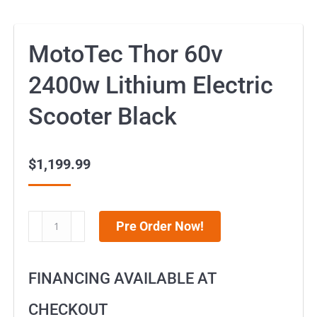
MotoTec Thor 60v
2400w Lithium Electric
Scooter Black
$
1,199.99
MotoTec
Pre Order Now!
Thor
60v
FINANCING AVAILABLE AT
2400w
Lithium
CHECKOUT