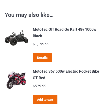
You may also like…
MotoTec Off Road Go Kart 48v 1000w
Black
$
1,199.99
Details
MotoTec 36v 500w Electric Pocket Bike
GT Red
$
579.99
Add to cart