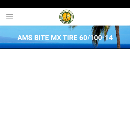
AMS BITE MX TIRE 60/100-14
You are here: