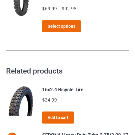
$
69.99
–
$
92.98
Price
range:
This
$69.99
Select options
product
through
has
$92.98
multiple
variants.
The
Related products
options
may
16x2.4 Bicycle Tire
be
$
34.99
chosen
on
the
Add to cart
product
page