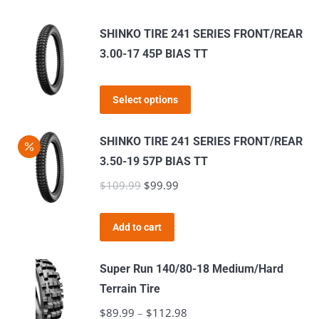
SHINKO TIRE 241 SERIES FRONT/REAR
3.00-17 45P BIAS TT
This
Select options
product
has
SHINKO TIRE 241 SERIES FRONT/REAR
multiple
3.50-19 57P BIAS TT
variants.
$
109.99
Original
$
99.99
Current
The
price
price
options
was:
is:
Add to cart
may
$109.99.
$99.99.
be
Super Run 140/80-18 Medium/Hard
chosen
Terrain Tire
on
$
89.99
–
$
112.98
Price
the