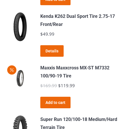
options
$64.99.
$59.99.
product
may
page
Kenda K262 Dual Sport Tire 2.75-17
be
Front/Rear
chosen
$
49.99
on
the
product
Details
page
Maxxis Maxxcross MX-ST M7332
100/90-19 Tire
$
169.99
Original
$
119.99
Current
price
price
was:
is:
Add to cart
$169.99.
$119.99.
Super Run 120/100-18 Medium/Hard
Terrain Tire