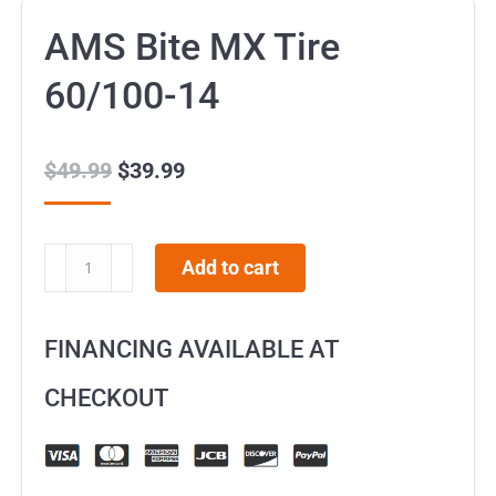
AMS Bite MX Tire
60/100-14
$
49.99
Original
$
39.99
Current
price
price
was:
is:
AMS
Add to cart
$49.99.
$39.99.
Bite
MX
FINANCING AVAILABLE AT
Tire
60/100-
CHECKOUT
14
quantity