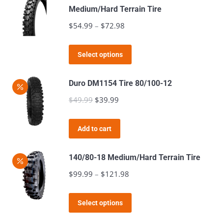
Medium/Hard Terrain Tire
on
$
54.99
–
$
72.98
Price
the
range:
product
This
$54.99
page
Select options
product
through
has
$72.98
Duro DM1154 Tire 80/100-12
multiple
$
49.99
Original
$
39.99
Current
variants.
price
price
The
was:
is:
Add to cart
options
$49.99.
$39.99.
may
140/80-18 Medium/Hard Terrain Tire
be
$
99.99
–
$
121.98
Price
chosen
range:
on
This
$99.99
the
Select options
product
through
product