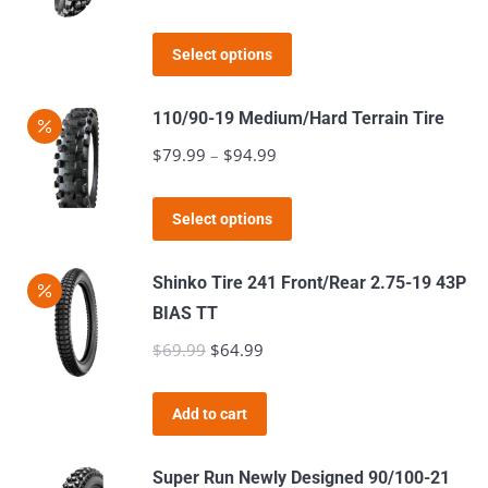
range:
product
This
$89.99
page
Select options
product
through
has
$112.98
110/90-19 Medium/Hard Terrain Tire
multiple
$
79.99
–
$
94.99
Price
variants.
range:
The
This
$79.99
Select options
options
product
through
may
has
$94.99
Shinko Tire 241 Front/Rear 2.75-19 43P
be
multiple
BIAS TT
chosen
variants.
$
69.99
Original
$
64.99
Current
on
The
price
price
the
options
was:
is:
product
Add to cart
may
$69.99.
$64.99.
page
be
Super Run Newly Designed 90/100-21
chosen