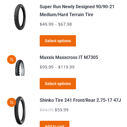
has
$121.98
page
Super Run Newly Designed 90/90-21
multiple
Medium/Hard Terrain Tire
variants.
$
49.99
–
$
67.98
Price
The
range:
options
This
$49.99
Select options
may
product
through
be
has
$67.98
Maxxis Maxxcross IT M7305
chosen
multiple
$
99.99
–
$
119.99
Price
on
variants.
range:
the
The
This
$99.99
product
Select options
options
product
through
page
may
has
$119.99
Shinko Tire 241 Front/Rear 2.75-17 47J
be
multiple
$
64.99
Original
$
59.99
Current
chosen
variants.
price
price
on
The
was:
is:
the
Add to cart