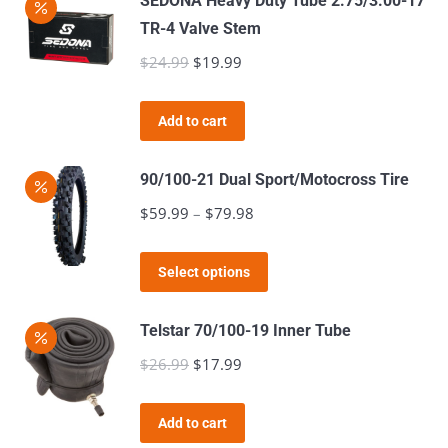
SEDONA Heavy Duty Tube 2.75/3.00-17
TR-4 Valve Stem
$
24.99
Original
$
19.99
Current
price
price
was:
is:
Add to cart
$24.99.
$19.99.
90/100-21 Dual Sport/Motocross Tire
$
59.99
–
$
79.98
Price
range:
This
$59.99
Select options
product
through
has
$79.98
Telstar 70/100-19 Inner Tube
multiple
$
26.99
Original
$
17.99
Current
variants.
price
price
The
was:
is:
Add to cart
options