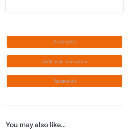
Description
Additional information
Reviews (0)
You may also like…