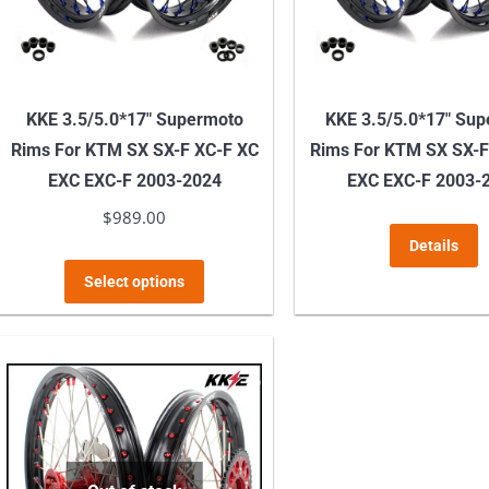
KKE 3.5/5.0*17″ Supermoto
KKE 3.5/5.0*17″ Su
Rims For KTM SX SX-F XC-F XC
Rims For KTM SX SX-F
EXC EXC-F 2003-2024
EXC EXC-F 2003-
$
989.00
Details
This
Select options
product
has
multiple
variants.
The
options