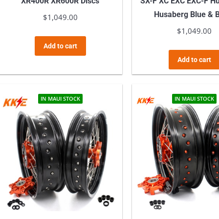
XR400R XR600R Discs
SX-F XC EXC EXC-F H
Husaberg Blue & 
$
1,049.00
$
1,049.00
Add to cart
Add to cart
IN MAUI STOCK
IN MAUI STOCK