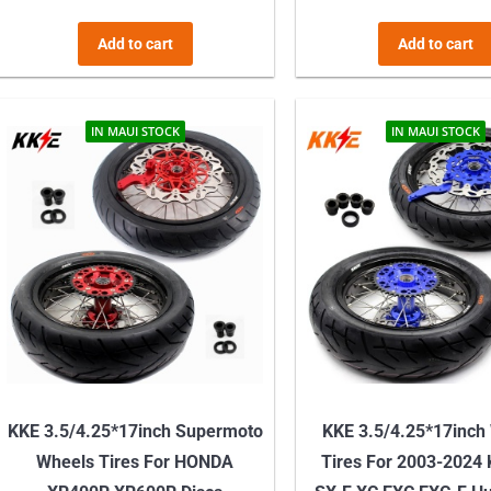
Add to cart
Add to cart
IN MAUI STOCK
IN MAUI STOCK
KKE 3.5/4.25*17inch Supermoto
KKE 3.5/4.25*17inch
Wheels Tires For HONDA
Tires For 2003-2024