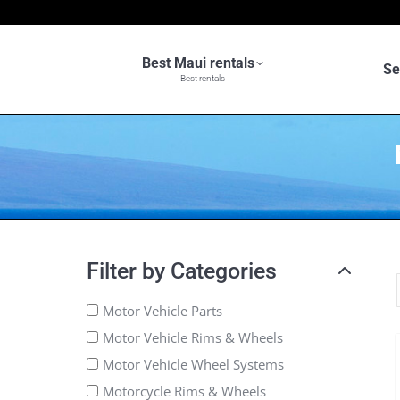
Best Maui rentals
Se
Best rentals
Filter by Categories
Motor Vehicle Parts
Motor Vehicle Rims & Wheels
Motor Vehicle Wheel Systems
Motorcycle Rims & Wheels