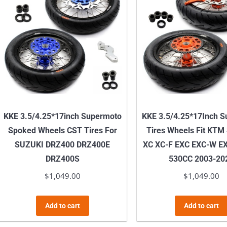
KKE 3.5/4.25*17inch Supermoto
KKE 3.5/4.25*17Inch 
Spoked Wheels CST Tires For
Tires Wheels Fit KTM
SUZUKI DRZ400 DRZ400E
XC XC-F EXC EXC-W EX
DRZ400S
530CC 2003-20
$
1,049.00
$
1,049.00
Add to cart
Add to cart