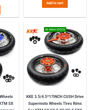
Add to cart
IN MAUI STOCK
 Wheels
KKE 3.5/4.5*17INCH CUSH Drive
 KTM SX
Supermoto Wheels Tires Rims