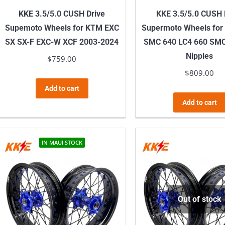
KKE 3.5/5.0 CUSH Drive
KKE 3.5/5.0 CUSH 
Supemoto Wheels for KTM EXC
Supermoto Wheels for
SX SX-F EXC-W XCF 2003-2024
SMC 640 LC4 660 SM
Nipples
$
759.00
$
809.00
Add to cart
Add to cart
IN MAUI STOCK
Out of stock