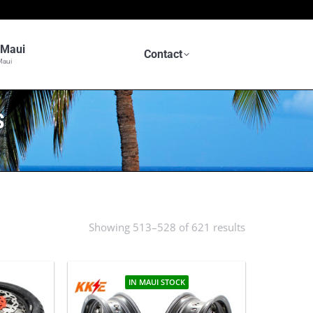
n Maui
Contact
Maui
S
Showing 513–528 of 621 results
Sorted
by
latest
IN MAUI STOCK