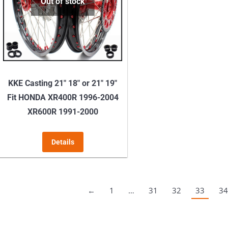
may
Out of stock
be
chosen
on
the
product
KKE Casting 21″ 18″ or 21″ 19″
page
Fit HONDA XR400R 1996-2004
XR600R 1991-2000
Details
←
1
…
31
32
33
34