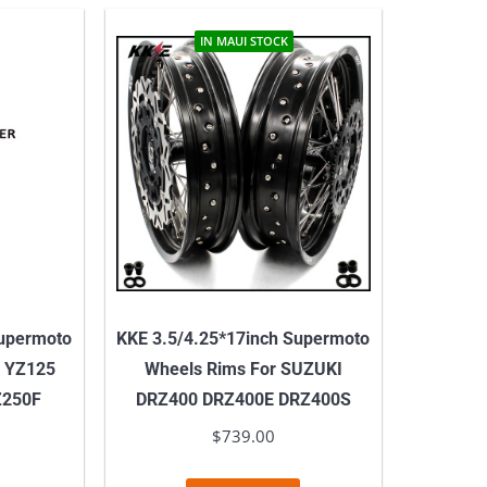
IN MAUI STOCK
Supermoto
KKE 3.5/4.25*17inch Supermoto
 YZ125
Wheels Rims For SUZUKI
Z250F
DRZ400 DRZ400E DRZ400S
$
739.00