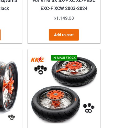
usqvarna
For KTM SX SX-F XC XC-F EXC
Black
EXC-F XCW 2003-2024
$
1,149.00
Add to cart
IN MAUI STOCK