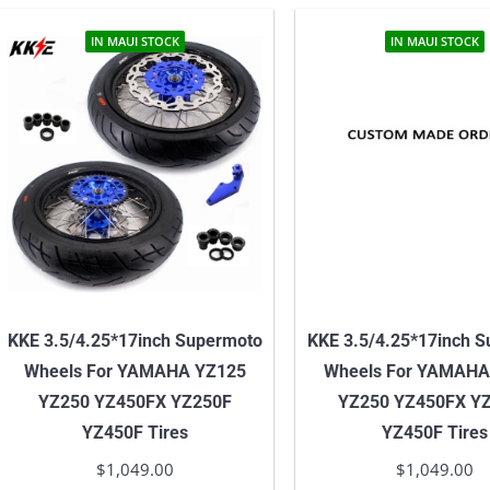
IN MAUI STOCK
IN MAUI STOCK
KKE 3.5/4.25*17inch Supermoto
KKE 3.5/4.25*17inch 
Wheels For YAMAHA YZ125
Wheels For YAMAHA
YZ250 YZ450FX YZ250F
YZ250 YZ450FX Y
YZ450F Tires
YZ450F Tires
$
1,049.00
$
1,049.00