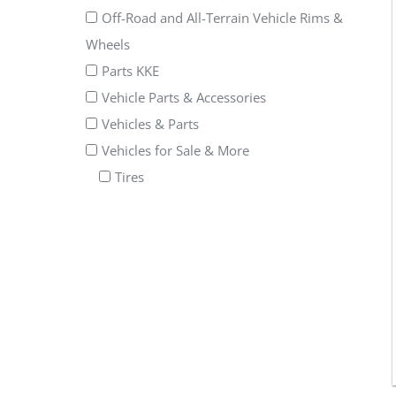
Off-Road and All-Terrain Vehicle Rims &
Wheels
Parts KKE
Vehicle Parts & Accessories
Vehicles & Parts
Vehicles for Sale & More
Tires