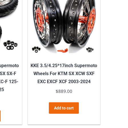
Supermoto
KKE 3.5/4.25*17inch Supermoto
 SX SX-F
Wheels For KTM SX XCW SXF
C-F 125-
EXC EXCF XCF 2003-2024
25
$
889.00
Add to cart