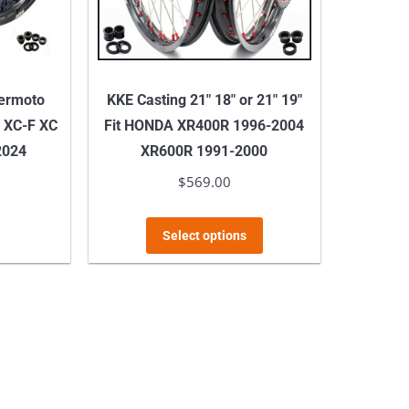
permoto
KKE Casting 21″ 18″ or 21″ 19″
 XC-F XC
Fit HONDA XR400R 1996-2004
2024
XR600R 1991-2000
$
569.00
This
Select options
product
has
multiple
variants.
The
options