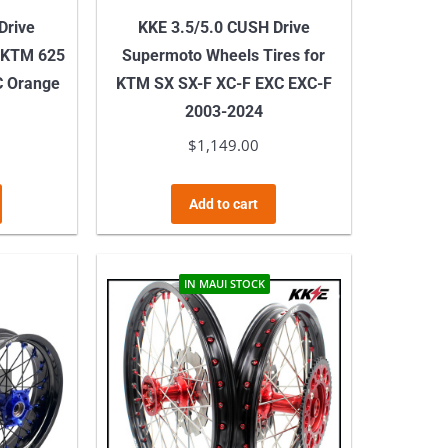
Drive
KKE 3.5/5.0 CUSH Drive
 KTM 625
Supermoto Wheels Tires for
C Orange
KTM SX SX-F XC-F EXC EXC-F
2003-2024
$
1,149.00
Add to cart
IN MAUI STOCK