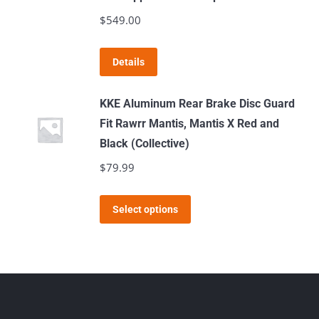
product
The
$
549.00
page
options
may
Details
be
chosen
KKE Aluminum Rear Brake Disc Guard
on
Fit Rawrr Mantis, Mantis X Red and
the
Black (Collective)
product
$
79.99
page
This
Select options
product
has
multiple
variants.
The