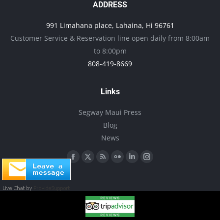
options
ADDRESS
may
991 Limahana place, Lahaina, Hi 96761
be
Customer Service & Reservation line open daily from 8:00am
chosen
to 8:00pm
on
808-419-8669
the
product
Links
page
Segway Maui Press
Blog
News
Find us on:
Facebook
X
Rss
Flickr
Linkedin
Instagram
page
page
page
page
page
page
opens
opens
opens
opens
opens
opens
in
in
in
in
in
in
new
new
new
new
new
new