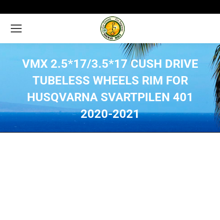
VMX 2.5*17/3.5*17 CUSH DRIVE
TUBELESS WHEELS RIM FOR
HUSQVARNA SVARTPILEN 401
2020-2021
You are here: