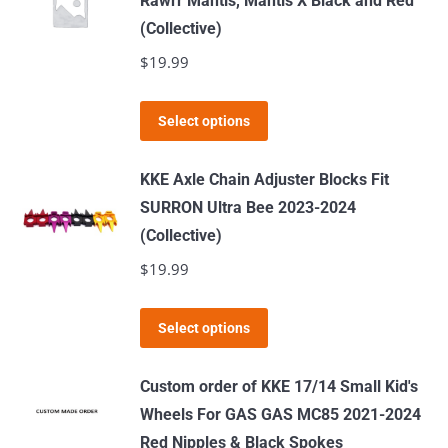
Rawrr Mantis, Mantis X Black and Red
variants.
(Collective)
The
$
19.99
options
may
This
Select options
be
product
chosen
has
KKE Axle Chain Adjuster Blocks Fit
on
multiple
SURRON Ultra Bee 2023-2024
the
variants.
(Collective)
product
The
$
19.99
page
options
may
This
Select options
be
product
chosen
has
Custom order of KKE 17/14 Small Kid's
on
multiple
Wheels For GAS GAS MC85 2021-2024
the
variants.
Red Nipples & Black Spokes