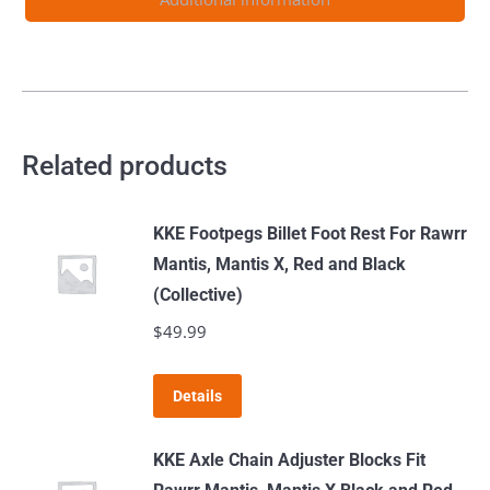
Related products
KKE Footpegs Billet Foot Rest For Rawrr
Mantis, Mantis X, Red and Black
(Collective)
$
49.99
This
Details
product
has
KKE Axle Chain Adjuster Blocks Fit
multiple