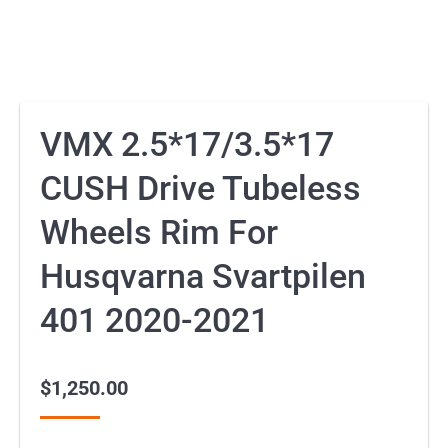
VMX 2.5*17/3.5*17
CUSH Drive Tubeless
Wheels Rim For
Husqvarna Svartpilen
401 2020-2021
$
1,250.00