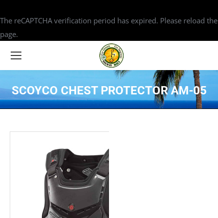
The reCAPTCHA verification period has expired. Please reload the
page.
SCOYCO CHEST PROTECTOR AM-05
You are here: