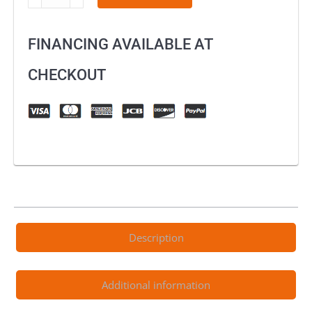
Chest
Protector
FINANCING AVAILABLE AT
AM-
05
CHECKOUT
quantity
Description
Additional information