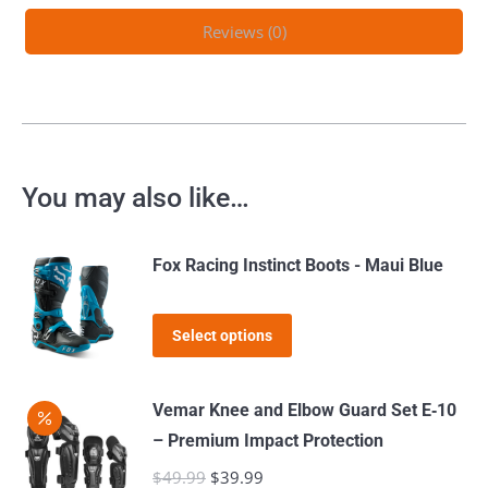
Reviews (0)
You may also like…
Fox Racing Instinct Boots - Maui Blue
This
Select options
product
has
Vemar Knee and Elbow Guard Set E‑10
multiple
– Premium Impact Protection
variants.
$
49.99
Original
$
39.99
Current
The