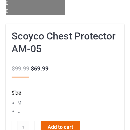
Scoyco Chest Protector
AM-05
$
99.99
Original
$
69.99
Current
price
price
was:
is:
Clear
Size
$99.99.
$69.99.
M
L
Scoyco
Add to cart