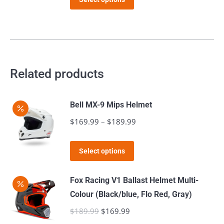
product
$129.99.
$99.99.
page
has
multiple
variants.
The
Related products
options
may
Bell MX-9 Mips Helmet
be
$
169.99
–
$
189.99
Price
chosen
range:
on
This
$169.99
the
Select options
product
through
product
has
$189.99
page
Fox Racing V1 Ballast Helmet Multi-
multiple
Colour (Black/blue, Flo Red, Gray)
variants.
$
189.99
Original
$
169.99
Current
The