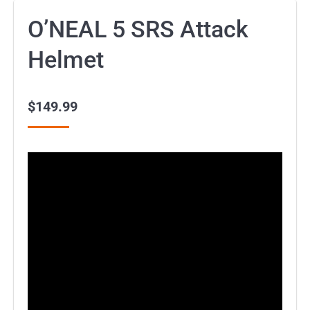
O’NEAL 5 SRS Attack
Helmet
$
149.99