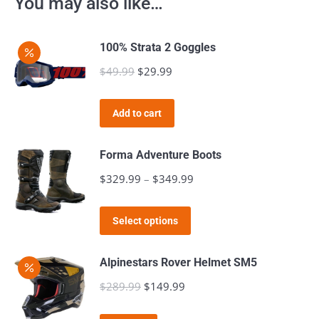
You may also like…
100% Strata 2 Goggles
$
49.99
Original
$
29.99
Current
price
price
was:
is:
Add to cart
$49.99.
$29.99.
Forma Adventure Boots
$
329.99
–
$
349.99
Price
range:
This
$329.99
Select options
product
through
has
$349.99
Alpinestars Rover Helmet SM5
multiple
$
289.99
Original
$
149.99
Current
variants.
price
price
The