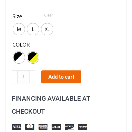
Clear
Size
M
L
XL
COLOR
O'NEAL
Add to cart
5
SRS
FINANCING AVAILABLE AT
Attack
Helmet
CHECKOUT
quantity