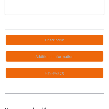
Description
Additional information
Reviews (0)