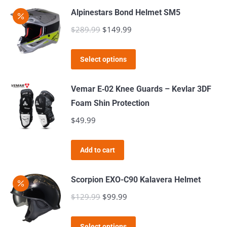
may
page
Alpinestars Bond Helmet SM5
be
$
289.99
Original
$
149.99
Current
chosen
price
price
on
This
was:
is:
the
Select options
product
$289.99.
$149.99.
product
has
page
Vemar E‑02 Knee Guards – Kevlar 3DF
multiple
Foam Shin Protection
variants.
$
49.99
The
options
Add to cart
may
be
Scorpion EXO-C90 Kalavera Helmet
chosen
$
129.99
Original
$
99.99
Current
on
price
price
the
This
was:
is:
product
Select options