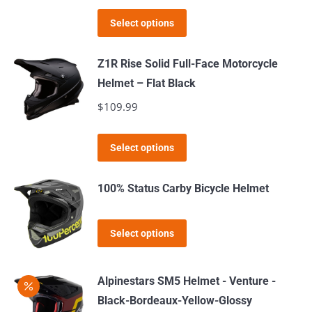
price
price
options
This
was:
is:
Select options
may
product
$189.99.
$169.99.
be
has
Z1R Rise Solid Full-Face Motorcycle
chosen
multiple
Helmet – Flat Black
on
variants.
$
109.99
the
The
product
options
This
page
Select options
may
product
be
has
100% Status Carby Bicycle Helmet
chosen
multiple
on
variants.
This
the
Select options
The
product
product
options
has
page
may
Alpinestars SM5 Helmet - Venture -
multiple
be
Black-Bordeaux-Yellow-Glossy
variants.