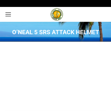
O’NEAL 5 SRS ATTACK HELMET
You are here: