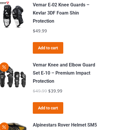
has
Vemar E‑02 Knee Guards –
multiple
Kevlar 3DF Foam Shin
variants.
Protection
The
$
49.99
options
may
Add to cart
be
chosen
Vemar Knee and Elbow Guard
on
Set E‑10 – Premium Impact
the
Protection
product
$
49.99
Original
$
39.99
Current
page
price
price
was:
is:
Add to cart
$49.99.
$39.99.
Alpinestars Rover Helmet SM5