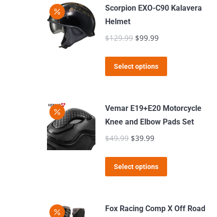
has
Scorpion EXO-C90 Kalavera
multiple
Helmet
variants.
$
129.99
Original
$
99.99
Current
The
price
price
options
This
was:
is:
Select options
may
product
$129.99.
$99.99.
be
has
chosen
multiple
Vemar E19+E20 Motorcycle
on
variants.
Knee and Elbow Pads Set
the
The
$
49.99
Original
$
39.99
Current
product
options
price
price
page
may
This
was:
is:
Select options
be
product
$49.99.
$39.99.
chosen
has
on
multiple
Fox Racing Comp X Off Road
the