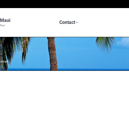
n Maui
Contact
Maui
elmet