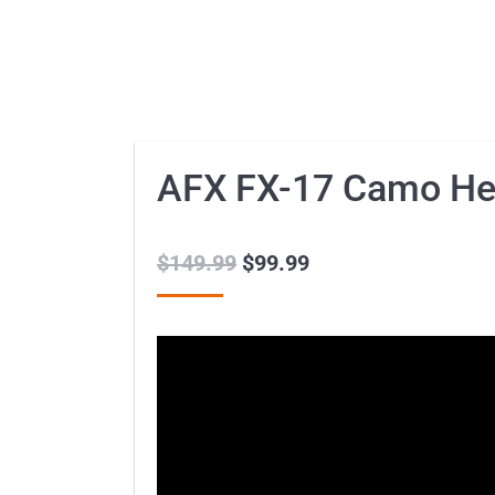
AFX FX-17 Camo He
$
149.99
Original
$
99.99
Current
price
price
was:
is:
$149.99.
$99.99.