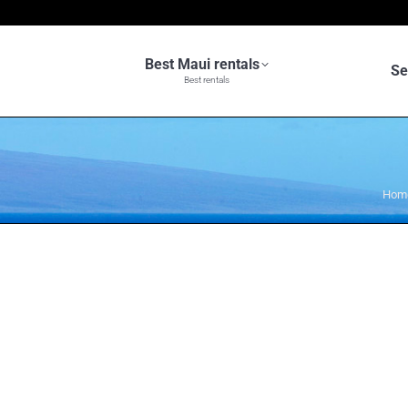
Best Maui rentals
Se
Best rentals
You 
Hom