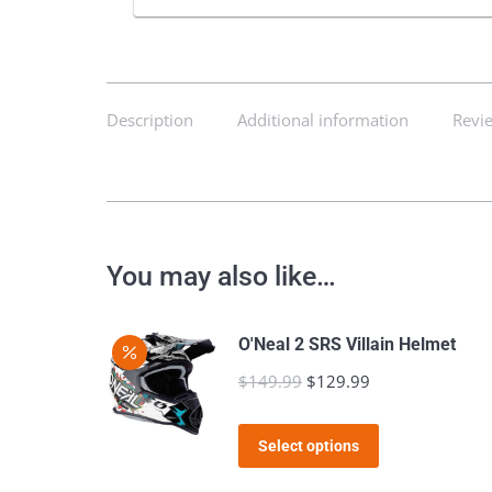
Description
Additional information
Revie
You may also like…
O'Neal 2 SRS Villain Helmet
$
149.99
Original
$
129.99
Current
price
price
This
was:
is:
Select options
product
$149.99.
$129.99.