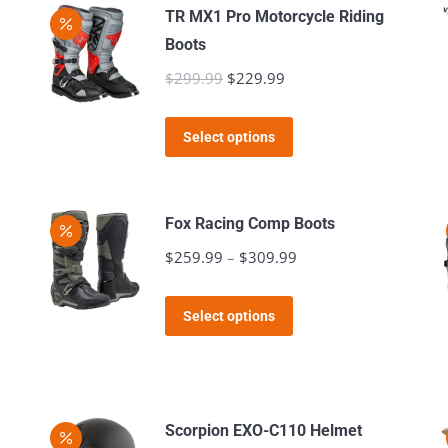
TR MX1 Pro Motorcycle Riding
Boots
$
299.99
Original
$
229.99
Current
price
price
This
was:
is:
Select options
product
$299.99.
$229.99.
has
multiple
Fox Racing Comp Boots
variants.
$
259.99
–
$
309.99
Price
The
range:
options
This
$259.99
Select options
may
product
through
be
has
$309.99
chosen
multiple
on
variants.
Scorpion EXO-C110 Helmet
the