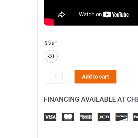
Clear
Size
XXL
AFX
Add to cart
FX-
17
FINANCING AVAILABLE AT C
Camo
Helmet
quantity