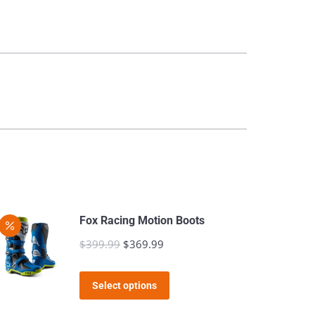
Fox Racing Motion Boots
$
399.99
Original
$
369.99
Current
price
price
This
was:
is:
Select options
product
$399.99.
$369.99.