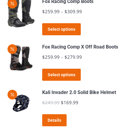
Fox Racing Comp Boots
$
259.99
–
$
309.99
Price
range:
This
$259.99
Select options
product
through
has
$309.99
Fox Racing Comp X Off Road Boots
multiple
$
259.99
–
$
279.99
Price
variants.
range:
The
This
$259.99
Select options
options
product
through
may
has
$279.99
Kali Invader 2.0 Solid Bike Helmet
be
multiple
$
249.99
Original
$
169.99
Current
chosen
variants.
price
price
on
The
was:
is:
the
Details
options
$249.99.
$169.99.
product
may