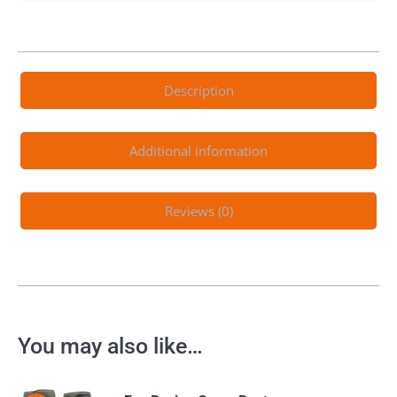
Description
Additional information
Reviews (0)
You may also like…