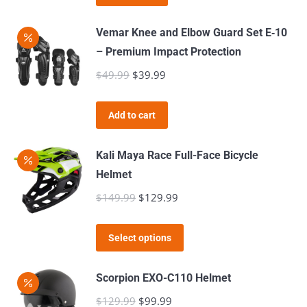
may
page
be
Vemar Knee and Elbow Guard Set E‑10
chosen
– Premium Impact Protection
on
$
49.99
Original
$
39.99
Current
the
price
price
product
was:
is:
page
Add to cart
$49.99.
$39.99.
Kali Maya Race Full-Face Bicycle
Helmet
$
149.99
Original
$
129.99
Current
price
price
This
was:
is:
Select options
product
$149.99.
$129.99.
has
Scorpion EXO-C110 Helmet
multiple
$
129.99
Original
$
99.99
Current