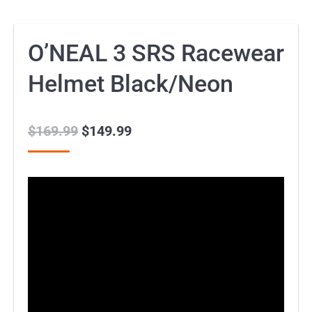
O’NEAL 3 SRS Racewear
Helmet Black/Neon
$
169.99
Original
$
149.99
Current
price
price
was:
is:
$169.99.
$149.99.