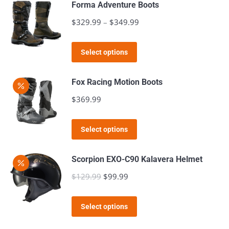
page
Forma Adventure Boots
be
$
329.99
–
$
349.99
Price
chosen
range:
on
This
$329.99
the
Select options
product
through
product
has
$349.99
page
Fox Racing Motion Boots
multiple
$
369.99
variants.
The
This
Select options
options
product
may
has
Scorpion EXO-C90 Kalavera Helmet
be
multiple
$
129.99
Original
$
99.99
Current
chosen
variants.
price
price
on
The
This
was:
is:
the
Select options
options
product
$129.99.
$99.99.
product
may