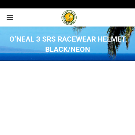
O’NEAL 3 SRS RACEWEAR HELMET
BLACK/NEON
You are here: