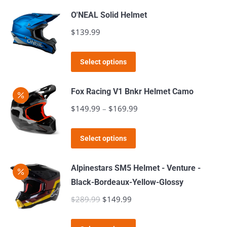
be
has
O'NEAL Solid Helmet
chosen
multiple
$
139.99
on
variants.
the
The
This
product
Select options
options
product
page
may
has
Fox Racing V1 Bnkr Helmet Camo
be
multiple
$
149.99
–
$
169.99
Price
chosen
variants.
range:
on
The
This
$149.99
the
Select options
options
product
through
product
may
has
$169.99
page
Alpinestars SM5 Helmet - Venture -
be
multiple
Black-Bordeaux-Yellow-Glossy
chosen
variants.
$
289.99
Original
$
149.99
Current
on
The
price
price
the
options
This