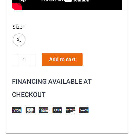
Clear
Size
XL
O'NEAL
Add to cart
3
SRS
FINANCING AVAILABLE AT
Racewear
Helmet
CHECKOUT
Black/Neon
quantity