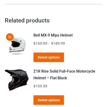
multiple
variants.
The
Related products
options
may
Bell MX-9 Mips Helmet
be
$
169.99
–
$
189.99
Price
chosen
range:
on
This
$169.99
the
Select options
product
through
product
has
$189.99
page
Z1R Rise Solid Full-Face Motorcycle
multiple
Helmet – Flat Black
variants.
$
109.99
The
options
This
Select options
may
product