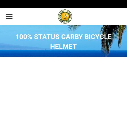
100% STATUS CARBY BICYCLE
HELMET
You are here: