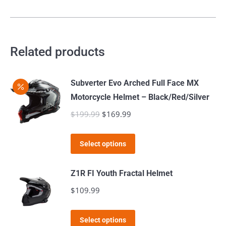
has
be
multiple
chosen
variants.
on
The
Related products
the
options
product
may
page
Subverter Evo Arched Full Face MX
be
Motorcycle Helmet – Black/Red/Silver
chosen
$
199.99
Original
$
169.99
Current
on
price
price
the
This
was:
is:
product
Select options
product
$199.99.
$169.99.
page
has
Z1R FI Youth Fractal Helmet
multiple
$
109.99
variants.
The
This
Select options
options