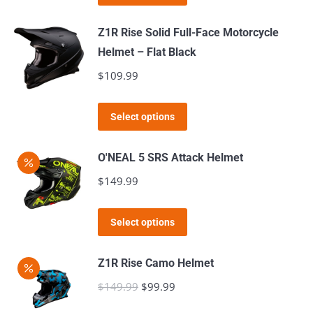
product
may
has
Z1R Rise Solid Full-Face Motorcycle
be
multiple
Helmet – Flat Black
chosen
variants.
$
109.99
on
The
the
options
This
product
Select options
may
product
page
be
has
O'NEAL 5 SRS Attack Helmet
chosen
multiple
$
149.99
on
variants.
the
The
This
product
Select options
options
product
page
may
has
Z1R Rise Camo Helmet
be
multiple
$
149.99
Original
$
99.99
Current
chosen
variants.
price
price
on