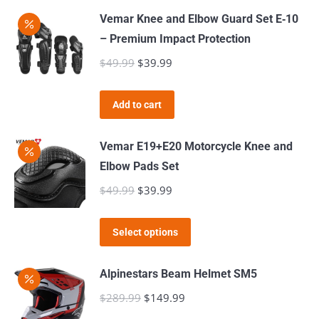
may
has
$309.99
page
Vemar Knee and Elbow Guard Set E‑10
be
multiple
– Premium Impact Protection
chosen
variants.
$
49.99
Original
$
39.99
Current
on
The
price
price
the
options
was:
is:
product
Add to cart
may
$49.99.
$39.99.
page
be
Vemar E19+E20 Motorcycle Knee and
chosen
Elbow Pads Set
on
$
49.99
Original
$
39.99
Current
the
price
price
product
This
was:
is:
page
Select options
product
$49.99.
$39.99.
has
Alpinestars Beam Helmet SM5
multiple
$
289.99
Original
$
149.99
Current
variants.
price
price