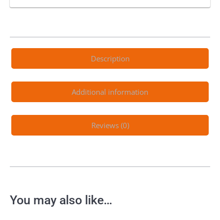
Description
Additional information
Reviews (0)
You may also like…