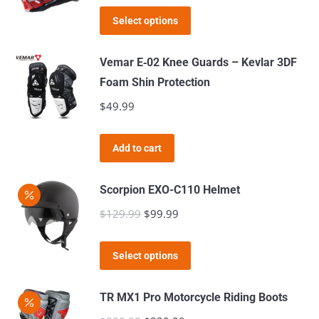
The
This
was:
is:
Select options
options
product
$289.99.
$149.99.
may
has
Vemar E‑02 Knee Guards – Kevlar 3DF
be
multiple
Foam Shin Protection
chosen
variants.
$
49.99
on
The
the
options
product
Add to cart
may
page
be
Scorpion EXO-C110 Helmet
chosen
$
129.99
Original
$
99.99
Current
on
price
price
the
This
was:
is:
product
Select options
product
$129.99.
$99.99.
page
has
TR MX1 Pro Motorcycle Riding Boots
multiple