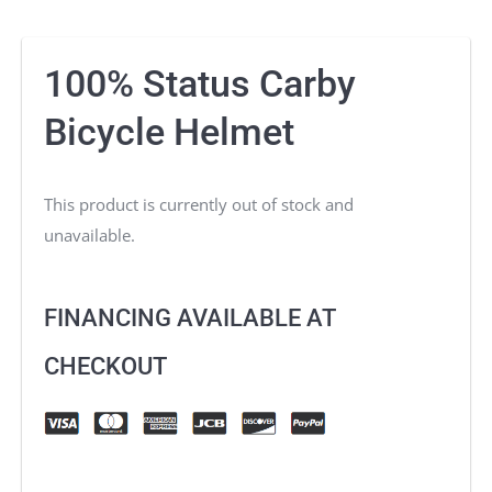
100% Status Carby
Bicycle Helmet
This product is currently out of stock and
unavailable.
FINANCING AVAILABLE AT
CHECKOUT