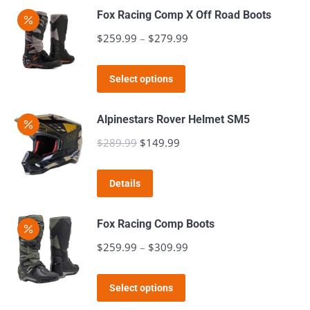
Fox Racing Comp X Off Road Boots
$
259.99
–
$
279.99
Price
range:
This
$259.99
Select options
product
through
has
$279.99
Alpinestars Rover Helmet SM5
multiple
$
289.99
Original
$
149.99
Current
variants.
price
price
The
This
was:
is:
Details
options
product
$289.99.
$149.99.
may
has
Fox Racing Comp Boots
be
multiple
$
259.99
–
$
309.99
Price
chosen
variants.
range:
on
The
This
$259.99
the
Select options
options
product
through
product