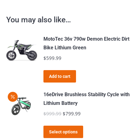
You may also like…
MotoTec 36v 790w Demon Electric Dirt
Bike Lithium Green
$
599.99
Add to cart
16eDrive Brushless Stability Cycle with
Lithium Battery
$
999.99
Original
$
799.99
Current
price
price
This
was:
is:
Select options
product