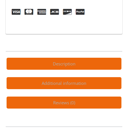
Lithium
Electric
Scooter
quantity
Description
Additional information
Reviews (0)