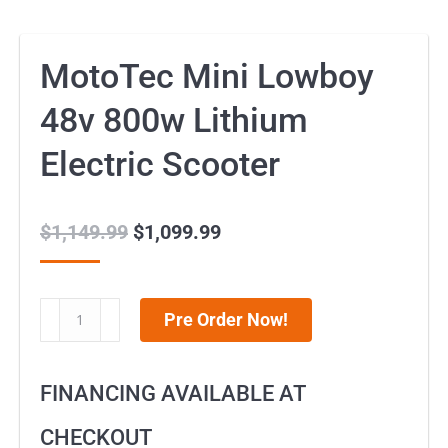
MotoTec Mini Lowboy
48v 800w Lithium
Electric Scooter
$
1,149.99
Original
$
1,099.99
Current
price
price
was:
is:
MotoTec
Pre Order Now!
$1,149.99.
$1,099.99.
Mini
Lowboy
FINANCING AVAILABLE AT
48v
800w
CHECKOUT