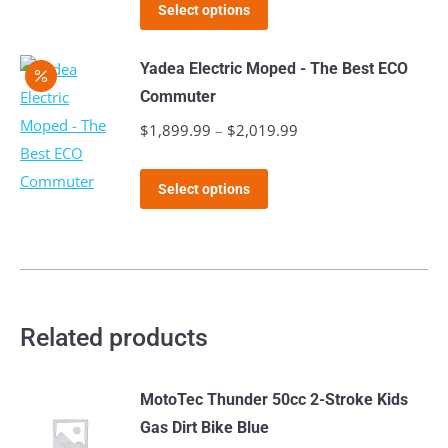
This
was:
is:
product
Select options
options
product
$2,999.99.
$1,999.99.
page
may
has
Yadea Electric Moped - The Best ECO
be
multiple
Commuter
chosen
variants.
$
1,899.99
–
$
2,019.99
Price
on
The
range:
the
options
This
$1,899.99
product
Select options
may
product
through
page
be
has
$2,019.99
chosen
multiple
on
variants.
the
The
Related products
product
options
page
may
MotoTec Thunder 50cc 2-Stroke Kids
be
Gas Dirt Bike Blue
chosen