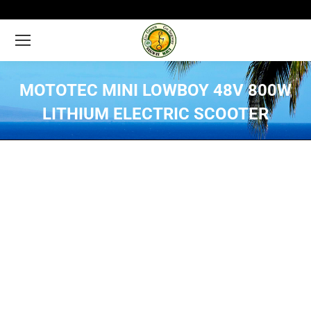
MOTOTEC MINI LOWBOY 48V 800W
LITHIUM ELECTRIC SCOOTER
You are here: