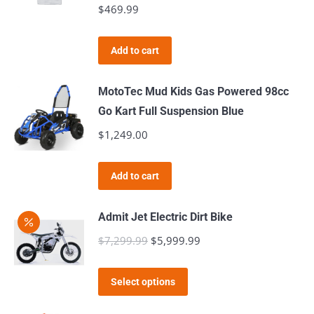
$
469.99
on
the
product
Add to cart
page
MotoTec Mud Kids Gas Powered 98cc
Go Kart Full Suspension Blue
$
1,249.00
Add to cart
Admit Jet Electric Dirt Bike
$
7,299.99
Original
$
5,999.99
Current
price
price
This
was:
is:
Select options
product
$7,299.99.
$5,999.99.