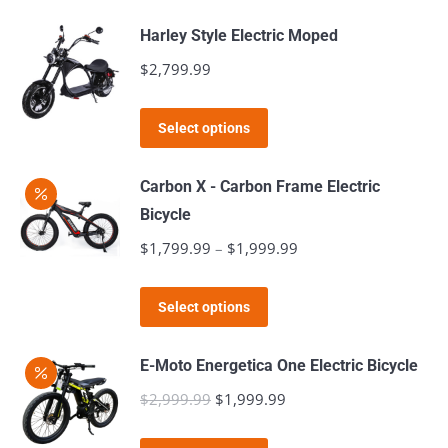
$999.99.
$799.99.
has
Harley Style Electric Moped
multiple
$
2,799.99
variants.
The
This
Select options
options
product
may
has
Carbon X - Carbon Frame Electric
be
multiple
Bicycle
chosen
variants.
$
1,799.99
–
$
1,999.99
Price
on
The
range:
the
options
This
$1,799.99
product
Select options
may
product
through
page
be
has
$1,999.99
E-Moto Energetica One Electric Bicycle
chosen
multiple
$
2,999.99
Original
$
1,999.99
Current
on
variants.
price
price
the
The