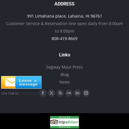
ADDRESS
page
may
be
991 Limahana place, Lahaina, Hi 96761
Customer Service & Reservation line open daily from 8:00am
chosen
to 8:00pm
on
808-419-8669
the
product
Links
page
Segway Maui Press
Blog
News
Find us on:
Facebook
X
Rss
Flickr
Linkedin
Instagram
page
page
page
page
page
page
opens
opens
opens
opens
opens
opens
in
in
in
in
in
in
new
new
new
new
new
new