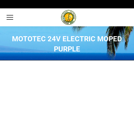
MOTOTEC 24V ELECTRIC MOPED
PURPLE
You are here: