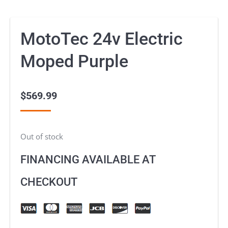
MotoTec 24v Electric
Moped Purple
$
569.99
Out of stock
FINANCING AVAILABLE AT
CHECKOUT