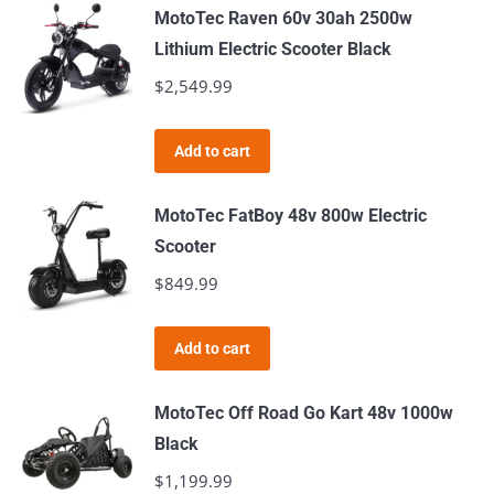
MotoTec Raven 60v 30ah 2500w
Lithium Electric Scooter Black
$
2,549.99
Add to cart
MotoTec FatBoy 48v 800w Electric
Scooter
$
849.99
Add to cart
MotoTec Off Road Go Kart 48v 1000w
Black
$
1,199.99