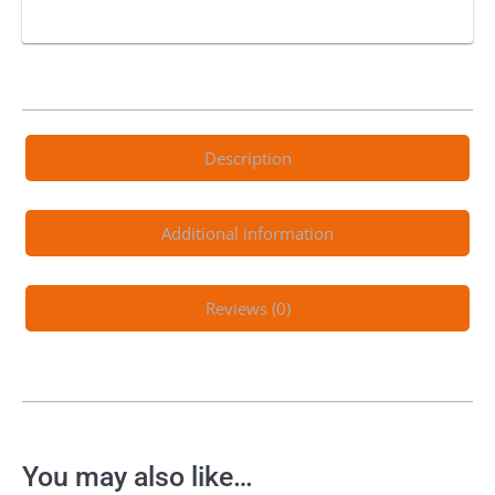
Description
Additional information
Reviews (0)
You may also like…