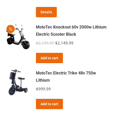
Details
MotoTec Knockout 60v 2000w Lithium
Electric Scooter Black
$
2,199.99
Original
$
2,149.99
Current
price
price
was:
is:
Add to cart
$2,199.99.
$2,149.99.
MotoTec Electric Trike 48v 750w
Lithium
$
999.99
Add to cart