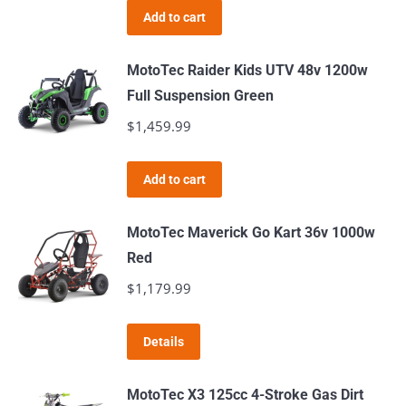
Add to cart
MotoTec Raider Kids UTV 48v 1200w
Full Suspension Green
$
1,459.99
Add to cart
MotoTec Maverick Go Kart 36v 1000w
Red
$
1,179.99
Details
MotoTec X3 125cc 4-Stroke Gas Dirt