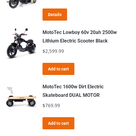
Details
MotoTec Lowboy 60v 20ah 2500w
Lithium Electric Scooter Black
$
2,599.99
Add to cart
MotoTec 1600w Dirt Electric
Skateboard DUAL MOTOR
$
769.99
Add to cart