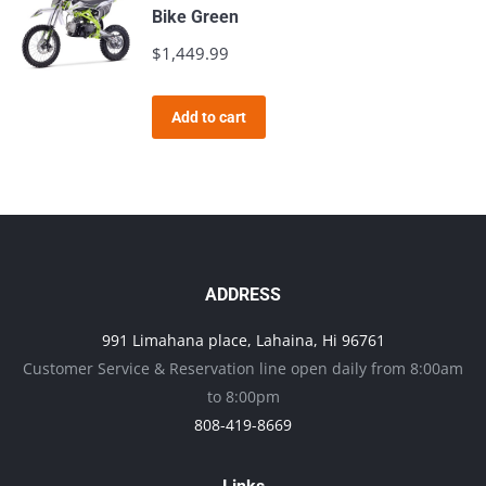
Bike Green
$
1,449.99
Add to cart
ADDRESS
991 Limahana place, Lahaina, Hi 96761
Customer Service & Reservation line open daily from 8:00am
to 8:00pm
808-419-8669