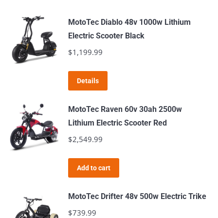
MotoTec Diablo 48v 1000w Lithium
Electric Scooter Black
$
1,199.99
Details
MotoTec Raven 60v 30ah 2500w
Lithium Electric Scooter Red
$
2,549.99
Add to cart
MotoTec Drifter 48v 500w Electric Trike
$
739.99