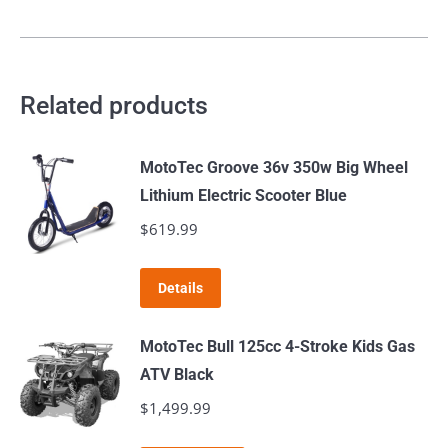
Related products
MotoTec Groove 36v 350w Big Wheel
Lithium Electric Scooter Blue
$
619.99
Details
MotoTec Bull 125cc 4-Stroke Kids Gas
ATV Black
$
1,499.99