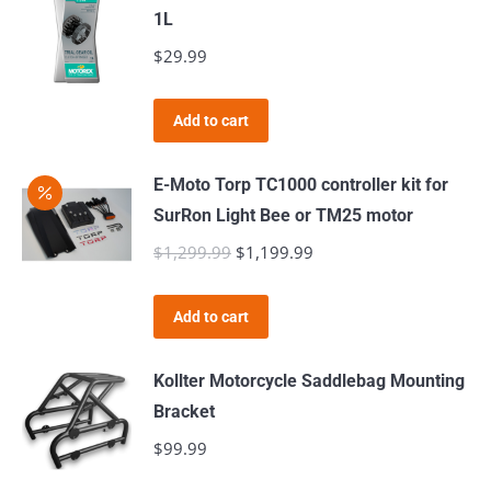
multiple
1L
variants.
$
29.99
The
options
Add to cart
may
be
E-Moto Torp TC1000 controller kit for
chosen
SurRon Light Bee or TM25 motor
on
$
1,299.99
Original
$
1,199.99
Current
the
price
price
product
was:
is:
page
Add to cart
$1,299.99.
$1,199.99.
Kollter Motorcycle Saddlebag Mounting
Bracket
$
99.99