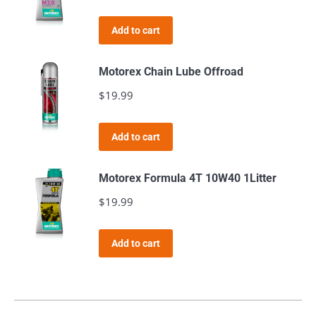
Add to cart
Motorex Chain Lube Offroad
$
19.99
Add to cart
Motorex Formula 4T 10W40 1Litter
$
19.99
Add to cart