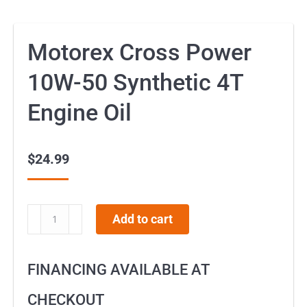
Motorex Cross Power
10W-50 Synthetic 4T
Engine Oil
$
24.99
Motorex
Add to cart
Cross
Power
FINANCING AVAILABLE AT
10W-
50
CHECKOUT