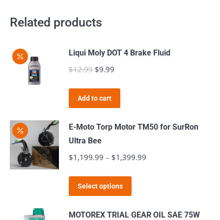
Related products
Liqui Moly DOT 4 Brake Fluid
$
12.99
Original
$
9.99
Current
price
price
was:
is:
Add to cart
$12.99.
$9.99.
E-Moto Torp Motor TM50 for SurRon
Ultra Bee
$
1,199.99
–
$
1,399.99
Price
range:
This
$1,199.99
Select options
product
through
has
$1,399.99
MOTOREX TRIAL GEAR OIL SAE 75W