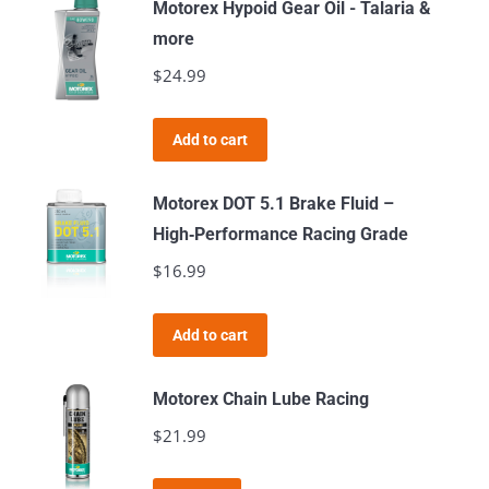
Motorex Hypoid Gear Oil - Talaria &
more
$
24.99
Add to cart
Motorex DOT 5.1 Brake Fluid –
High‑Performance Racing Grade
$
16.99
Add to cart
Motorex Chain Lube Racing
$
21.99