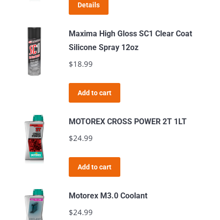
Details
Maxima High Gloss SC1 Clear Coat
Silicone Spray 12oz
$
18.99
Add to cart
MOTOREX CROSS POWER 2T 1LT
$
24.99
Add to cart
Motorex M3.0 Coolant
$
24.99