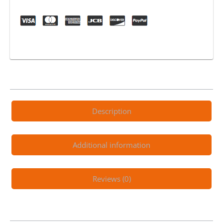
Synthetic
4T
Engine
Oil
quantity
Description
Additional information
Reviews (0)