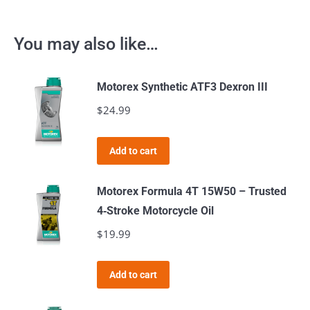
You may also like…
Motorex Synthetic ATF3 Dexron III
$
24.99
Add to cart
Motorex Formula 4T 15W50 – Trusted
4‑Stroke Motorcycle Oil
$
19.99
Add to cart