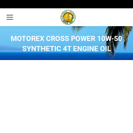
MOTOREX CROSS POWER 10W-50
SYNTHETIC 4T ENGINE OIL
You are here: