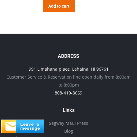
Add to cart
ADDRESS
991 Limahana place, Lahaina, Hi 96761
Customer Service & Reservation line open daily from 8:00am
to 8:00pm
808-419-8669
Links
Segway Maui Press
Blog