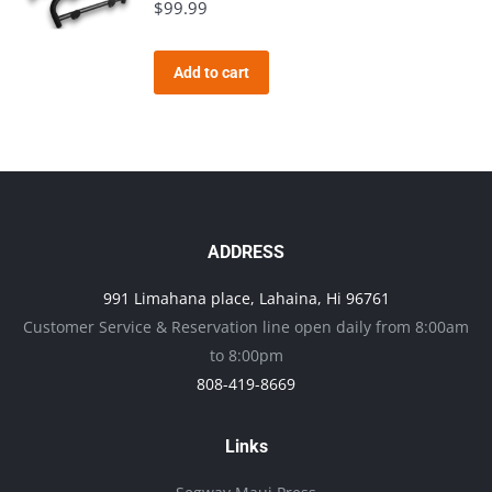
$
99.99
Add to cart
ADDRESS
991 Limahana place, Lahaina, Hi 96761
Customer Service & Reservation line open daily from 8:00am
to 8:00pm
808-419-8669
Links