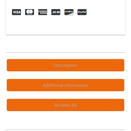
Coat
Silicone
Spray
12oz
quantity
Description
Additional information
Reviews (0)