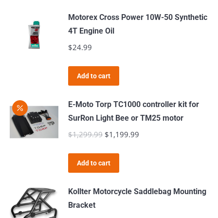
Motorex Cross Power 10W-50 Synthetic
4T Engine Oil
$
24.99
Add to cart
E-Moto Torp TC1000 controller kit for
SurRon Light Bee or TM25 motor
$
1,299.99
Original
$
1,199.99
Current
price
price
was:
is:
Add to cart
$1,299.99.
$1,199.99.
Kollter Motorcycle Saddlebag Mounting
Bracket