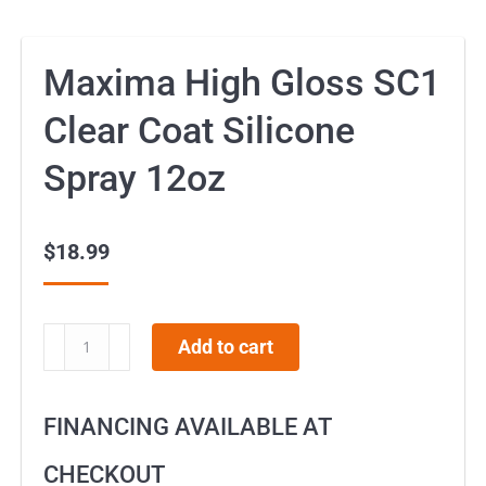
Maxima High Gloss SC1
Clear Coat Silicone
Spray 12oz
$
18.99
Maxima
Add to cart
High
Gloss
FINANCING AVAILABLE AT
SC1
Clear
CHECKOUT