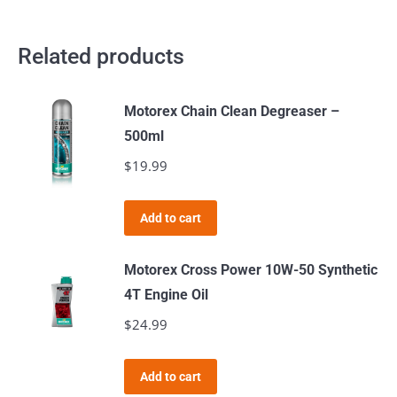
Related products
Motorex Chain Clean Degreaser –
500ml
$
19.99
Add to cart
Motorex Cross Power 10W-50 Synthetic
4T Engine Oil
$
24.99
Add to cart