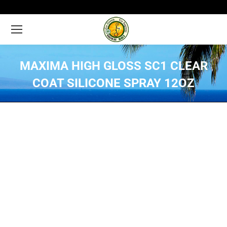
MAXIMA HIGH GLOSS SC1 CLEAR
COAT SILICONE SPRAY 12OZ
You are here: