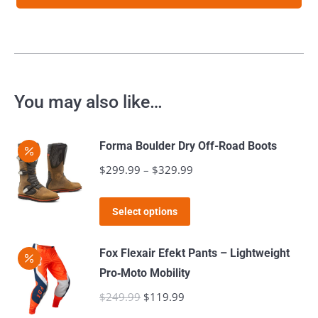
You may also like…
Forma Boulder Dry Off-Road Boots
$
299.99
–
$
329.99
Price
range:
This
$299.99
Select options
product
through
has
$329.99
Fox Flexair Efekt Pants – Lightweight
multiple
Pro‑Moto Mobility
variants.
$
249.99
Original
$
119.99
Current
The
price
price