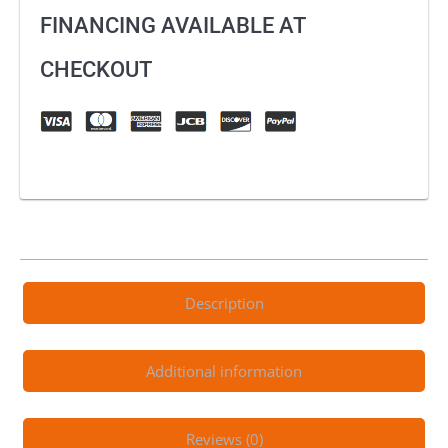
Defend
FINANCING AVAILABLE AT
Pant
quantity
CHECKOUT
Description
Additional information
Reviews (0)