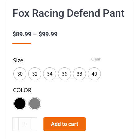
Fox Racing Defend Pant
$
89.99
–
$
99.99
Price
range:
$89.99
Clear
Size
through
$99.99
30
32
34
36
38
40
COLOR
Fox
Add to cart
Racing