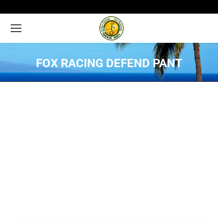
FOX RACING DEFEND PANT
You are here: