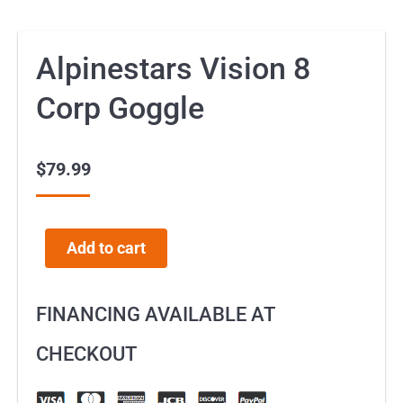
Alpinestars Vision 8
Corp Goggle
$
79.99
Add to cart
FINANCING AVAILABLE AT
CHECKOUT