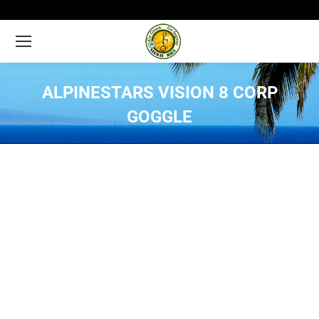
ALPINESTARS VISION 8 CORP
GOGGLE
You are here: