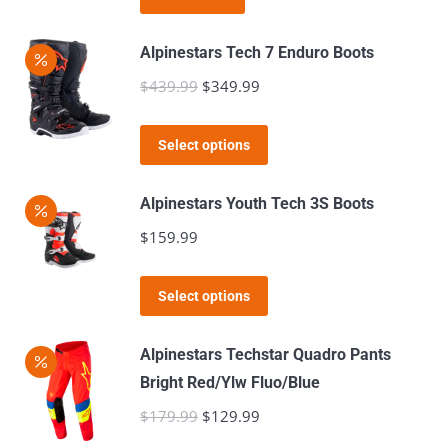
$49.99.
$39.99.
Alpinestars Tech 7 Enduro Boots
$
439.99
Original
$
349.99
Current
price
price
This
was:
is:
Select options
product
$439.99.
$349.99.
has
Alpinestars Youth Tech 3S Boots
multiple
$
159.99
variants.
The
This
Select options
options
product
may
has
Alpinestars Techstar Quadro Pants
be
multiple
Bright Red/Ylw Fluo/Blue
chosen
variants.
$
179.99
Original
$
129.99
Current
on
The
price
price
the