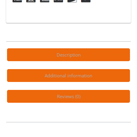
Description
Additional information
Reviews (0)