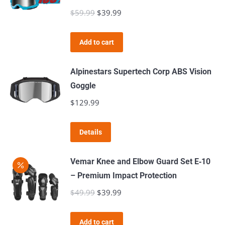
chosen
variants.
$
59.99
Original
$
39.99
Current
on
The
price
price
the
options
was:
is:
product
Add to cart
may
$59.99.
$39.99.
page
be
Alpinestars Supertech Corp ABS Vision
chosen
Goggle
on
$
129.99
the
product
page
Details
Vemar Knee and Elbow Guard Set E‑10
– Premium Impact Protection
$
49.99
Original
$
39.99
Current
price
price
was:
is:
Add to cart