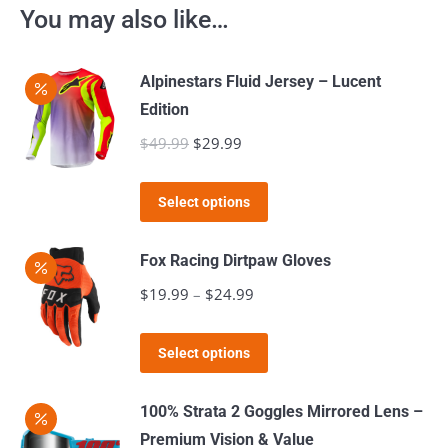
You may also like…
Alpinestars Fluid Jersey – Lucent
Edition
$
49.99
Original
$
29.99
Current
price
price
This
was:
is:
Select options
product
$49.99.
$29.99.
has
Fox Racing Dirtpaw Gloves
multiple
$
19.99
–
$
24.99
Price
variants.
range:
The
This
$19.99
Select options
options
product
through
may
has
$24.99
100% Strata 2 Goggles Mirrored Lens –
be
multiple
Premium Vision & Value