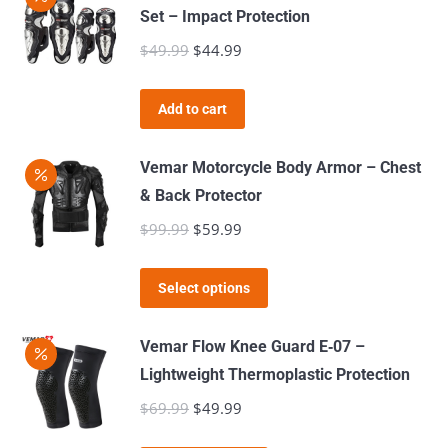
multiple
Set – Impact Protection
variants.
$
49.99
Original
$
44.99
Current
The
price
price
options
was:
is:
Add to cart
may
$49.99.
$44.99.
be
Vemar Motorcycle Body Armor – Chest
chosen
& Back Protector
on
$
99.99
Original
$
59.99
Current
the
price
price
product
This
was:
is:
page
Select options
product
$99.99.
$59.99.
has
Vemar Flow Knee Guard E‑07 –
multiple
Lightweight Thermoplastic Protection
variants.
$
69.99
Original
$
49.99
Current
The
price
price