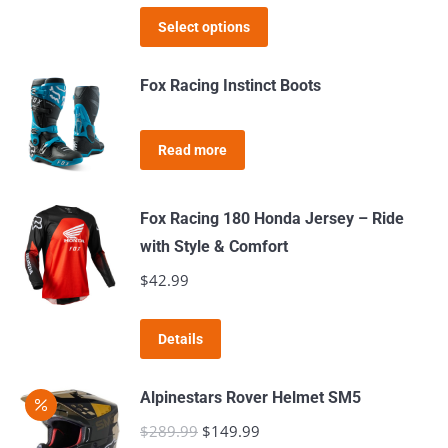
options
This
was:
is:
product
Select options
may
product
$179.99.
$129.99.
page
be
has
Fox Racing Instinct Boots
chosen
multiple
on
variants.
the
Read more
The
product
options
page
may
Fox Racing 180 Honda Jersey – Ride
be
with Style & Comfort
chosen
$
42.99
on
the
This
Details
product
product
page
has
Alpinestars Rover Helmet SM5
multiple
$
289.99
Original
$
149.99
Current
variants.